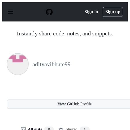
S
k
Sign in
Sign up
i
p
t
o
Instantly share code, notes, and snippets.
c
o
n
t
e
n
adityavibhute99
t
View GitHub Profile
All gists
Starred
0
1