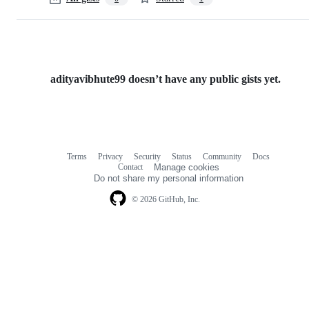
adityavibhute99 doesn’t have any public gists yet.
Terms
Privacy
Security
Status
Community
Docs
Footer
Footer
Contact
Manage cookies
navigation
Do not share my personal information
© 2026 GitHub, Inc.