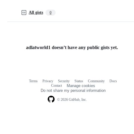
All gists
0
adlatworld1 doesn’t have any public gists yet.
Terms
Privacy
Security
Status
Community
Docs
Footer
Footer
Contact
Manage cookies
navigation
Do not share my personal information
© 2026 GitHub, Inc.