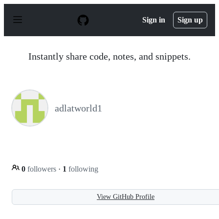
S
k
Sign in
Sign up
i
p
t
o
Instantly share code, notes, and snippets.
c
o
n
t
e
n
adlatworld1
t
0
followers
·
1
following
View GitHub Profile