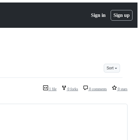
Sign in
Sign up
Sort
1 file
0 forks
0 comments
0 stars