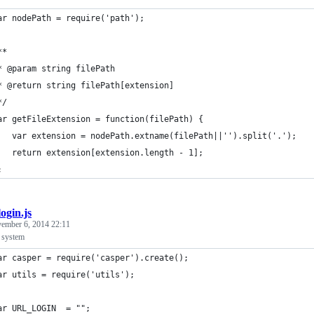
ar nodePath = require('path');
**
* @param string filePath
* @return string filePath[extension]
*/
ar getFileExtension = function(filePath) {
   var extension = nodePath.extname(filePath||'').split('.');
   return extension[extension.length - 1];
;
login.js
ember 6, 2014 22:11
a system
ar casper = require('casper').create();
ar utils = require('utils');
ar URL_LOGIN  = "";