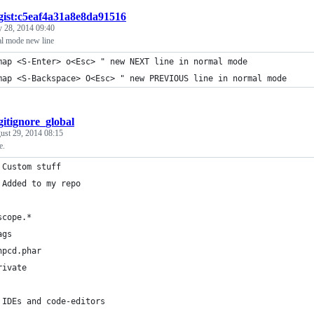
gist:c5eaf4a31a8e8da91516
 28, 2014 09:40
l mode new line
map <S-Enter> o<Esc> " new NEXT line in normal mode
map <S-Backspace> O<Esc> " new PREVIOUS line in normal mode
gitignore_global
ust 29, 2014 08:15
e.
 Custom stuff
 Added to my repo  
scope.*
ags
hpcd.phar
rivate
 IDEs and code-editors