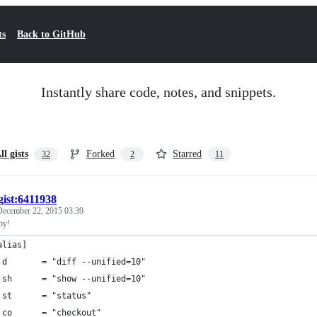
ts
Back to GitHub
Instantly share code, notes, and snippets.
ll gists
Forked
Starred
32
2
11
gist:6411938
December 22, 2015 03:39
aby!
alias]
 d       = "diff --unified=10"
 sh      = "show --unified=10"
 st      = "status"
 co      = "checkout"