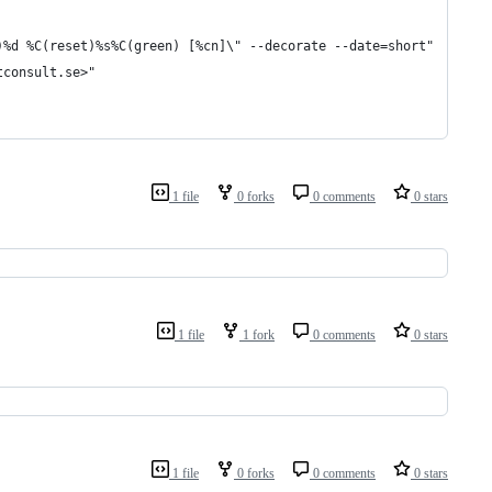
)%d %C(reset)%s%C(green) [%cn]\" --decorate --date=short"
tconsult.se>"
1 file
0 forks
0 comments
0 stars
1 file
1 fork
0 comments
0 stars
1 file
0 forks
0 comments
0 stars