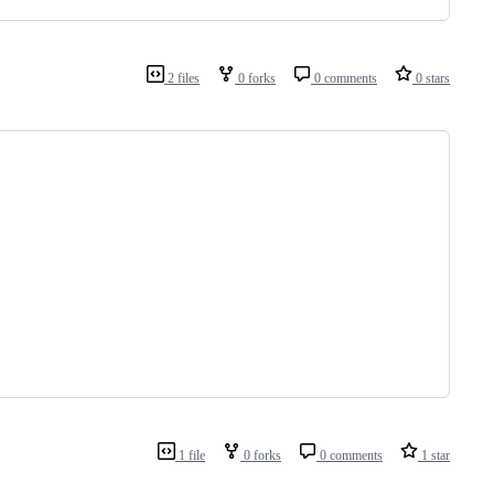
2 files
0 forks
0 comments
0 stars
1 file
0 forks
0 comments
1 star