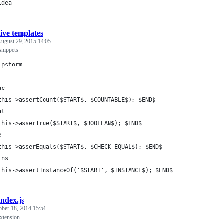
idea
live templates
ugust 29, 2015 14:05
 snippets
 pstorm
ac
this->assertCount($START$, $COUNTABLE$); $END$
at
this->asserTrue($START$, $BOOLEAN$); $END$
e
this->asserEquals($START$, $CHECK_EQUAL$); $END$
ins
this->assertInstanceOf('$START', $INSTANCE$); $END$
index.js
ober 18, 2014 15:54
extension