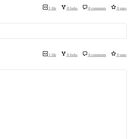
1 file
0 forks
0 comments
0 stars
1 file
0 forks
0 comments
0 stars