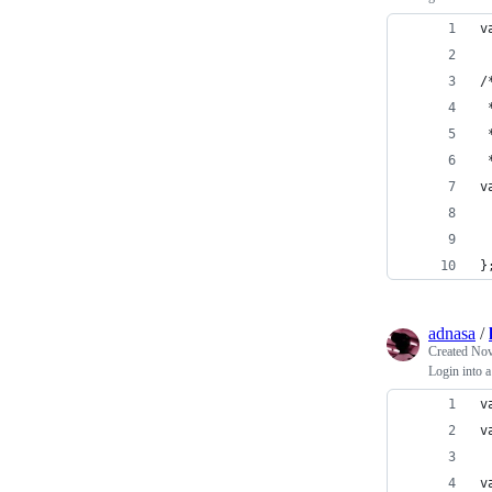
v
/
 
 
 
v
 
 
}
adnasa
/
Created
Nov
Login into 
v
v
v