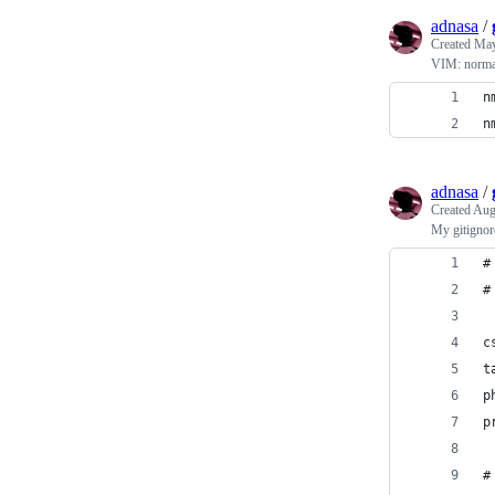
adnasa
/
Created
May
VIM: norma
n
n
adnasa
/
Created
Aug
My gitignor
#
#
c
t
p
p
#