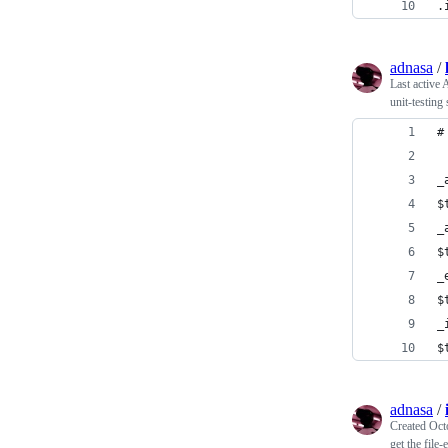
.
adnasa
/
Last active
A
unit-testing
#
_
$
_
$
_
$
_
$
adnasa
/
Created
Oct
get the file-