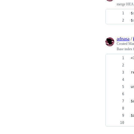
merge HEAD 
$
$
adnasa
/
Created
Mar
Base index f
<
r
u
$
$
 