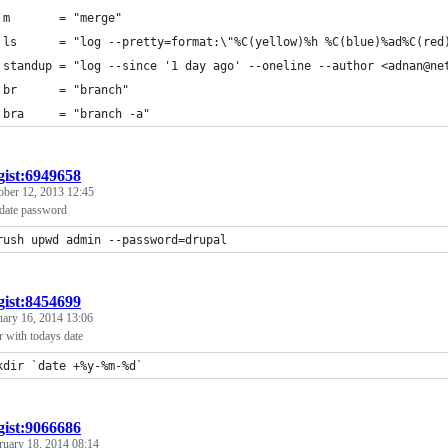
 m       = "merge"
 ls      = "log --pretty=format:\"%C(yellow)%h %C(blue)%ad%C(red
 standup = "log --since '1 day ago' --oneline --author <adnan@ne
 br      = "branch"
 bra     = "branch -a"
gist:6949658
ober 12, 2013 12:45
date password
rush upwd admin --password=drupal
gist:8454699
uary 16, 2014 13:06
r with todays date
kdir `date +%y-%m-%d`
gist:9066686
ruary 18, 2014 08:14