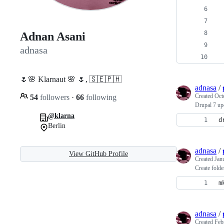
 
 
 
Adnan Asani
 
adnasa
 
🌷🌸 Klarnaut 🌸 🌷, 🇸🇪🇵🇭
adnasa
/
Created
Oct
54
followers
·
66
following
Drupal 7 up
@klarna
d
Berlin
adnasa
/
View GitHub Profile
Created
Jan
Create folde
m
adnasa
/
Created
Feb