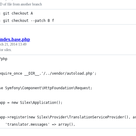
of file from another branch
: git checkout A
: git checkout --patch B f
index.base.php
ch 21, 2014 13:49
or silex.
?php
equire_once __DIR__.'/../vendor/autoload.php';
se Symfony\Component\HttpFoundation\Request;
app = new Silex\Application();
app->register(new Silex\Provider\TranslationServiceProvider(), a
   'translator.messages' => array(),