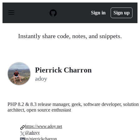
S
k
Sign in
Sign up
i
p
t
o
Instantly share code, notes, and snippets.
c
o
n
t
e
n
Pierrick Charron
t
adoy
PHP 8.2 & 8.3 release manager, geek, software developer, solution
architect, open source enthusiast
https://www.adoy.net
@adoyy
in/pierrickcharron