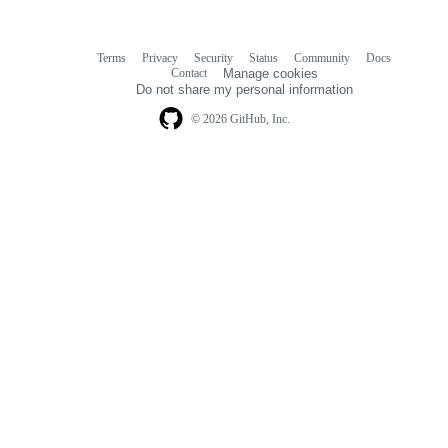
Terms
Privacy
Security
Status
Community
Docs
Footer
Footer
Contact
Manage cookies
navigation
Do not share my personal information
© 2026 GitHub, Inc.