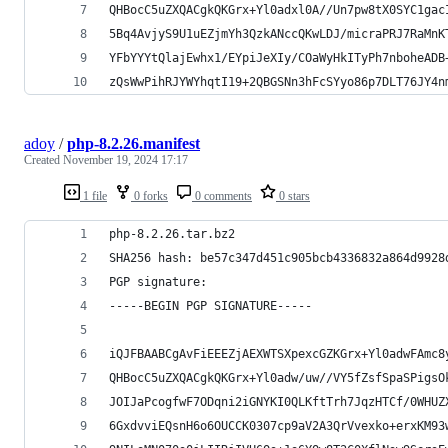
QHBocC5uZXQACgkQKGrx+Yl0adxl0A//Un7pw8tX0SYC1gac
5Bq4AvjyS9U1uEZjmYh3QzkANccQKwLDJ/micraPRJ7RaMnK
YFbYYYtQlajEwhx1/EYpiJeXIy/COaWyHkITyPh7nboheADB
zQsWwPihRJYWYhqtI19+2QBGSNn3hFcSYyo86p7DLT76JY4n
adoy
/
php-8.2.26.manifest
Created
November 19, 2024 17:17
1 file
0 forks
0 comments
0 stars
php-8.2.26.tar.bz2
SHA256 hash: be57c347d451c905bcb4336832a864d9928
PGP signature:
-----BEGIN PGP SIGNATURE-----
iQJFBAABCgAvFiEEEZjAEXWTSXpexcGZKGrx+Yl0adwFAmc8
QHBocC5uZXQACgkQKGrx+Yl0adw/uw//VY5fZsfSpaSPigsO
JOIJaPcogfwF7ODqni2iGNYKI0QLKftTrh7JqzHTCf/0WHUZ
6GxdvviEQsnH6o6OUCCK0307cp9aV2A3QrVvexko+erxKM93