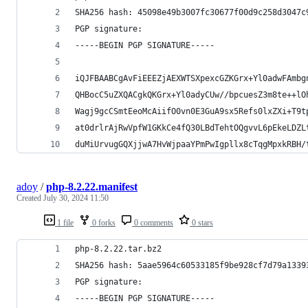
SHA256 hash: 45098e49b3007fc30677f00d9c258d3047c
PGP signature:
-----BEGIN PGP SIGNATURE-----
iQJFBAABCgAvFiEEEZjAEXWTSXpexcGZKGrx+Yl0adwFAmbg
QHBocC5uZXQACgkQKGrx+Yl0adyCUw//bpcuesZ3m8te++lO
Wagj9gcCSmtEeoMcAiifO0vn0E3GuA9sx5Refs0lxZXi+T9t
at0drlrAjRwVpfW1GKkCe4fQ30LBdTehtOQgvvL6pEkeLDZL
duMiUrvugGQXjjwA7HvWjpaaYPmPwIgpllx8cTqgMpxkRBH/
adoy
/
php-8.2.22.manifest
Created
July 30, 2024 11:50
1 file
0 forks
0 comments
0 stars
php-8.2.22.tar.bz2
SHA256 hash: 5aae5964c60533185f9be928cf7d79a1339
PGP signature:
-----BEGIN PGP SIGNATURE-----