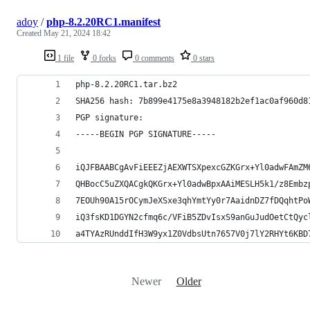
adoy
/
php-8.2.20RC1.manifest
Created
May 21, 2024 18:42
1 file
0 forks
0 comments
0 stars
php-8.2.20RC1.tar.bz2
SHA256 hash: 7b899e4175e8a3948182b2ef1ac0af960d8
PGP signature:
-----BEGIN PGP SIGNATURE-----
iQJFBAABCgAvFiEEEZjAEXWTSXpexcGZKGrx+Yl0adwFAmZM
QHBocC5uZXQACgkQKGrx+Yl0adwBpxAAiMESLH5k1/z8Embz
7EOUh90A15rOCymJeXSxe3qhYmtYy0r7AaidnDZ7fDQqhtPo
iQ3fsKD1DGYN2cfmq6c/VFiB5ZDvIsxS9anGuJudOetCtQyc
a4TYAzRUnddIfH3W9yx1Z0VdbsUtn7657V0j7lY2RHYt6KBD
Newer
Older