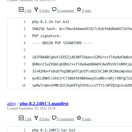
1 file
0 forks
0 comments
0 stars
php-8.2.24.tar.bz2
SHA256 hash: 4cc76ec644eee97d17c92bfe8d0e84714fe
PGP signature:
-----BEGIN PGP SIGNATURE-----
iQJFBAABCgAvFiEEEZjAEXWTSXpexcGZKGrx+Yl0adwFAmbz
QHBocC5uZXQACgkQKGrx+Yl0adwp8BAAhCAwVRzUVJsN9Vjp
32+RIHU+FxDuD7hqZWEyH7CpUIP/o82ChC1WhJK1RmiWpvOu
q+8CLRNHl/ohVJrC71N6XtK4B84eey5cwN6+c6RjrXNTgC51
spRw7cmH+GVMK1DIJGa69Tq55PdiccxYTY1/mPZQ2qn2vd2D
adoy
/
php-8.2.24RC1.manifest
Created
September 10, 2024 19:29
1 file
0 forks
0 comments
0 stars
php-8.2.24RC1.tar.bz2