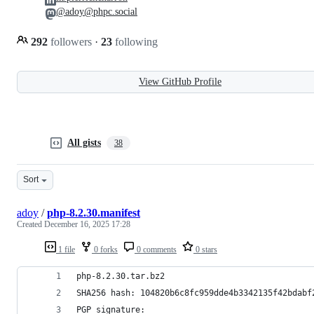
@adoy@phpc.social
292
followers
·
23
following
View GitHub Profile
All gists
38
Sort
adoy
/
php-8.2.30.manifest
Created
December 16, 2025 17:28
1 file
0 forks
0 comments
0 stars
php-8.2.30.tar.bz2
SHA256 hash: 104820b6c8fc959dde4b3342135f42bdabf
PGP signature: