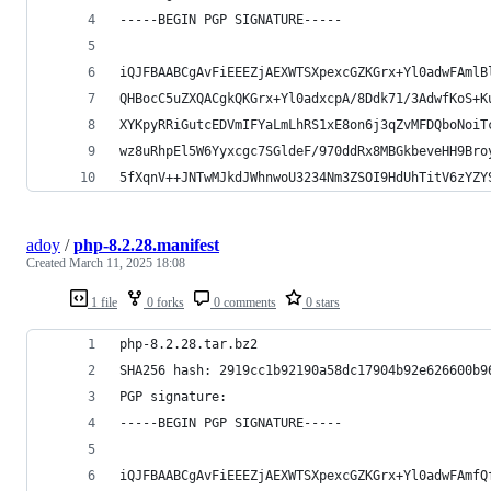
-----BEGIN PGP SIGNATURE-----
iQJFBAABCgAvFiEEEZjAEXWTSXpexcGZKGrx+Yl0adwFAmlB
QHBocC5uZXQACgkQKGrx+Yl0adxcpA/8Ddk71/3AdwfKoS+K
XYKpyRRiGutcEDVmIFYaLmLhRS1xE8on6j3qZvMFDQboNoiT
wz8uRhpEl5W6Yyxcgc7SGldeF/970ddRx8MBGkbeveHH9Bro
5fXqnV++JNTwMJkdJWhnwoU3234Nm3ZSOI9HdUhTitV6zYZY
adoy
/
php-8.2.28.manifest
Created
March 11, 2025 18:08
1 file
0 forks
0 comments
0 stars
php-8.2.28.tar.bz2
SHA256 hash: 2919cc1b92190a58dc17904b92e626600b9
PGP signature:
-----BEGIN PGP SIGNATURE-----
iQJFBAABCgAvFiEEEZjAEXWTSXpexcGZKGrx+Yl0adwFAmfQ