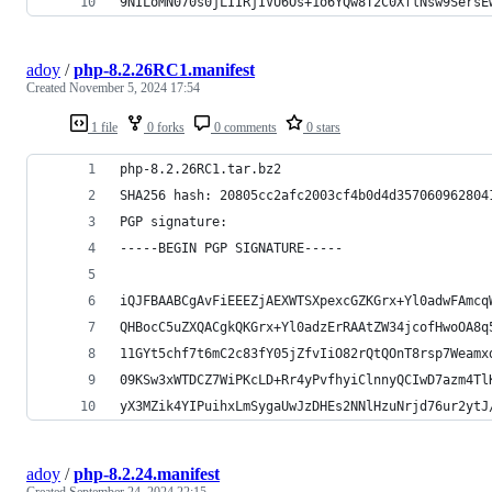
9NILoMN070s0jLIIRjIVU6Os+1o6YQw8T2C0XflNsw9SersE
adoy
/
php-8.2.26RC1.manifest
Created
November 5, 2024 17:54
1 file
0 forks
0 comments
0 stars
php-8.2.26RC1.tar.bz2
SHA256 hash: 20805cc2afc2003cf4b0d4d357060962804
PGP signature:
-----BEGIN PGP SIGNATURE-----
iQJFBAABCgAvFiEEEZjAEXWTSXpexcGZKGrx+Yl0adwFAmcq
QHBocC5uZXQACgkQKGrx+Yl0adzErRAAtZW34jcofHwoOA8q
11GYt5chf7t6mC2c83fY05jZfvIiO82rQtQOnT8rsp7Weamx
09KSw3xWTDCZ7WiPKcLD+Rr4yPvfhyiClnnyQCIwD7azm4Tl
yX3MZik4YIPuihxLmSygaUwJzDHEs2NNlHzuNrjd76ur2ytJ
adoy
/
php-8.2.24.manifest
Created
September 24, 2024 22:15