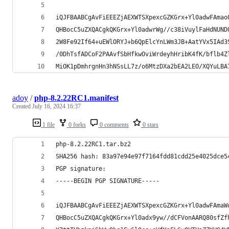
iQJFBAABCgAvFiEEEZjAEXWTSXpexcGZKGrx+Yl0adwFAmao
QHBocC5uZXQACgkQKGrx+Yl0adwrWg//c38iVuylFaHdNUND
2W8Fe92If64+uEWlORYJ+b6QpElcYnLWm3JB+AatYVx5IAd3
/0DhTsfADCoF2PAAvfSbHfkwOviWrdeyhHribK4fK/bflb4Z
MiOK1pDmhrgnHn3hNSsLL7z/o6MtzDXa2bEA2LEO/XQYuLBA
adoy
/
php-8.2.22RC1.manifest
Created
July 16, 2024 16:37
1 file
0 forks
0 comments
0 stars
php-8.2.22RC1.tar.bz2
SHA256 hash: 83a97e94e97f7164fdd81cdd25e4025dce5
PGP signature:
-----BEGIN PGP SIGNATURE-----
iQJFBAABCgAvFiEEEZjAEXWTSXpexcGZKGrx+Yl0adwFAmaW
QHBocC5uZXQACgkQKGrx+Yl0adx9yw//dCFVonAARQ80sfZf