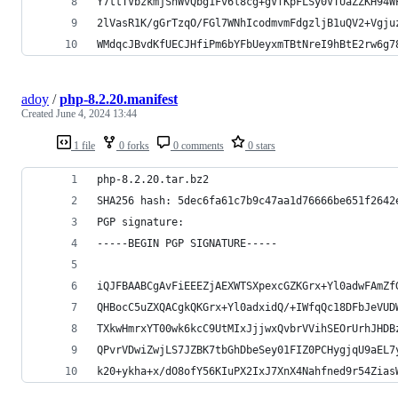
Y7ttTVbzkmjShWvQbg1Fv6l8cg+gVfKpFLSy0VTUaZZKH94W
2lVasR1K/gGrTzqO/FGl7WNhIcodmvmFdgzljB1uQV2+Vgju
WMdqcJBvdKfUECJHfiPm6bYFbUeyxmTBtNreI9hBtE2rw6g7
adoy
/
php-8.2.20.manifest
Created
June 4, 2024 13:44
1 file
0 forks
0 comments
0 stars
php-8.2.20.tar.bz2
SHA256 hash: 5dec6fa61c7b9c47aa1d76666be651f2642
PGP signature:
-----BEGIN PGP SIGNATURE-----
iQJFBAABCgAvFiEEEZjAEXWTSXpexcGZKGrx+Yl0adwFAmZf
QHBocC5uZXQACgkQKGrx+Yl0adxidQ/+IWfqQc18DFbJeVUD
TXkwHmrxYT00wk6kcC9UtMIxJjjwxQvbrVVihSEOrUrhJHDB
QPvrVDwiZwjLS7JZBK7tbGhDbeSey01FIZ0PCHygjqU9aEL7
k20+ykha+x/dO8ofY56KIuPX2IxJ7XnX4Nahfned9r54Zias