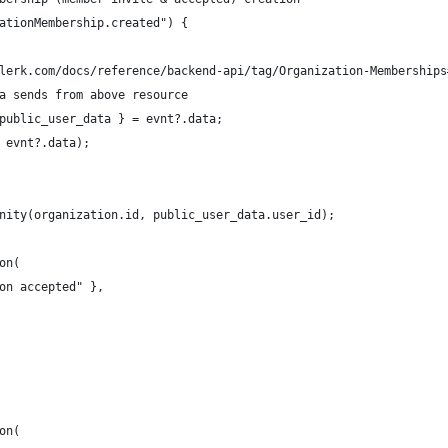
ationMembership.created") {
lerk.com/docs/reference/backend-api/tag/Organization-Memberships
a sends from above resource
public_user_data } = evnt?.data;
 evnt?.data);
nity(organization.id, public_user_data.user_id);
on(
on accepted" },
on(