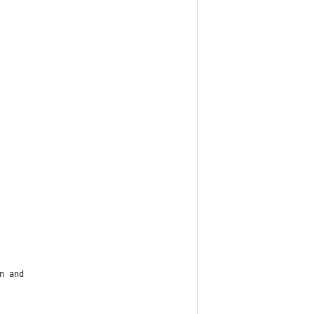
n and