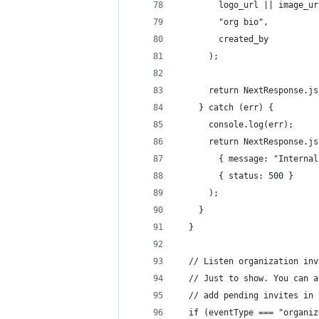
        logo_url || image_ur
        "org bio",
        created_by
      );
      return NextResponse.js
    } catch (err) {
      console.log(err);
      return NextResponse.js
        { message: "Internal
        { status: 500 }
      );
    }
  }
  // Listen organization inv
  // Just to show. You can a
  // add pending invites in 
  if (eventType === "organiz