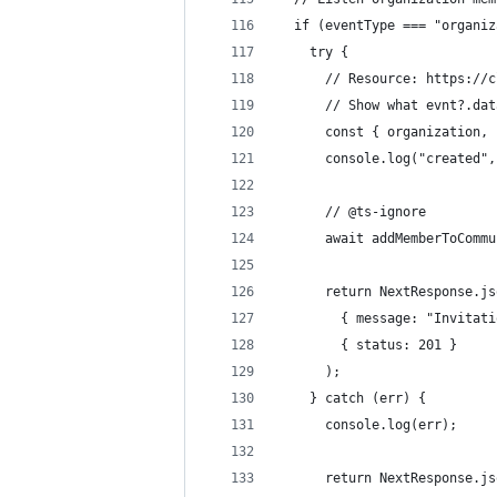
  if (eventType === "organiz
    try {
      // Resource: https://c
      // Show what evnt?.dat
      const { organization, 
      console.log("created",
      // @ts-ignore
      await addMemberToCommu
      return NextResponse.js
        { message: "Invitati
        { status: 201 }
      );
    } catch (err) {
      console.log(err);
      return NextResponse.js