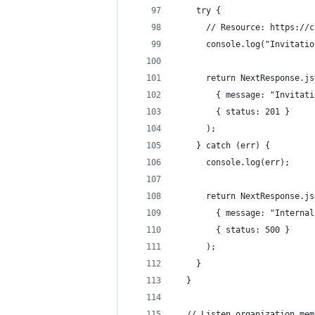
    try {
      // Resource: https://c
      console.log("Invitatio
      return NextResponse.js
        { message: "Invitati
        { status: 201 }
      );
    } catch (err) {
      console.log(err);
      return NextResponse.js
        { message: "Internal
        { status: 500 }
      );
    }
  }
  // Listen organization mem