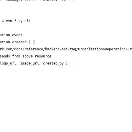
 = evnt?.type!;
ation event
ation.created") {
rk.com/docs/reference/backend-api/tag/Organizations#operation/Cr
sends from above resource
logo_url, image_url, created_by } =