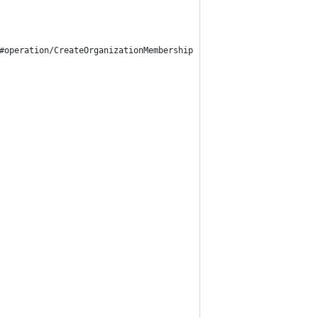
#operation/CreateOrganizationMembership