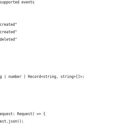
supported events
created"
created"
deleted"
g | number | Record<string, string>[]>;
equest: Request) => {
est.json();