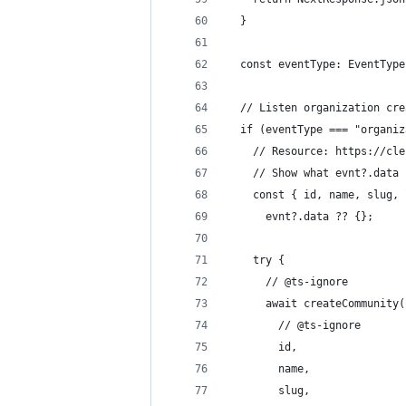
  }
  const eventType: EventType
  // Listen organization cre
  if (eventType === "organiz
    // Resource: https://cle
    // Show what evnt?.data 
    const { id, name, slug, 
      evnt?.data ?? {};
    try {
      // @ts-ignore
      await createCommunity(
        // @ts-ignore
        id,
        name,
        slug,