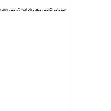
#operation/CreateOrganizationInvitation