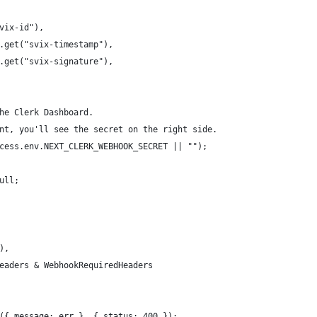
vix-id"),
.get("svix-timestamp"),
.get("svix-signature"),
he Clerk Dashboard.
nt, you'll see the secret on the right side.
cess.env.NEXT_CLERK_WEBHOOK_SECRET || "");
ull;
),
eaders & WebhookRequiredHeaders
({ message: err }, { status: 400 });