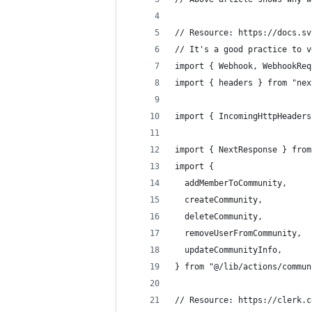
// Resource: https://docs.sv
// It's a good practice to v
import { Webhook, WebhookReq
import { headers } from "nex
import { IncomingHttpHeaders
import { NextResponse } from
import {
  addMemberToCommunity,
  createCommunity,
  deleteCommunity,
  removeUserFromCommunity,
  updateCommunityInfo,
} from "@/lib/actions/commun
// Resource: https://clerk.c