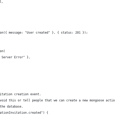
l,
on({ message: "User created" }, { status: 201 });
on(
 Server Error" },
itation creation event.
void this or tell people that we can create a new mongoose actio
the database.
ationInvitation.created") {