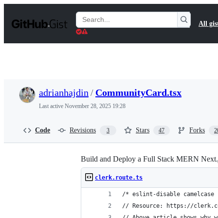
S
k
Search
All gis
i
Gists
p
t
o
c
o
n
t
adrianhajdin
/
CommunityCard.tsx
e
n
Last active
November 28, 2025 19:28
t
Code
Revisions
Stars
Forks
3
47
2
Build and Deploy a Full Stack MERN Next.
clerk.route.ts
/* eslint-disable camelcase 
// Resource: https://clerk.c
// Above article shows why w