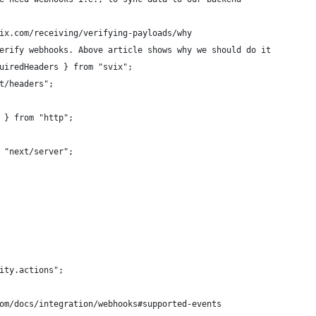
ix.com/receiving/verifying-payloads/why
erify webhooks. Above article shows why we should do it
uiredHeaders } from "svix";
t/headers";
 } from "http";
 "next/server";
ity.actions";
om/docs/integration/webhooks#supported-events