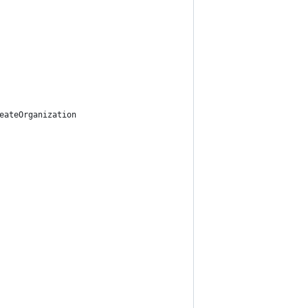
eateOrganization