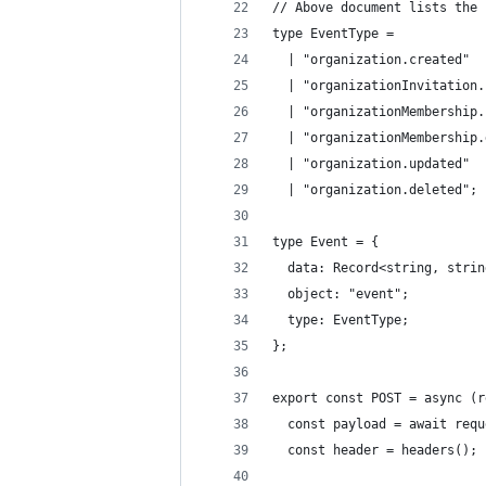
// Above document lists the 
type EventType =
  | "organization.created"
  | "organizationInvitation.
  | "organizationMembership.
  | "organizationMembership.
  | "organization.updated"
  | "organization.deleted";
type Event = {
  data: Record<string, strin
  object: "event";
  type: EventType;
};
export const POST = async (r
  const payload = await requ
  const header = headers();