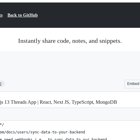
ts
Back to GitHub
Instantly share code, notes, and snippets.
0
Embed
js 13 Threads App | React, Next JS, TypeScript, MongoDB
*/
om/docs/users/sync-data-to-your-backend
e need webhooks i.e., to sync data to our backend