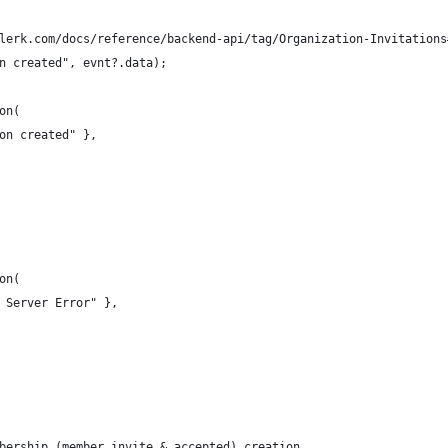
lerk.com/docs/reference/backend-api/tag/Organization-Invitations
n created", evnt?.data);
on(
on created" },
on(
 Server Error" },
bership (member invite & accepted) creation