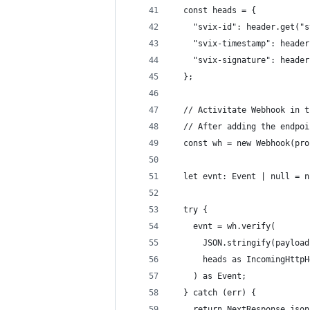
  const heads = {
    "svix-id": header.get("s
    "svix-timestamp": header
    "svix-signature": header
  };
  // Activitate Webhook in t
  // After adding the endpoi
  const wh = new Webhook(pro
  let evnt: Event | null = n
  try {
    evnt = wh.verify(
      JSON.stringify(payload
      heads as IncomingHttpH
    ) as Event;
  } catch (err) {
    return NextResponse.json