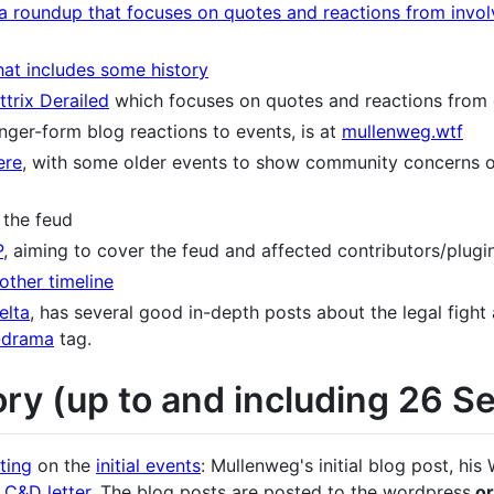
a roundup that focuses on quotes and reactions from invo
hat includes some history
trix Derailed
which focuses on quotes and reactions fro
nger-form blog reactions to events, is at
mullenweg.wtf
ere
, with some older events to show community concerns o
 the feud
P
, aiming to cover the feud and affected contributors/plugi
other timeline
elta
, has several good in-depth posts about the legal fight
-drama
tag.
ory (up to and including 26 
ting
on the
initial events
: Mullenweg's initial blog post, h
 C&D letter
. The blog posts are posted to the wordpress.
o