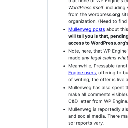
that none of WP Engine's c
WordPress itself
, including
from the wordpress.
org
sit
organization. (Need to find 
Mullenweg posts
about this
will tell you is that, pend
access to WordPress.org’
Note, here, that WP Engine
made
any legal claims wha
Meanwhile, Pressable (ano
Engine users
, offering to b
of writing, the offer is live
Mullenweg has also spent t
make all comments visible).
C&D letter from WP Engine.
Mullenweg is reportedly al
and social media. There may
so; reports vary.