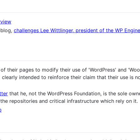
rview
 blog,
challenges Lee Wittlinger, president of the WP Engine
of their pages to modify their use of 'WordPress' and 'W
clearly intended to reinforce their claim that their use is n
tter
that he, not the WordPress Foundation, is the sole own
 the repositories and critical infrastructure which rely on it.
p