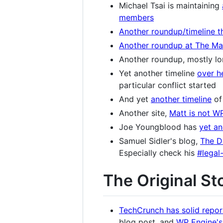
Michael Tsai is maintaining
members
Another roundup/timeline t
Another roundup at The Mat
Another roundup, mostly lo
Yet another timeline
over h
particular conflict started
And yet
another timeline
of
Another site,
Matt is not W
Joe Youngblood has
yet an
Samuel Sidler's blog,
The D
Especially check his
#legal
The Original St
TechCrunch has solid repor
blog post, and
WP Engine's