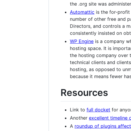
the .org site was administe
Automattic
is the for-profi
number of other free and 
Directors, and controls a m
consistently insisted on obt
WP Engine
is a company whi
hosting space. It is importa
the hosting company over t
technical clients and clien
hosting, as opposed to un
because it means fewer has
Resources
Link to
full docket
for anyo
Another
excellent timeline 
A
roundup of plugins affec