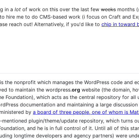
ng in a
lot
of work on this over the last few
weeks
months (
e to hire me to do CMS-based work (i focus on Craft and E
se reach out! Alternatively, if you'd like to
chip in toward b
is the nonprofit which manages the WordPress code and ec
eved to maintain the wordpress.
org
website (the domain, ho
e Foundation), which acts as the central repository for all
rdPress documentation and maintaining a large discussio
dministered by
a board of three people, one of whom is Ma
-mentioned plugin/theme/update repository, which turns 
oundation, and he is in full control of it. Until all of this s
ding longtime developers and agency partners) were unde