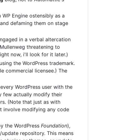
 WP Engine ostensibly as a
ng and defaming them on stage
ngaged in a verbal altercation
Mullenweg threatening to
ht now, i'll look for it later.)
using the WordPress trademark.
le commercial licensee.) The
 every WordPress user with the
 few actually modify their
. (Note that just as with
ot involve modifying any code
by the WordPress
Foundation
),
e/update repository. This means