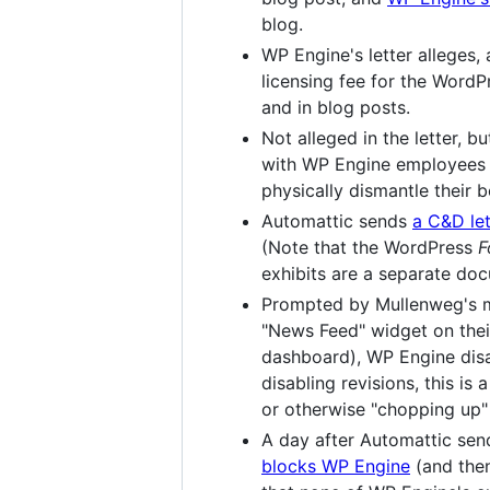
blog.
WP Engine's letter alleges
licensing fee for the WordP
and in blog posts.
Not alleged in the letter, 
with WP Engine employees 
physically dismantle their bo
Automattic sends
a C&D let
(Note that the WordPress
F
exhibits are a separate d
Prompted by Mullenweg's mu
"News Feed" widget on thei
dashboard), WP Engine disab
disabling revisions, this i
or otherwise "chopping up" 
A day after Automattic sen
blocks WP Engine
(and then