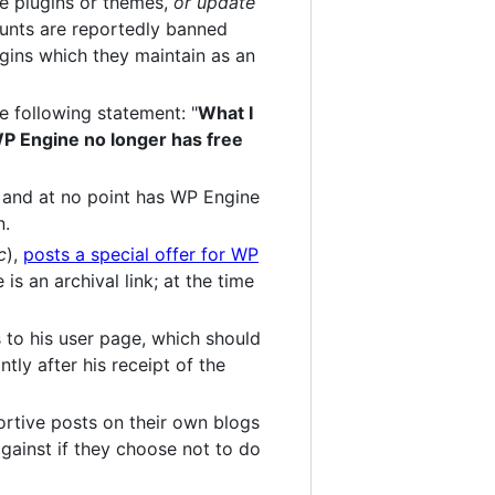
te plugins or themes,
or update
counts are reportedly banned
gins which they maintain as an
e following statement: "
What I
, WP Engine no longer has free
, and at no point has WP Engine
n.
c
),
posts a special offer for WP
is an archival link; at the time
 to his user page, which should
ly after his receipt of the
rtive posts on their own blogs
against if they choose not to do