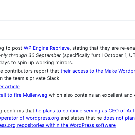
og to post
WP Engine Reprieve
, stating that they are re-e
only through 30 September
(specifically "until October 1, U
days to spin up working mirrors.
e contributors report that
their access to the Make Wordp
n the team's private Slack
r article
call to fire Mullenweg
which also contains an excellent and
g confirms that
he plans to continue serving as CEO of Aut
operator of wordpress.org
and states that he
does not pla
s.org repositories within the WordPress software