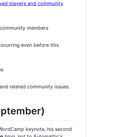
lved players and community
m community members
ccurring even before this
ns
 and related community issues.
September)
is WordCamp keynote, his second
rg
blog, not to Automattic's