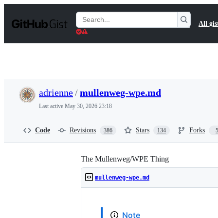
S
k
Search
All gis
i
Gists
p
t
o
c
o
n
t
adrienne
/
mullenweg-wpe.md
e
n
Last active
May 30, 2026 23:18
t
Code
Revisions
Stars
Forks
386
134
The Mullenweg/WPE Thing
mullenweg-wpe.md
Note