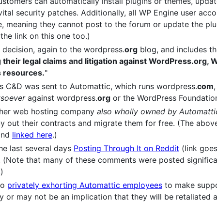
ustomers can automatically install plugins or themes, upda
 vital security patches. Additionally, all WP Engine user ac
e, meaning they cannot post to the forum or update the plu
the link on this one too.)
 decision, again to the wordpress.
org
blog, and includes th
ing their legal claims and litigation against WordPress.org
s resources.
"
's C&D was sent to Automattic, which runs wordpress.
com
tsoever
against wordpress.
org
or the WordPress Foundatio
ther web hosting company
also wholly owned by Automatti
uy out their contracts and migrate them for free. (The above 
 and
linked here
.)
he last several days
Posting Through It on Reddit
(link goes
 (Note that many of these comments were posted significant
)
so
privately exhorting Automattic employees
to make suppo
 or may not be an implication that they will be retaliated 