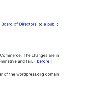
 Board of Directors, to a public
ooCommerce'. The changes are in
ominative and fair. (
before
|
er of the wordpress.
org
domain