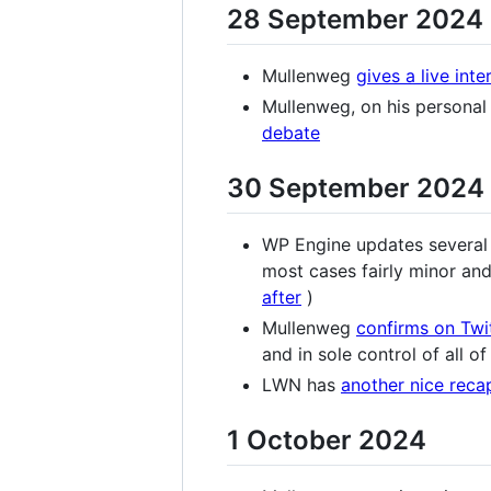
28 September 2024
Mullenweg
gives a live inte
Mullenweg, on his personal
debate
30 September 2024
WP Engine updates several 
most cases fairly minor and 
after
)
Mullenweg
confirms on Twi
and in sole control of all of
LWN has
another nice reca
1 October 2024