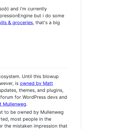
sob
) and i'm currently
xpressionEngine but i do some
ills & groceries
, that's a big
osystem. Until this blowup
wever, is
owned by Matt
 updates, themes, and plugins,
n forum for WordPress devs and
tt Mullenweg
.
out to be owned by Mullenweg
tarted, most people in the
r the mistaken impression that