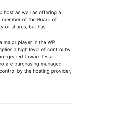
 host as well as offering a
a member of the Board of
ty of shares, but has
a major player in the WP
plies a high level of control by
are geared toward less-
 who are purchasing managed
control by the hosting provider,