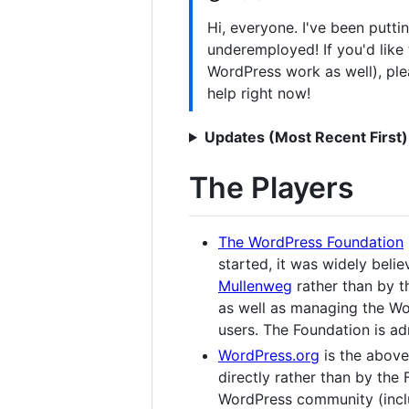
Hi, everyone. I've been putti
underemployed! If you'd lik
WordPress work as well), plea
help right now!
Updates (Most Recent First)
The Players
The WordPress Foundation
started, it was widely beli
Mullenweg
rather than by th
as well as managing the Wo
users. The Foundation is a
WordPress.org
is the above
directly rather than by the F
WordPress community (inclu