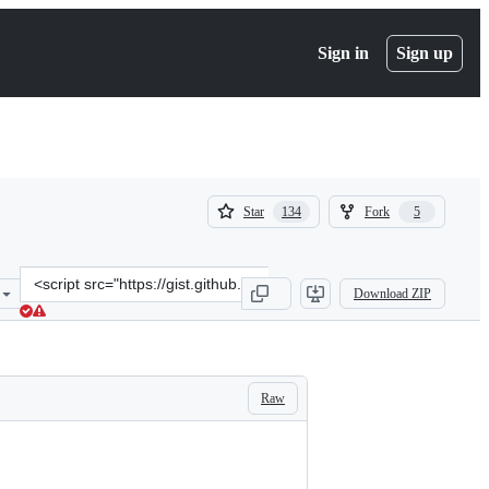
Sign in
Sign up
(
(
Star
Fork
134
5
134
5
)
)
Clone
Download ZIP
this
repository
at
&lt;script
src=&quot;https://gist.github.com/adrienne/aea9dd7ca19c8985157d9c4
Raw