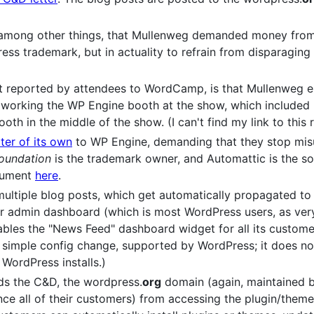
, among other things, that Mullenweg demanded money from
ress trademark, but in actuality to refrain from disparagi
but reported by attendees to WordCamp, is that Mullenweg e
working the WP Engine booth at the show, which included 
oth in the middle of the show. (I can't find my link to this rig
ter of its own
to WP Engine, demanding that they stop mis
oundation
is the trademark owner, and Automattic is the so
ocument
here
.
ltiple blog posts, which get automatically propagated to
r admin dashboard (which is most WordPress users, as very
les the "News Feed" dashboard widget for all its customers
s a simple config change, supported by WordPress; it does n
WordPress installs.)
ds the C&D, the wordpress.
org
domain (again, maintained 
ce all of their customers) from accessing the plugin/them