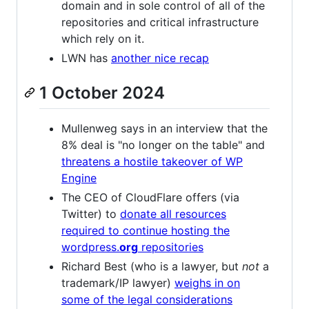
domain and in sole control of all of the
repositories and critical infrastructure
which rely on it.
LWN has
another nice recap
1 October 2024
Mullenweg says in an interview that the
8% deal is "no longer on the table" and
threatens a hostile takeover of WP
Engine
The CEO of CloudFlare offers (via
Twitter) to
donate all resources
required to continue hosting the
wordpress.
org
repositories
Richard Best (who is a lawyer, but
not
a
trademark/IP lawyer)
weighs in on
some of the legal considerations