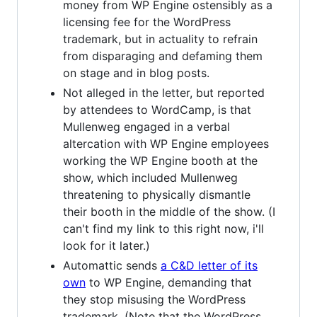
money from WP Engine ostensibly as a
licensing fee for the WordPress
trademark, but in actuality to refrain
from disparaging and defaming them
on stage and in blog posts.
Not alleged in the letter, but reported
by attendees to WordCamp, is that
Mullenweg engaged in a verbal
altercation with WP Engine employees
working the WP Engine booth at the
show, which included Mullenweg
threatening to physically dismantle
their booth in the middle of the show. (I
can't find my link to this right now, i'll
look for it later.)
Automattic sends
a C&D letter of its
own
to WP Engine, demanding that
they stop misusing the WordPress
trademark. (Note that the WordPress