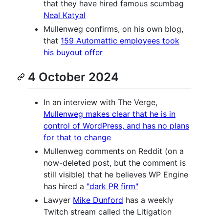
that they have hired famous scumbag
Neal Katyal
Mullenweg confirms, on his own blog,
that
159 Automattic employees took
his buyout offer
4 October 2024
In an interview with The Verge,
Mullenweg makes clear that he is in
control of WordPress, and has no plans
for that to change
Mullenweg comments on Reddit (on a
now-deleted post, but the comment is
still visible) that he believes WP Engine
has hired a
"dark PR firm"
Lawyer
Mike Dunford
has a weekly
Twitch stream called the Litigation