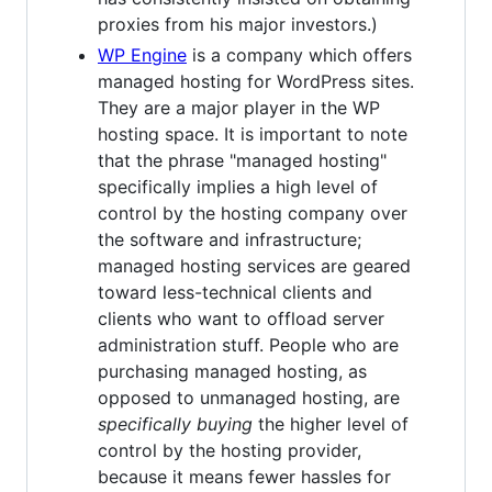
proxies from his major investors.)
WP Engine
is a company which offers
managed hosting for WordPress sites.
They are a major player in the WP
hosting space. It is important to note
that the phrase "managed hosting"
specifically implies a high level of
control by the hosting company over
the software and infrastructure;
managed hosting services are geared
toward less-technical clients and
clients who want to offload server
administration stuff. People who are
purchasing managed hosting, as
opposed to unmanaged hosting, are
specifically buying
the higher level of
control by the hosting provider,
because it means fewer hassles for