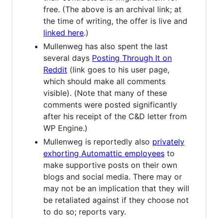
free. (The above is an archival link; at
the time of writing, the offer is live and
linked here
.)
Mullenweg has also spent the last
several days
Posting Through It on
Reddit
(link goes to his user page,
which should make all comments
visible). (Note that many of these
comments were posted significantly
after his receipt of the C&D letter from
WP Engine.)
Mullenweg is reportedly also
privately
exhorting Automattic employees
to
make supportive posts on their own
blogs and social media. There may or
may not be an implication that they will
be retaliated against if they choose not
to do so; reports vary.