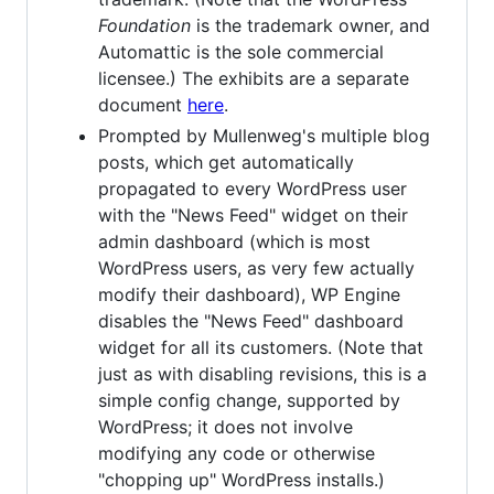
Foundation
is the trademark owner, and
Automattic is the sole commercial
licensee.) The exhibits are a separate
document
here
.
Prompted by Mullenweg's multiple blog
posts, which get automatically
propagated to every WordPress user
with the "News Feed" widget on their
admin dashboard (which is most
WordPress users, as very few actually
modify their dashboard), WP Engine
disables the "News Feed" dashboard
widget for all its customers. (Note that
just as with disabling revisions, this is a
simple config change, supported by
WordPress; it does not involve
modifying any code or otherwise
"chopping up" WordPress installs.)