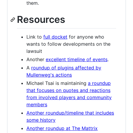
them.
Resources
Link to
full docket
for anyone who
wants to follow developments on the
lawsuit
Another
excellent timeline of events
.
A
roundup of plugins affected by
Mullenweg's actions
Michael Tsai is maintaining
a roundup
that focuses on quotes and reactions
from involved players and community
members
Another roundup/timeline that includes
some history
Another roundup at The Mattrix