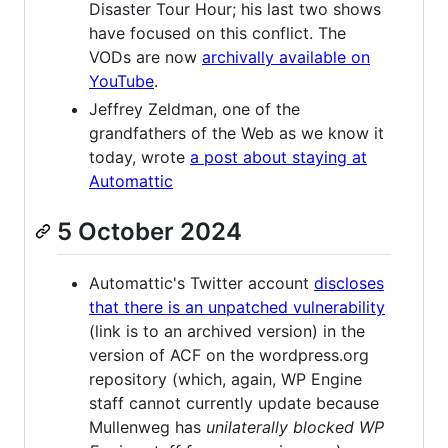
Disaster Tour Hour; his last two shows
have focused on this conflict. The
VODs are now
archivally available on
YouTube
.
Jeffrey Zeldman, one of the
grandfathers of the Web as we know it
today, wrote
a post about staying at
Automattic
5 October 2024
Automattic's Twitter account
discloses
that there is an unpatched vulnerability
(link is to an archived version) in the
version of ACF on the wordpress.org
repository (which, again, WP Engine
staff cannot currently update because
Mullenweg has
unilaterally blocked WP