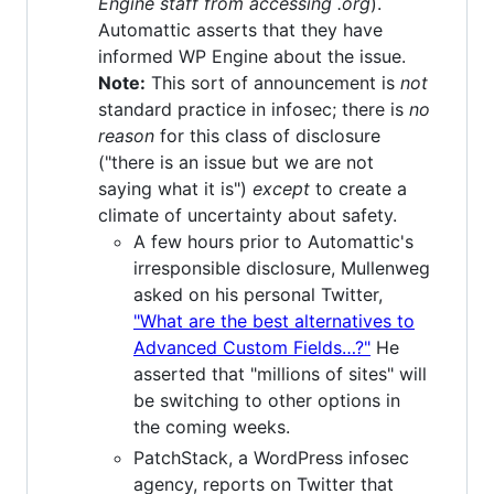
Engine staff from accessing .org
).
Automattic asserts that they have
informed WP Engine about the issue.
Note:
This sort of announcement is
not
standard practice in infosec; there is
no
reason
for this class of disclosure
("there is an issue but we are not
saying what it is")
except
to create a
climate of uncertainty about safety.
A few hours prior to Automattic's
irresponsible disclosure, Mullenweg
asked on his personal Twitter,
"What are the best alternatives to
Advanced Custom Fields…?"
He
asserted that "millions of sites" will
be switching to other options in
the coming weeks.
PatchStack, a WordPress infosec
agency, reports on Twitter that