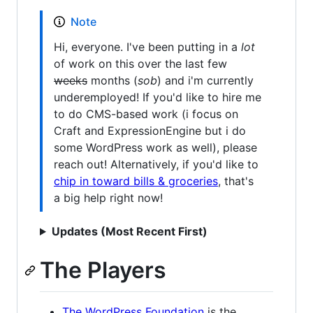
Note
Hi, everyone. I've been putting in a
lot
of work on this over the last few
weeks
months (
sob
) and i'm currently
underemployed! If you'd like to hire me
to do CMS-based work (i focus on
Craft and ExpressionEngine but i do
some WordPress work as well), please
reach out! Alternatively, if you'd like to
chip in toward bills & groceries
, that's
a big help right now!
Updates (Most Recent First)
The Players
The WordPress Foundation
is the