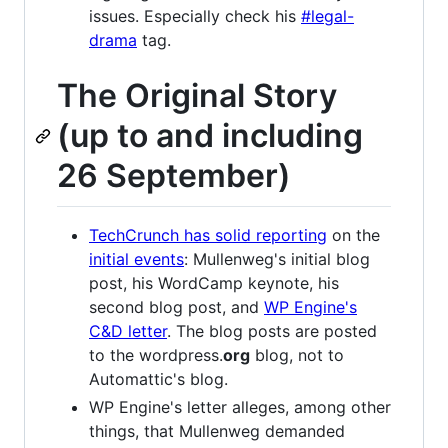
issues. Especially check his
#legal-
drama
tag.
The Original Story
(up to and including
26 September)
TechCrunch has solid reporting
on the
initial events
: Mullenweg's initial blog
post, his WordCamp keynote, his
second blog post, and
WP Engine's
C&D letter
. The blog posts are posted
to the wordpress.
org
blog, not to
Automattic's blog.
WP Engine's letter alleges, among other
things, that Mullenweg demanded