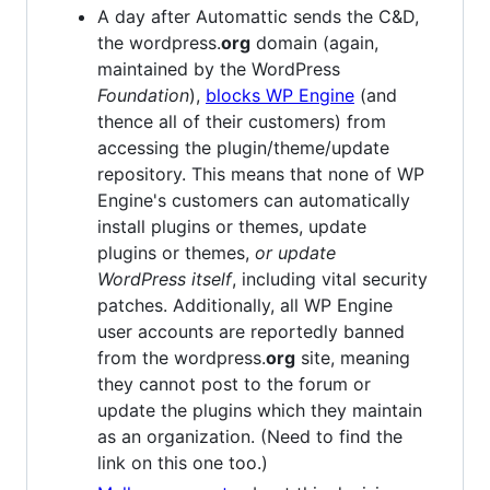
A day after Automattic sends the C&D,
the wordpress.
org
domain (again,
maintained by the WordPress
Foundation
),
blocks WP Engine
(and
thence all of their customers) from
accessing the plugin/theme/update
repository. This means that none of WP
Engine's customers can automatically
install plugins or themes, update
plugins or themes,
or update
WordPress itself
, including vital security
patches. Additionally, all WP Engine
user accounts are reportedly banned
from the wordpress.
org
site, meaning
they cannot post to the forum or
update the plugins which they maintain
as an organization. (Need to find the
link on this one too.)