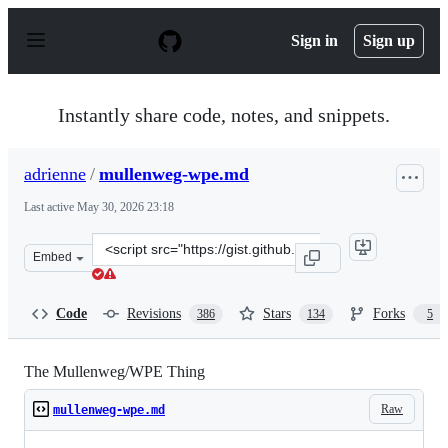
S
k
Sign in
Sign up
i
p
t
o
Instantly share code, notes, and snippets.
c
o
n
adrienne
/
mullenweg-wpe.md
t
e
Last active
May 30, 2026 23:18
n
t
Clone
Embed
this
repository
at
Code
Revisions
Stars
Forks
386
134
5
&lt;script
src=&quot;https://gist.github.com/adrienne/aea9dd7ca19
The Mullenweg/WPE Thing
Raw
mullenweg-wpe.md