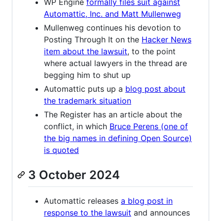
WP Engine
formally files suit against
Automattic, Inc. and Matt Mullenweg
Mullenweg continues his devotion to
Posting Through It on the
Hacker News
item about the lawsuit
, to the point
where actual lawyers in the thread are
begging him to shut up
Automattic puts up a
blog post about
the trademark situation
The Register has an article about the
conflict, in which
Bruce Perens (one of
the big names in defining Open Source)
is quoted
3 October 2024
Automattic releases
a blog post in
response to the lawsuit
and announces