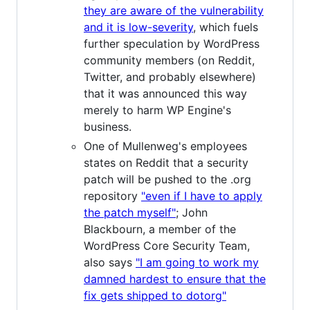
they are aware of the vulnerability
and it is low-severity
, which fuels
further speculation by WordPress
community members (on Reddit,
Twitter, and probably elsewhere)
that it was announced this way
merely to harm WP Engine's
business.
One of Mullenweg's employees
states on Reddit that a security
patch will be pushed to the .org
repository
"even if I have to apply
the patch myself"
; John
Blackbourn, a member of the
WordPress Core Security Team,
also says
"I am going to work my
damned hardest to ensure that the
fix gets shipped to dotorg"