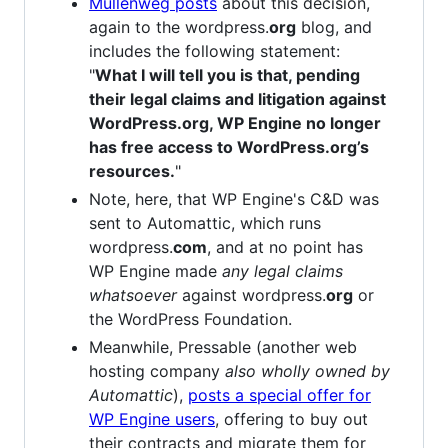
Mullenweg posts
about this decision,
again to the wordpress.
org
blog, and
includes the following statement:
"
What I will tell you is that, pending
their legal claims and litigation against
WordPress.org, WP Engine no longer
has free access to WordPress.org’s
resources.
"
Note, here, that WP Engine's C&D was
sent to Automattic, which runs
wordpress.
com
, and at no point has
WP Engine made
any legal claims
whatsoever
against wordpress.
org
or
the WordPress Foundation.
Meanwhile, Pressable (another web
hosting company
also wholly owned by
Automattic
),
posts a special offer for
WP Engine users
, offering to buy out
their contracts and migrate them for