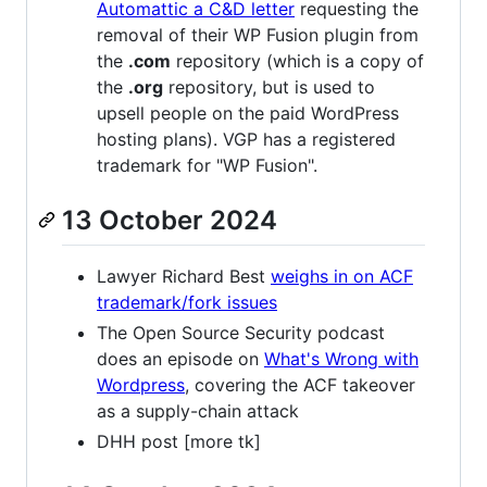
Automattic a C&D letter
requesting the
removal of their WP Fusion plugin from
the
.com
repository (which is a copy of
the
.org
repository, but is used to
upsell people on the paid WordPress
hosting plans). VGP has a registered
trademark for "WP Fusion".
13 October 2024
Lawyer Richard Best
weighs in on ACF
trademark/fork issues
The Open Source Security podcast
does an episode on
What's Wrong with
Wordpress
, covering the ACF takeover
as a supply-chain attack
DHH post [more tk]