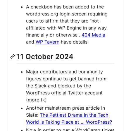
A checkbox has been added to the
wordpress.org login screen requiring
users to affirm that they are "not
affiliated with WP Engine in any way,
financially or otherwise".
404 Media
and
WP Tavern
have details.
11 October 2024
Major contributors and community
figures continue to get banned from
the Slack and blocked by the
WordPress official Twitter account
(more tk)
Another mainstream press article in
Slate:
The Pettiest Drama in the Tech
World Is Taking Place at … WordPress?
Now in order to get a WordCamp ticket