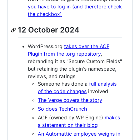
you have to log in (and therefore check
the checkbox)
12 October 2024
WordPress.org
takes over the ACF
Plugin from the .org repository
,
rebranding it as "Secure Custom Fields"
but retaining the plugin's namespace,
reviews, and ratings
Someone has done a
full analysis
of the code changes
involved
The Verge covers the story
So does TechCrunch
ACF (owned by WP Engine)
makes
a statement on their blog
An Automattic employee weighs in