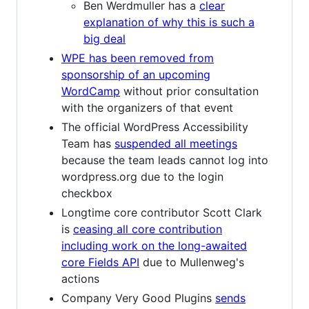
Ben Werdmuller has a
clear
explanation of why this is such a
big deal
WPE has been removed from
sponsorship of an upcoming
WordCamp
without prior consultation
with the organizers of that event
The official WordPress Accessibility
Team has
suspended all meetings
because the team leads cannot log into
wordpress.org due to the login
checkbox
Longtime core contributor Scott Clark
is
ceasing all core contribution
including work on the long-awaited
core Fields API
due to Mullenweg's
actions
Company Very Good Plugins
sends