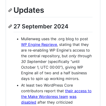
Updates
27 September 2024
Mullenweg uses the .org blog to post
WP Engine Reprieve
, stating that they
are re-enabling WP Engine's access to
the central repository, but
only through
30 September
(specifically "until
October 1, UTC 00:00"), giving WP
Engine all of two and a half business
days to spin up working mirrors.
At least two WordPress Core
contributors report that
their access to
the Make Wordpress team
was
disabled
after they criticized