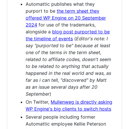
Automattic publishes what they
purport to be
the term sheet they
offered WP Engine on 20 September
2024
for use of the trademarks,
alongside a
blog post purported to be
the timeline of events
(
Editor's note: I
say "purported to be" because at least
one of the terms in the term sheet,
related to affiliate codes, doesn't seem
to be related to anything that actually
happened in the real world and was, as
far as i can tell, "discovered" by Matt
as an issue several days after 20
September
)
On Twitter,
Mullenweg is directly asking
WP Engine's big clients to switch hosts
Several people including former
Automattic employee Kellie Peterson