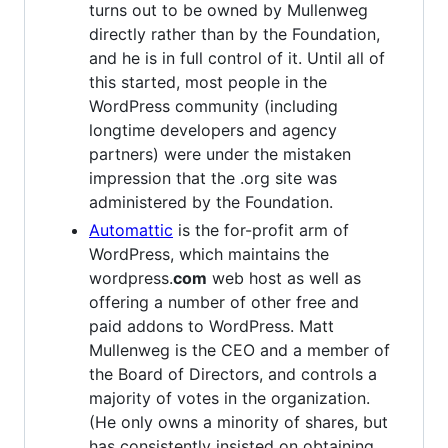
turns out to be owned by Mullenweg
directly rather than by the Foundation,
and he is in full control of it. Until all of
this started, most people in the
WordPress community (including
longtime developers and agency
partners) were under the mistaken
impression that the .org site was
administered by the Foundation.
Automattic
is the for-profit arm of
WordPress, which maintains the
wordpress.
com
web host as well as
offering a number of other free and
paid addons to WordPress. Matt
Mullenweg is the CEO and a member of
the Board of Directors, and controls a
majority of votes in the organization.
(He only owns a minority of shares, but
has consistently insisted on obtaining