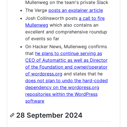
Mullenweg on the team's private Slack
The Verge
posts an explainer article
Josh Collinsworth posts
a call to fire
Mullenweg
which also contains an
excellent and comprehensive roundup
of events so far
On Hacker News, Mullenweg confirms
that
he plans to continue serving as
CEO of Automattic as well as Director
of the Foundation and owner/operator
of wordpress.org
and states that he
does not plan to undo the hard-coded
dependency on the wordpress.org
repositories within the WordPress
software
28 September 2024