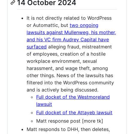
14 October 2024
It is not directly related to WordPress
or Automattic, but
two ongoing
lawsuits against Mullenweg, his mother,
and his VC firm Audrey Capital have
surfaced
alleging fraud, mistreatment
of employees, creation of a hostile
workplace environment, sexual
harassment, and wage theft, among
other things. News of the lawsuits has
filtered into the WordPress community
and is actively being discussed.
Full docket of the Westmoreland
lawsuit
Full docket of the Attayeb lawsuit
Matt response post [more tk]
Matt responds to DHH, then deletes,