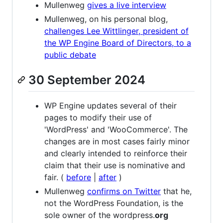
Mullenweg
gives a live interview
Mullenweg, on his personal blog,
challenges Lee Wittlinger, president of
the WP Engine Board of Directors, to a
public debate
30 September 2024
WP Engine updates several of their
pages to modify their use of
'WordPress' and 'WooCommerce'. The
changes are in most cases fairly minor
and clearly intended to reinforce their
claim that their use is nominative and
fair. (
before
|
after
)
Mullenweg
confirms on Twitter
that he,
not the WordPress Foundation, is the
sole owner of the wordpress.
org