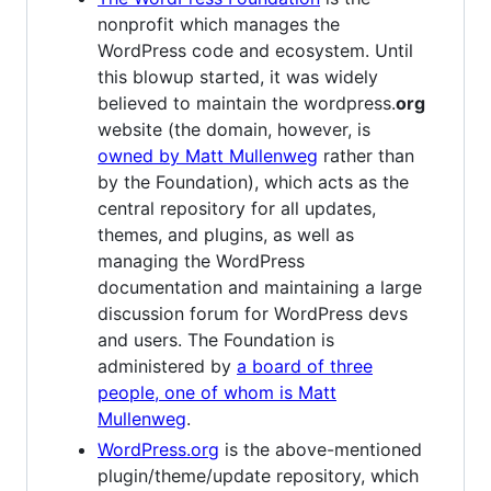
nonprofit which manages the
WordPress code and ecosystem. Until
this blowup started, it was widely
believed to maintain the wordpress.
org
website (the domain, however, is
owned by Matt Mullenweg
rather than
by the Foundation), which acts as the
central repository for all updates,
themes, and plugins, as well as
managing the WordPress
documentation and maintaining a large
discussion forum for WordPress devs
and users. The Foundation is
administered by
a board of three
people, one of whom is Matt
Mullenweg
.
WordPress.org
is the above-mentioned
plugin/theme/update repository, which