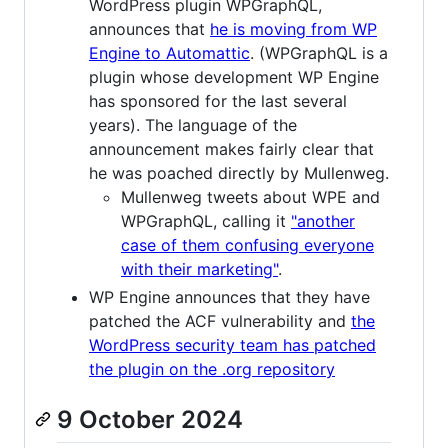
WordPress plugin WPGraphQL,
announces that
he is moving from WP
Engine to Automattic
. (WPGraphQL is a
plugin whose development WP Engine
has sponsored for the last several
years). The language of the
announcement makes fairly clear that
he was poached directly by Mullenweg.
Mullenweg tweets about WPE and
WPGraphQL, calling it
"another
case of them confusing everyone
with their marketing"
.
WP Engine announces that they have
patched the ACF vulnerability and
the
WordPress security team has patched
the plugin on the .org repository
9 October 2024