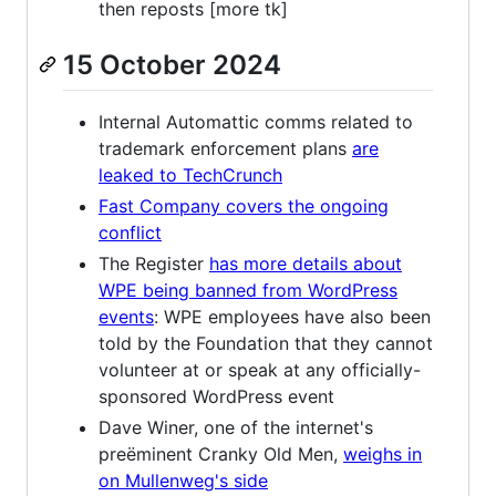
then reposts [more tk]
15 October 2024
Internal Automattic comms related to
trademark enforcement plans
are
leaked to TechCrunch
Fast Company covers the ongoing
conflict
The Register
has more details about
WPE being banned from WordPress
events
: WPE employees have also been
told by the Foundation that they cannot
volunteer at or speak at any officially-
sponsored WordPress event
Dave Winer, one of the internet's
preëminent Cranky Old Men,
weighs in
on Mullenweg's side