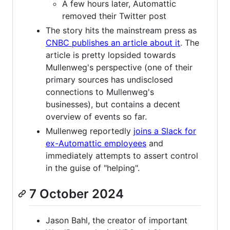
A few hours later, Automattic
removed their Twitter post
The story hits the mainstream press as
CNBC publishes an article about it
. The
article is pretty lopsided towards
Mullenweg's perspective (one of their
primary sources has undisclosed
connections to Mullenweg's
businesses), but contains a decent
overview of events so far.
Mullenweg reportedly
joins a Slack for
ex-Automattic employees
and
immediately attempts to assert control
in the guise of "helping".
7 October 2024
Jason Bahl, the creator of important