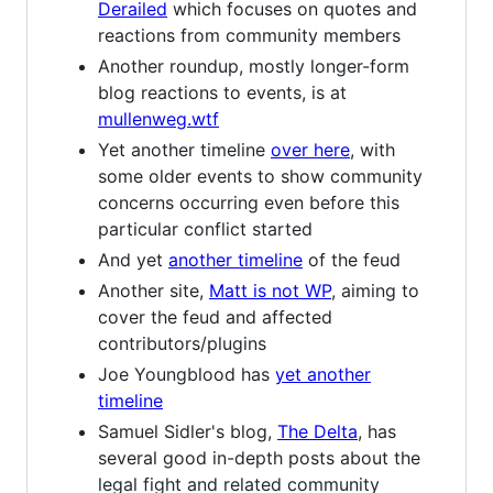
Derailed
which focuses on quotes and
reactions from community members
Another roundup, mostly longer-form
blog reactions to events, is at
mullenweg.wtf
Yet another timeline
over here
, with
some older events to show community
concerns occurring even before this
particular conflict started
And yet
another timeline
of the feud
Another site,
Matt is not WP
, aiming to
cover the feud and affected
contributors/plugins
Joe Youngblood has
yet another
timeline
Samuel Sidler's blog,
The Delta
, has
several good in-depth posts about the
legal fight and related community