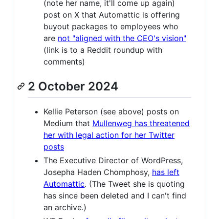
(note her name, it'll come up again)
post on X that Automattic is offering
buyout packages to employees who
are
not "aligned with the CEO's vision"
(link is to a Reddit roundup with
comments)
2 October 2024
Kellie Peterson (see above) posts on
Medium that
Mullenweg has threatened
her with legal action for her Twitter
posts
The Executive Director of WordPress,
Josepha Haden Chomphosy,
has left
Automattic
. (The Tweet she is quoting
has since been deleted and I can't find
an archive.)