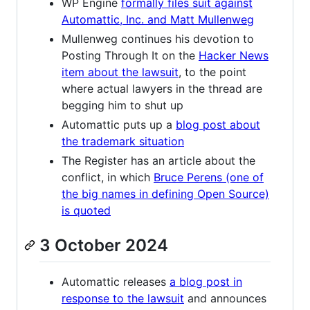
WP Engine
formally files suit against
Automattic, Inc. and Matt Mullenweg
Mullenweg continues his devotion to
Posting Through It on the
Hacker News
item about the lawsuit
, to the point
where actual lawyers in the thread are
begging him to shut up
Automattic puts up a
blog post about
the trademark situation
The Register has an article about the
conflict, in which
Bruce Perens (one of
the big names in defining Open Source)
is quoted
3 October 2024
Automattic releases
a blog post in
response to the lawsuit
and announces