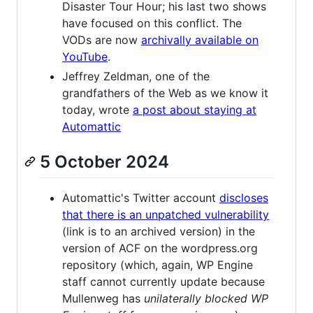
Disaster Tour Hour; his last two shows
have focused on this conflict. The
VODs are now
archivally available on
YouTube
.
Jeffrey Zeldman, one of the
grandfathers of the Web as we know it
today, wrote
a post about staying at
Automattic
5 October 2024
Automattic's Twitter account
discloses
that there is an unpatched vulnerability
(link is to an archived version) in the
version of ACF on the wordpress.org
repository (which, again, WP Engine
staff cannot currently update because
Mullenweg has
unilaterally blocked WP