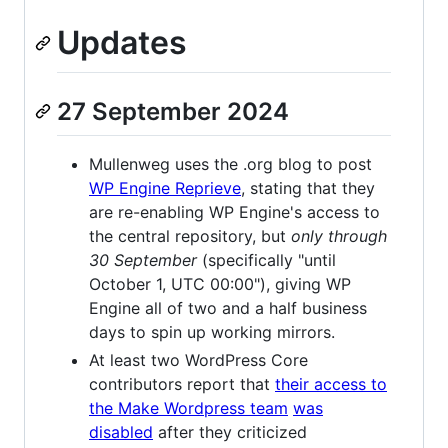
Updates
27 September 2024
Mullenweg uses the .org blog to post
WP Engine Reprieve
, stating that they
are re-enabling WP Engine's access to
the central repository, but
only through
30 September
(specifically "until
October 1, UTC 00:00"), giving WP
Engine all of two and a half business
days to spin up working mirrors.
At least two WordPress Core
contributors report that
their access to
the Make Wordpress team
was
disabled
after they criticized