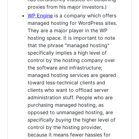
proxies from his major investors.)
WP Engine
is a company which offers
managed hosting for WordPress sites.
They are a major player in the WP
hosting space. It is important to note
that the phrase "managed hosting"
specifically implies a high level of
control by the hosting company over
the software and infrastructure;
managed hosting services are geared
toward less-technical clients and
clients who want to offload server
administration stuff. People who are
purchasing managed hosting, as
opposed to unmanaged hosting, are
specifically buying
the higher level of
control by the hosting provider,
because it means fewer hassles for