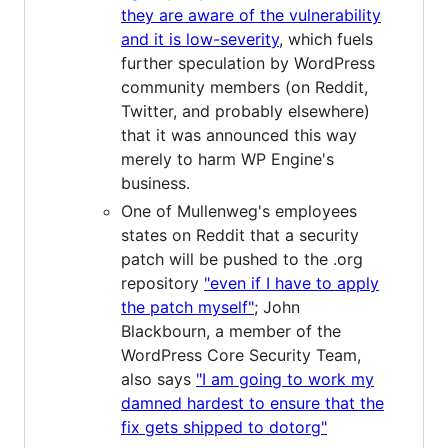
they are aware of the vulnerability
and it is low-severity
, which fuels
further speculation by WordPress
community members (on Reddit,
Twitter, and probably elsewhere)
that it was announced this way
merely to harm WP Engine's
business.
One of Mullenweg's employees
states on Reddit that a security
patch will be pushed to the .org
repository
"even if I have to apply
the patch myself"
; John
Blackbourn, a member of the
WordPress Core Security Team,
also says
"I am going to work my
damned hardest to ensure that the
fix gets shipped to dotorg"