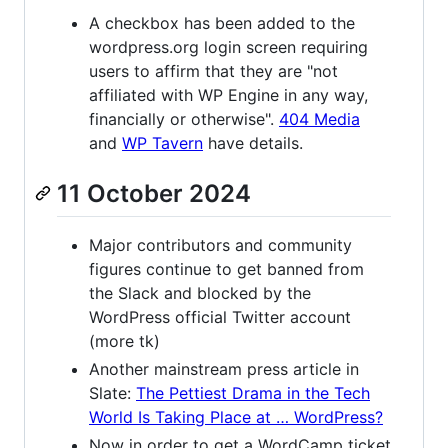
A checkbox has been added to the
wordpress.org login screen requiring
users to affirm that they are "not
affiliated with WP Engine in any way,
financially or otherwise".
404 Media
and
WP Tavern
have details.
11 October 2024
Major contributors and community
figures continue to get banned from
the Slack and blocked by the
WordPress official Twitter account
(more tk)
Another mainstream press article in
Slate:
The Pettiest Drama in the Tech
World Is Taking Place at … WordPress?
Now in order to get a WordCamp ticket