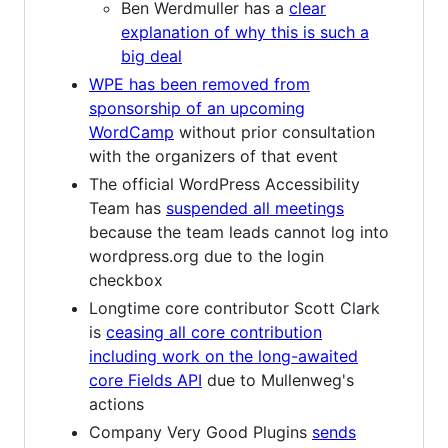
Ben Werdmuller has a
clear
explanation of why this is such a
big deal
WPE has been removed from
sponsorship of an upcoming
WordCamp
without prior consultation
with the organizers of that event
The official WordPress Accessibility
Team has
suspended all meetings
because the team leads cannot log into
wordpress.org due to the login
checkbox
Longtime core contributor Scott Clark
is
ceasing all core contribution
including work on the long-awaited
core Fields API
due to Mullenweg's
actions
Company Very Good Plugins
sends