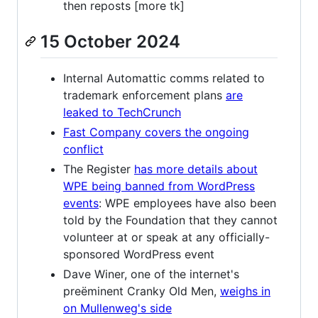
then reposts [more tk]
15 October 2024
Internal Automattic comms related to
trademark enforcement plans
are
leaked to TechCrunch
Fast Company covers the ongoing
conflict
The Register
has more details about
WPE being banned from WordPress
events
: WPE employees have also been
told by the Foundation that they cannot
volunteer at or speak at any officially-
sponsored WordPress event
Dave Winer, one of the internet's
preëminent Cranky Old Men,
weighs in
on Mullenweg's side