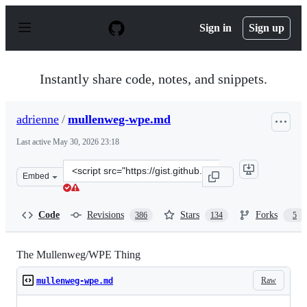
S
k
Sign in
Sign up
i
p
t
o
Instantly share code, notes, and snippets.
c
o
n
adrienne
/
mullenweg-wpe.md
t
e
Last active
May 30, 2026 23:18
n
t
Clone
Embed
this
repository
at
Code
Revisions
Stars
Forks
386
134
5
&lt;script
src=&quot;https://gist.github.com/adrienne/aea9dd7ca19
The Mullenweg/WPE Thing
Raw
mullenweg-wpe.md