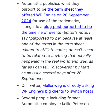
Automattic publishes what they
purport to be
the term sheet they
offered WP Engine on 20 September
2024
for use of the trademarks,
alongside a
blog post purported to be
the timeline of events
(
Editor's note: I
say "purported to be" because at least
one of the terms in the term sheet,
related to affiliate codes, doesn't seem
to be related to anything that actually
happened in the real world and was, as
far as i can tell, "discovered" by Matt
as an issue several days after 20
September
)
On Twitter,
Mullenweg is directly asking
WP Engine's big clients to switch hosts
Several people including former
Automattic employee Kellie Peterson