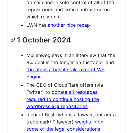
domain and in sole control of all of the
repositories and critical infrastructure
which rely on it.
LWN has
another nice recap
1 October 2024
Mullenweg says in an interview that the
8% deal is "no longer on the table" and
threatens a hostile takeover of WP
Engine
The CEO of CloudFlare offers (via
Twitter) to
donate all resources
required to continue hosting the
wordpress.
org
repositories
Richard Best (who is a lawyer, but
not
a
trademark/IP lawyer)
weighs in on
some of the legal considerations