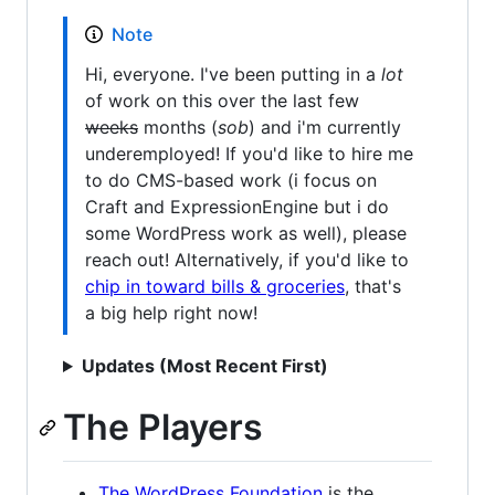
Note
Hi, everyone. I've been putting in a
lot
of work on this over the last few
weeks
months (
sob
) and i'm currently
underemployed! If you'd like to hire me
to do CMS-based work (i focus on
Craft and ExpressionEngine but i do
some WordPress work as well), please
reach out! Alternatively, if you'd like to
chip in toward bills & groceries
, that's
a big help right now!
Updates (Most Recent First)
The Players
The WordPress Foundation
is the