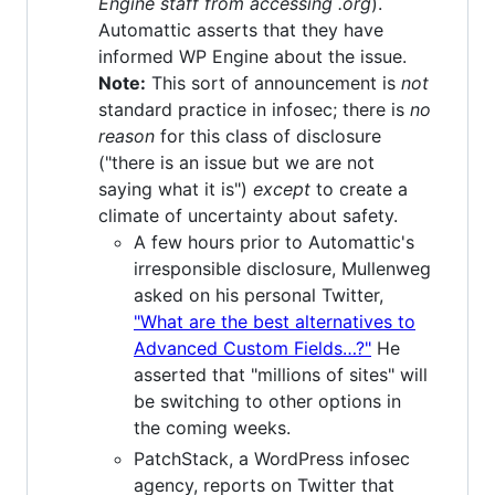
Engine staff from accessing .org
).
Automattic asserts that they have
informed WP Engine about the issue.
Note:
This sort of announcement is
not
standard practice in infosec; there is
no
reason
for this class of disclosure
("there is an issue but we are not
saying what it is")
except
to create a
climate of uncertainty about safety.
A few hours prior to Automattic's
irresponsible disclosure, Mullenweg
asked on his personal Twitter,
"What are the best alternatives to
Advanced Custom Fields…?"
He
asserted that "millions of sites" will
be switching to other options in
the coming weeks.
PatchStack, a WordPress infosec
agency, reports on Twitter that