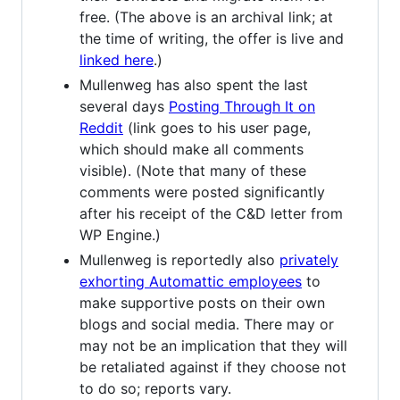
free. (The above is an archival link; at
the time of writing, the offer is live and
linked here
.)
Mullenweg has also spent the last
several days
Posting Through It on
Reddit
(link goes to his user page,
which should make all comments
visible). (Note that many of these
comments were posted significantly
after his receipt of the C&D letter from
WP Engine.)
Mullenweg is reportedly also
privately
exhorting Automattic employees
to
make supportive posts on their own
blogs and social media. There may or
may not be an implication that they will
be retaliated against if they choose not
to do so; reports vary.