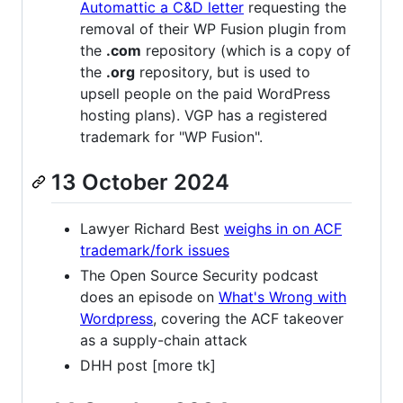
Automattic a C&D letter
requesting the
removal of their WP Fusion plugin from
the
.com
repository (which is a copy of
the
.org
repository, but is used to
upsell people on the paid WordPress
hosting plans). VGP has a registered
trademark for "WP Fusion".
13 October 2024
Lawyer Richard Best
weighs in on ACF
trademark/fork issues
The Open Source Security podcast
does an episode on
What's Wrong with
Wordpress
, covering the ACF takeover
as a supply-chain attack
DHH post [more tk]