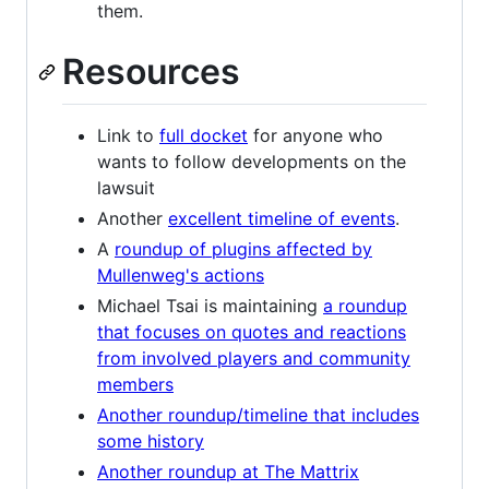
them.
Resources
Link to
full docket
for anyone who
wants to follow developments on the
lawsuit
Another
excellent timeline of events
.
A
roundup of plugins affected by
Mullenweg's actions
Michael Tsai is maintaining
a roundup
that focuses on quotes and reactions
from involved players and community
members
Another roundup/timeline that includes
some history
Another roundup at The Mattrix