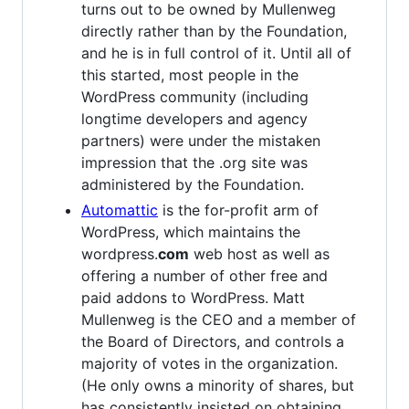
turns out to be owned by Mullenweg
directly rather than by the Foundation,
and he is in full control of it. Until all of
this started, most people in the
WordPress community (including
longtime developers and agency
partners) were under the mistaken
impression that the .org site was
administered by the Foundation.
Automattic
is the for-profit arm of
WordPress, which maintains the
wordpress.
com
web host as well as
offering a number of other free and
paid addons to WordPress. Matt
Mullenweg is the CEO and a member of
the Board of Directors, and controls a
majority of votes in the organization.
(He only owns a minority of shares, but
has consistently insisted on obtaining