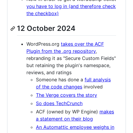
you have to log in (and therefore check
the checkbox)
12 October 2024
WordPress.org
takes over the ACF
Plugin from the .org repository
,
rebranding it as "Secure Custom Fields"
but retaining the plugin's namespace,
reviews, and ratings
Someone has done a
full analysis
of the code changes
involved
The Verge covers the story
So does TechCrunch
ACF (owned by WP Engine)
makes
a statement on their blog
An Automattic employee weighs in