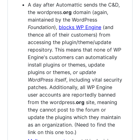
A day after Automattic sends the C&D,
the wordpress.
org
domain (again,
maintained by the WordPress
Foundation
),
blocks WP Engine
(and
thence all of their customers) from
accessing the plugin/theme/update
repository. This means that none of WP
Engine's customers can automatically
install plugins or themes, update
plugins or themes,
or update
WordPress itself
, including vital security
patches. Additionally, all WP Engine
user accounts are reportedly banned
from the wordpress.
org
site, meaning
they cannot post to the forum or
update the plugins which they maintain
as an organization. (Need to find the
link on this one too.)