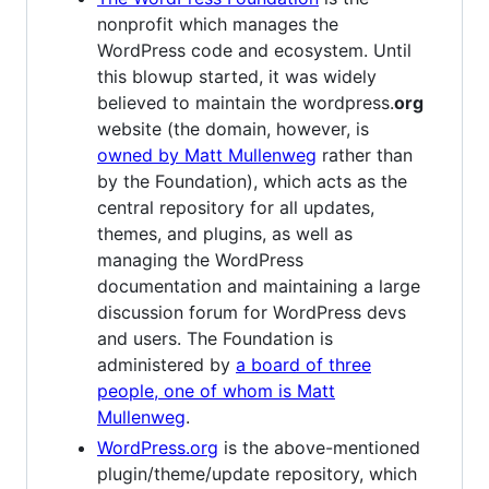
nonprofit which manages the
WordPress code and ecosystem. Until
this blowup started, it was widely
believed to maintain the wordpress.
org
website (the domain, however, is
owned by Matt Mullenweg
rather than
by the Foundation), which acts as the
central repository for all updates,
themes, and plugins, as well as
managing the WordPress
documentation and maintaining a large
discussion forum for WordPress devs
and users. The Foundation is
administered by
a board of three
people, one of whom is Matt
Mullenweg
.
WordPress.org
is the above-mentioned
plugin/theme/update repository, which