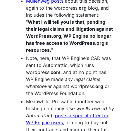
Mullenweg posts
about this decision,
again to the wordpress.
org
blog, and
includes the following statement:
"
What I will tell you is that, pending
their legal claims and litigation against
WordPress.org, WP Engine no longer
has free access to WordPress.org’s
resources.
"
Note, here, that WP Engine's C&D was
sent to Automattic, which runs
wordpress.
com
, and at no point has
WP Engine made
any legal claims
whatsoever
against wordpress.
org
or
the WordPress Foundation.
Meanwhile, Pressable (another web
hosting company
also wholly owned by
Automattic
),
posts a special offer for
WP Engine users
, offering to buy out
their contracts and migrate them for