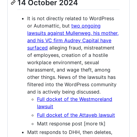
14 October 2024
It is not directly related to WordPress
or Automattic, but
two ongoing
lawsuits against Mullenweg, his mother,
and his VC firm Audrey Capital have
surfaced
alleging fraud, mistreatment
of employees, creation of a hostile
workplace environment, sexual
harassment, and wage theft, among
other things. News of the lawsuits has
filtered into the WordPress community
and is actively being discussed.
Full docket of the Westmoreland
lawsuit
Full docket of the Attayeb lawsuit
Matt response post [more tk]
Matt responds to DHH, then deletes,