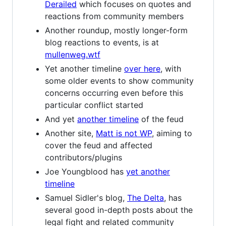
Derailed
which focuses on quotes and
reactions from community members
Another roundup, mostly longer-form
blog reactions to events, is at
mullenweg.wtf
Yet another timeline
over here
, with
some older events to show community
concerns occurring even before this
particular conflict started
And yet
another timeline
of the feud
Another site,
Matt is not WP
, aiming to
cover the feud and affected
contributors/plugins
Joe Youngblood has
yet another
timeline
Samuel Sidler's blog,
The Delta
, has
several good in-depth posts about the
legal fight and related community