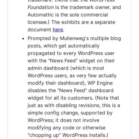
Foundation
is the trademark owner, and
Automattic is the sole commercial
licensee.) The exhibits are a separate
document
here
.
Prompted by Mullenweg's multiple blog
posts, which get automatically
propagated to every WordPress user
with the "News Feed" widget on their
admin dashboard (which is most
WordPress users, as very few actually
modify their dashboard), WP Engine
disables the "News Feed" dashboard
widget for all its customers. (Note that
just as with disabling revisions, this is a
simple config change, supported by
WordPress; it does not involve
modifying any code or otherwise
"chopping up" WordPress installs.)