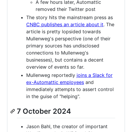
A few hours later, Automattic
removed their Twitter post
The story hits the mainstream press as
CNBC publishes an article about it
. The
article is pretty lopsided towards
Mullenweg's perspective (one of their
primary sources has undisclosed
connections to Mullenweg's
businesses), but contains a decent
overview of events so far.
Mullenweg reportedly
joins a Slack for
ex-Automattic employees
and
immediately attempts to assert control
in the guise of "helping".
7 October 2024
Jason Bahl, the creator of important