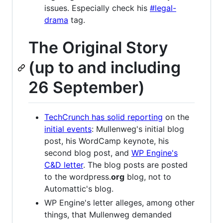
issues. Especially check his
#legal-
drama
tag.
The Original Story
(up to and including
26 September)
TechCrunch has solid reporting
on the
initial events
: Mullenweg's initial blog
post, his WordCamp keynote, his
second blog post, and
WP Engine's
C&D letter
. The blog posts are posted
to the wordpress.
org
blog, not to
Automattic's blog.
WP Engine's letter alleges, among other
things, that Mullenweg demanded