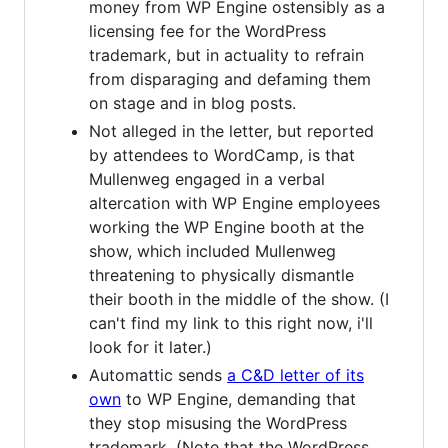
money from WP Engine ostensibly as a
licensing fee for the WordPress
trademark, but in actuality to refrain
from disparaging and defaming them
on stage and in blog posts.
Not alleged in the letter, but reported
by attendees to WordCamp, is that
Mullenweg engaged in a verbal
altercation with WP Engine employees
working the WP Engine booth at the
show, which included Mullenweg
threatening to physically dismantle
their booth in the middle of the show. (I
can't find my link to this right now, i'll
look for it later.)
Automattic sends
a C&D letter of its
own
to WP Engine, demanding that
they stop misusing the WordPress
trademark. (Note that the WordPress