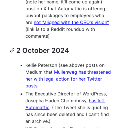
(note her name, it'll come up again)
post on X that Automattic is offering
buyout packages to employees who
are
not "aligned with the CEO's vision"
(link is to a Reddit roundup with
comments)
2 October 2024
Kellie Peterson (see above) posts on
Medium that
Mullenweg has threatened
her with legal action for her Twitter
posts
The Executive Director of WordPress,
Josepha Haden Chomphosy,
has left
Automattic
. (The Tweet she is quoting
has since been deleted and I can't find
an archive.)