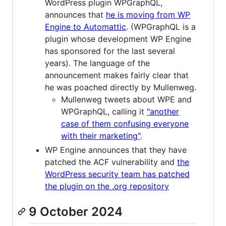
WordPress plugin WPGraphQL,
announces that
he is moving from WP
Engine to Automattic
. (WPGraphQL is a
plugin whose development WP Engine
has sponsored for the last several
years). The language of the
announcement makes fairly clear that
he was poached directly by Mullenweg.
Mullenweg tweets about WPE and
WPGraphQL, calling it
"another
case of them confusing everyone
with their marketing"
.
WP Engine announces that they have
patched the ACF vulnerability and
the
WordPress security team has patched
the plugin on the .org repository
9 October 2024