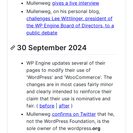
Mullenweg
gives a live interview
Mullenweg, on his personal blog,
challenges Lee Wittlinger, president of
the WP Engine Board of Directors, to a
public debate
30 September 2024
WP Engine updates several of their
pages to modify their use of
'WordPress' and 'WooCommerce'. The
changes are in most cases fairly minor
and clearly intended to reinforce their
claim that their use is nominative and
fair. (
before
|
after
)
Mullenweg
confirms on Twitter
that he,
not the WordPress Foundation, is the
sole owner of the wordpress.
org