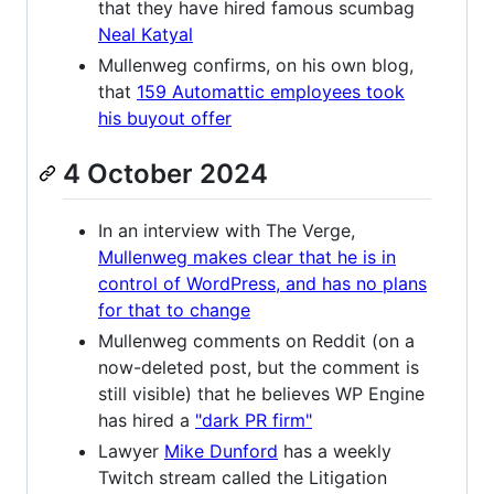
that they have hired famous scumbag
Neal Katyal
Mullenweg confirms, on his own blog,
that
159 Automattic employees took
his buyout offer
4 October 2024
In an interview with The Verge,
Mullenweg makes clear that he is in
control of WordPress, and has no plans
for that to change
Mullenweg comments on Reddit (on a
now-deleted post, but the comment is
still visible) that he believes WP Engine
has hired a
"dark PR firm"
Lawyer
Mike Dunford
has a weekly
Twitch stream called the Litigation