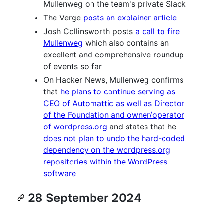
Mullenweg on the team's private Slack
The Verge
posts an explainer article
Josh Collinsworth posts
a call to fire
Mullenweg
which also contains an
excellent and comprehensive roundup
of events so far
On Hacker News, Mullenweg confirms
that
he plans to continue serving as
CEO of Automattic as well as Director
of the Foundation and owner/operator
of wordpress.org
and states that he
does not plan to undo the hard-coded
dependency on the wordpress.org
repositories within the WordPress
software
28 September 2024