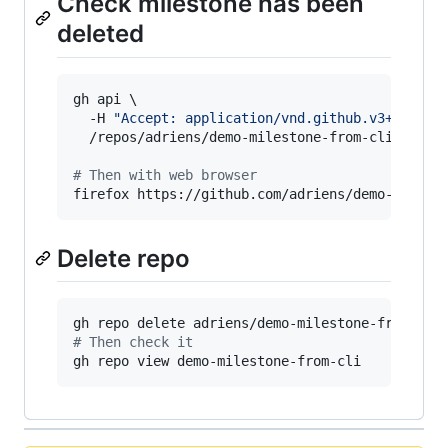
Check milestone has been
deleted
gh api \

  -H 
"
Accept: application/vnd.github.v3+json
"
 \
  /repos/adriens/demo-milestone-from-cli/milest
#
 Then with web browser
firefox https://github.com/adriens/demo-milest
Delete repo
#
 Then check it
gh repo view demo-milestone-from-cli