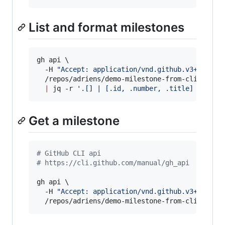
List and format milestones
gh api \

  -H 
"
Accept: application/vnd.github.v3+json
"
 \
  /repos/adriens/demo-milestone-from-cli/milest
|
 jq -r 
'
.[] | [.id, .number, .title] | @tsv
Get a milestone
#
 GitHub CLI api
#
 https://cli.github.com/manual/gh_api
gh api \

  -H 
"
Accept: application/vnd.github.v3+json
"
 \
  /repos/adriens/demo-milestone-from-cli/miles