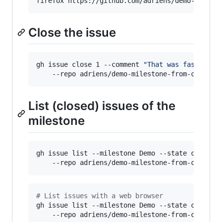
firefox https://github.com/adriens/demo-milest
Close the issue
gh issue close 1 --comment 
"
That was fast
"
  \

    --repo adriens/demo-milestone-from-cli
List (closed) issues of the
milestone
gh issue list --milestone Demo --state closed \
    --repo adriens/demo-milestone-from-cli 
#
 List issues with a web browser
gh issue list --milestone Demo --state closed \
    --repo adriens/demo-milestone-from-cli  --