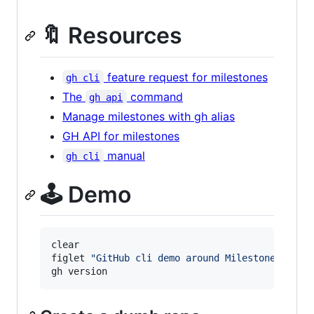
🔖 Resources
feature request for milestones
gh cli
The
command
gh api
Manage milestones with gh alias
GH API for milestones
manual
gh cli
🕹️ Demo
clear

figlet 
"
GitHub cli demo around Milestones
"
gh version