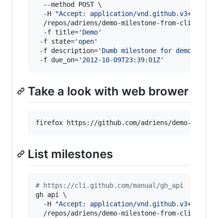
  --method POST \

  -H 
"
Accept: application/vnd.github.v3+json
"
 \
  /repos/adriens/demo-milestone-from-cli/milest
  -f title=
'
Demo
'
 -f state=
'
open
'
 -f description=
'
Dumb milestone for demo purpo
 -f due_on=
'
2012-10-09T23:39:01Z
'
Take a look with web brower
firefox https://github.com/adriens/demo-milest
List milestones
#
 https://cli.github.com/manual/gh_api
gh api \

  -H 
"
Accept: application/vnd.github.v3+json
"
 \
  /repos/adriens/demo-milestone-from-cli/miles