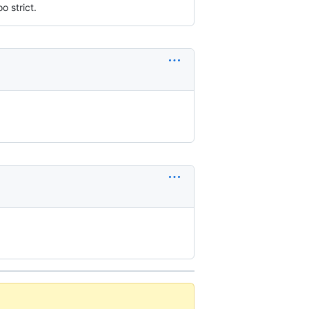
o strict.