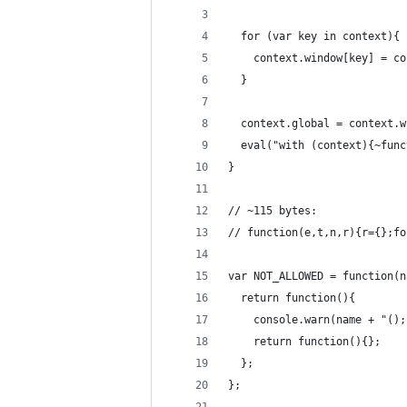
  for (var key in context){
    context.window[key] = co
  }
  context.global = context.w
  eval("with (context){~func
}
// ~115 bytes:
// function(e,t,n,r){r={};fo
var NOT_ALLOWED = function(n
  return function(){
    console.warn(name + "();
    return function(){};
  };
};