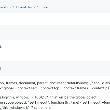
good try');}).apply(null)"
,
scope
)
;
t.
2
, top, frames, document, parent, document.defaultView);" // should al
text.global = context.self = context.top = context.frames = context.p
log(this, window); }, 100);" // "this" will be the global object.
he scope object): "setTimeout": function (fn, time) { setTimeout(~functio
g(this, window); };" // same here.