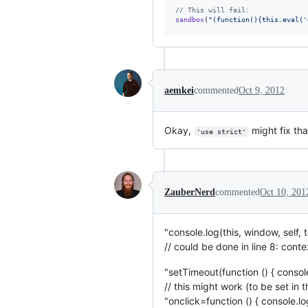
// This will fail:
sandbox
(
"(function(){this.eval('
aemkei
commented
Oct 9, 2012
Okay,
might fix tha
'use strict'
ZauberNerd
commented
Oct 10, 201
"console.log(this, window, self
// could be done in line 8: con
"setTimeout(function () { console.
// this might work (to be set in t
"onclick=function () { console.lo