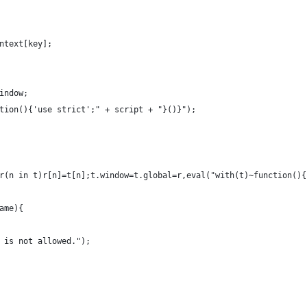
ntext[key];
indow;
tion(){'use strict';" + script + "}()}");
r(n in t)r[n]=t[n];t.window=t.global=r,eval("with(t)~function(){
ame){
 is not allowed.");