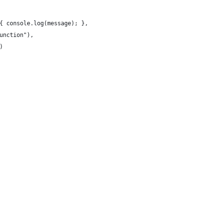
{ console.log(message); },
unction"),
)