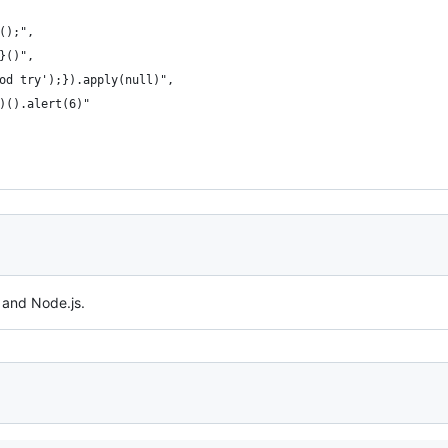
();",
}()﻿",
od try');}).apply(null)",
)().alert(6)"
 and Node.js.