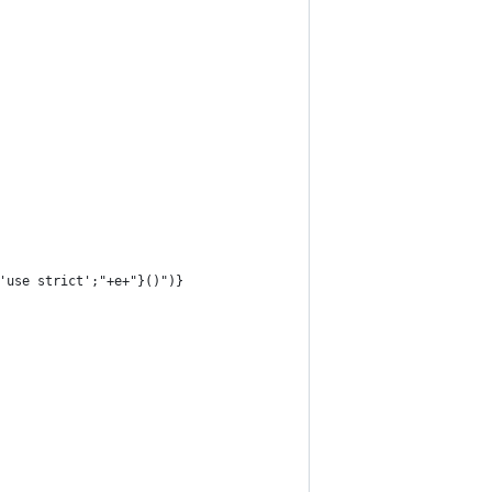
'use strict';"+e+"}()")}