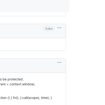
Author
so be protected.
arent = context.window;
n () { fn(); }.call(scope), time); }