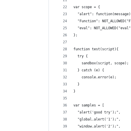
var scope = {
  "alert": function(message)
  "Function": NOT_ALLOWED("F
  "eval": NOT_ALLOWED("eval"
};
function test(script){
  try {
    sandbox(script, scope);
  } catch (e) {
    console.error(e);
  }
}
var samples = [
  "alert('good try');",
  "global.alert('1');",
  "window.alert('2');",