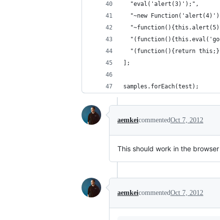
  "eval('alert(3)');",
  "~new Function('alert(4)')
  "~function(){this.alert(5)
  "(function(){this.eval('go
  "(function(){return this;}
];
samples.forEach(test);
aemkei
commented
Oct 7, 2012
This should work in the browser
aemkei
commented
Oct 7, 2012