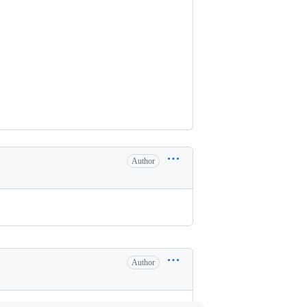
Author
Author