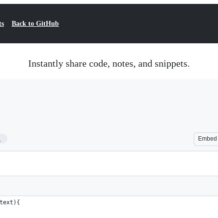
ts
Back to GitHub
Instantly share code, notes, and snippets.
1
Embed
text){