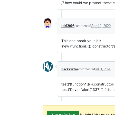
// how could we protect these ca
tdzl2003
commented
Apr 12, 2020
This one break your jail:
'new (function(){}).constructor('a
hackvertor
commented
Jul 3, 2020
test('(function*(){}).constructor("
test('}}eval("alert(1337)");{+funct
to join this convers
Sign up for free