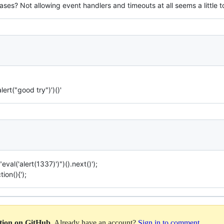
ses? Not allowing event handlers and timeouts at all seems a little to
lert("good try")')()'
eval('alert(1337)')")().next()');
ion(){');
ation on GitHub
. Already have an account?
Sign in to comment