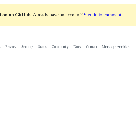
ation on GitHub
. Already have an account?
Sign in to comment
s
Privacy
Security
Status
Community
Docs
Contact
Manage cookies