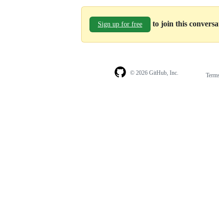
to join this convers
Sign up for free
© 2026 GitHub, Inc.
Term
Footer
Footer
navigation