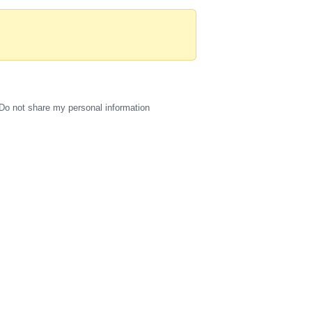
Do not share my personal information