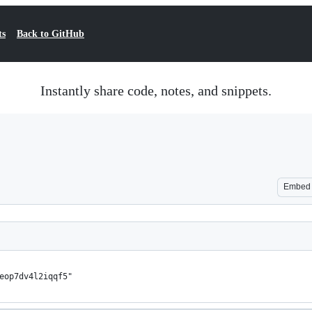
ts
Back to GitHub
Instantly share code, notes, and snippets.
Embed
eop7dv4l2iqqf5"