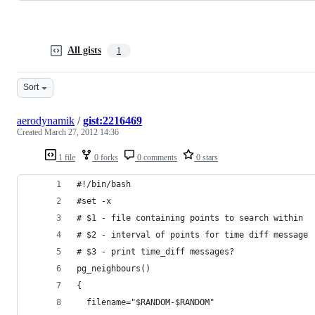
All gists
1
Sort
aerodynamik
/
gist:2216469
Created
March 27, 2012 14:36
1 file
0 forks
0 comments
0 stars
#!/bin/bash
#set -x
# $1 - file containing points to search within
# $2 - interval of points for time diff message
# $3 - print time_diff messages?
pg_neighbours()
{
  filename="$RANDOM-$RANDOM"