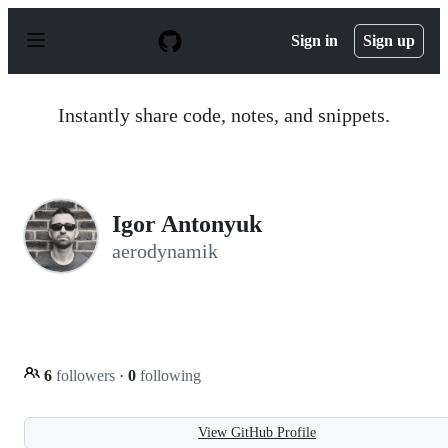
S
k
Sign in
Sign up
i
p
t
o
Instantly share code, notes, and snippets.
c
o
n
t
e
n
Igor Antonyuk
t
aerodynamik
6
followers
·
0
following
View GitHub Profile