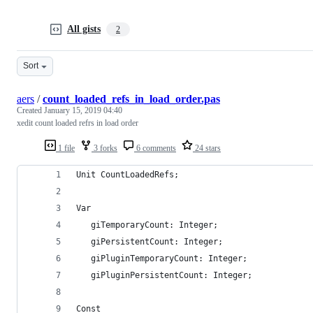
All gists
2
Sort
aers
/
count_loaded_refs_in_load_order.pas
Created
January 15, 2019 04:40
xedit count loaded refrs in load order
1 file
3 forks
6 comments
24 stars
Unit CountLoadedRefs;
Var
   giTemporaryCount: Integer;
   giPersistentCount: Integer;
   giPluginTemporaryCount: Integer;
   giPluginPersistentCount: Integer;
Const