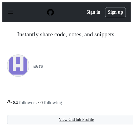
S
k
Sign in
Sign up
i
p
t
o
Instantly share code, notes, and snippets.
c
o
n
t
e
n
aers
t
84
followers
·
0
following
View GitHub Profile