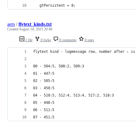
   gtPersistent = 8;
aers
/
flytext_kinds.txt
Created
August 18, 2021 20:46
1 file
0 forks
0 comments
0 stars
flytext kind - logmessage row, number after : is
00 - 504:5, 508:2, 509:3
01 - 447:5
02 - 505:5
03 - 450:5
04 - 510:5, 512:4, 513:4, 517:2, 518:3
05 - 448:5
06 - 511:5
07 - 451:5