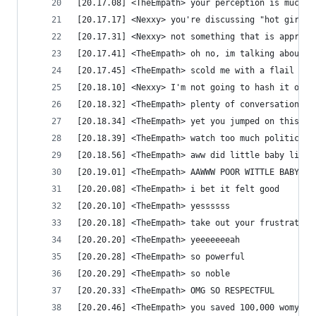
[20.17.08] <TheEmpath> your perception is mucked
[20.17.17] <Nexxy> you're discussing "hot girls"
[20.17.31] <Nexxy> not something that is appropr
[20.17.41] <TheEmpath> oh no, im talking about o
[20.17.45] <TheEmpath> scold me with a flail
[20.18.10] <Nexxy> I'm not going to hash it out 
[20.18.32] <TheEmpath> plenty of conversations g
[20.18.34] <TheEmpath> yet you jumped on this on
[20.18.39] <TheEmpath> watch too much political 
[20.18.56] <TheEmpath> aww did little baby liber
[20.19.01] <TheEmpath> AAWWW POOR WITTLE BABY!
[20.20.08] <TheEmpath> i bet it felt good
[20.20.10] <TheEmpath> yessssss
[20.20.18] <TheEmpath> take out your frustration
[20.20.20] <TheEmpath> yeeeeeeeah
[20.20.28] <TheEmpath> so powerful
[20.20.29] <TheEmpath> so noble
[20.20.33] <TheEmpath> OMG SO RESPECTFUL
[20.20.46] <TheEmpath> you saved 100,000 womyns 