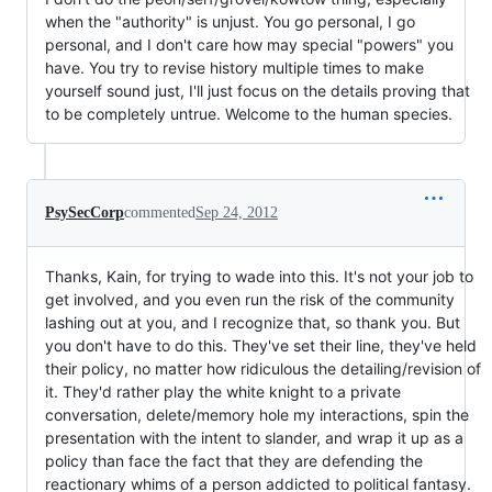
when the "authority" is unjust. You go personal, I go
personal, and I don't care how may special "powers" you
have. You try to revise history multiple times to make
yourself sound just, I'll just focus on the details proving that
to be completely untrue. Welcome to the human species.
PsySecCorp
commented
Sep 24, 2012
Thanks, Kain, for trying to wade into this. It's not your job to
get involved, and you even run the risk of the community
lashing out at you, and I recognize that, so thank you. But
you don't have to do this. They've set their line, they've held
their policy, no matter how ridiculous the detailing/revision of
it. They'd rather play the white knight to a private
conversation, delete/memory hole my interactions, spin the
presentation with the intent to slander, and wrap it up as a
policy than face the fact that they are defending the
reactionary whims of a person addicted to political fantasy.