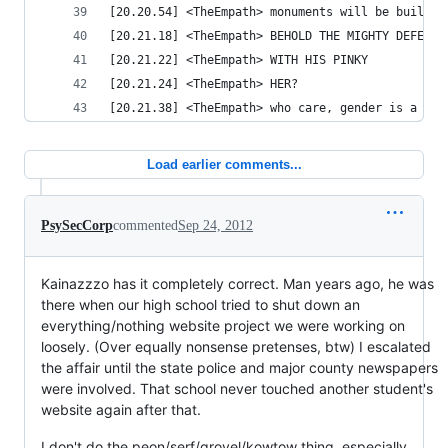
[20.20.54] <TheEmpath> monuments will be built i
[20.21.18] <TheEmpath> BEHOLD THE MIGHTY DEFENDE
[20.21.22] <TheEmpath> WITH HIS PINKY
[20.21.24] <TheEmpath> HER?
[20.21.38] <TheEmpath> who care, gender is a soc
Load earlier comments...
PsySecCorp
commented
Sep 24, 2012
Kainazzzo has it completely correct. Man years ago, he was
there when our high school tried to shut down an
everything/nothing website project we were working on
loosely. (Over equally nonsense pretenses, btw) I escalated
the affair until the state police and major county newspapers
were involved. That school never touched another student's
website again after that.
I don't do the peon/serf/grovel/kowtow thing, especially