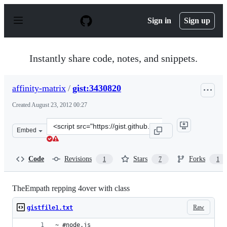
S
k
Sign in
Sign up
i
p
t
o
Instantly share code, notes, and snippets.
c
o
n
affinity-matrix
/
gist:3430820
t
e
Created
August 23, 2012 00:27
n
t
Clone
Embed
this
repository
at
Code
Revisions
Stars
Forks
1
7
1
&lt;script
src=&quot;https://gist.github.com/affinity-
matrix/3430820.js&quot;&gt;&lt;/script&gt;
TheEmpath repping 4over with class
Raw
gistfile1.txt
~ #node.js