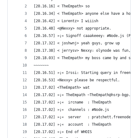
[20.16.16] < TheEmpath> so
[20.16.34] < TheEmpath> anyone else have a hot p
[20.16.42] < Lorentz> I wiiish
[20.16.48] <@Nexxy> not appropriate.
[20.16.57] »¡« Signoff caaakeeey: #Node.js (Ping
[20.17.32] < joshwnj> yeah guys, grow up
[20.17.38] < jerrysv> Nexxy: olynode was fun, yo
[20.18.03] < TheEmpath> my boss came by and said
~~~~~~~
[20.16.51] »¡« Irssi: Starting query in freenode
[20.16.53] <Nexxy> please be respectful.
[20.17.02] <TheEmpath> wat
[20.17.02] »¡« TheEmpath ~TheEmpath@hsrp-bgp.4ov
[20.17.02] »¡«  ircname  : TheEmpath
[20.17.02] »¡«  channels : #Node.js 
[20.17.02] »¡«  server   : pratchett.freenode.ne
[20.17.02] »¡«  account  : TheEmpath
[20.17.02] »¡« End of WHOIS