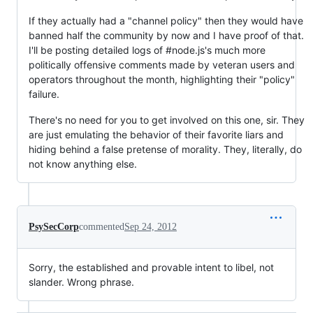
If they actually had a "channel policy" then they would have
banned half the community by now and I have proof of that.
I'll be posting detailed logs of #node.js's much more
politically offensive comments made by veteran users and
operators throughout the month, highlighting their "policy"
failure.
There's no need for you to get involved on this one, sir. They
are just emulating the behavior of their favorite liars and
hiding behind a false pretense of morality. They, literally, do
not know anything else.
PsySecCorp
commented
Sep 24, 2012
Sorry, the established and provable intent to libel, not
slander. Wrong phrase.