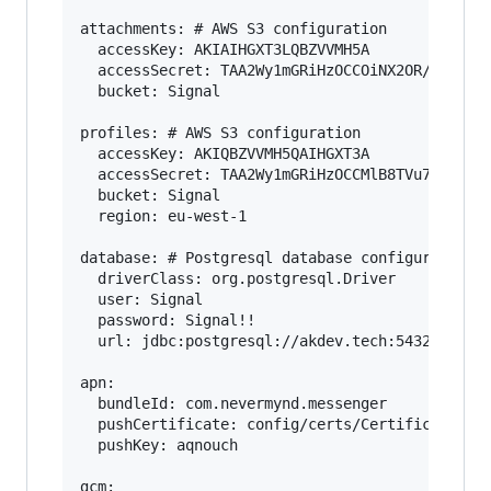
attachments: # AWS S3 configuration

  accessKey: AKIAIHGXT3LQBZVVMH5A

  accessSecret: TAA2Wy1mGRiHzOCCOiNX2OR/JmzvWSN
  bucket: Signal

profiles: # AWS S3 configuration

  accessKey: AKIQBZVVMH5QAIHGXT3A

  accessSecret: TAA2Wy1mGRiHzOCCMlB8TVu7zOiNX2O
  bucket: Signal

  region: eu-west-1

database: # Postgresql database configuration

  driverClass: org.postgresql.Driver

  user: Signal

  password: Signal!!

  url: jdbc:postgresql://akdev.tech:5432/accoun
apn:

  bundleId: com.nevermynd.messenger

  pushCertificate: config/certs/Certificates.p1
  pushKey: aqnouch

gcm:
