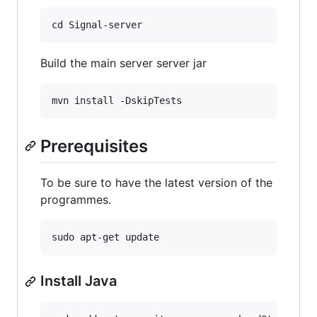
Build the main server server jar
Prerequisites
To be sure to have the latest version of the
programmes.
Install Java