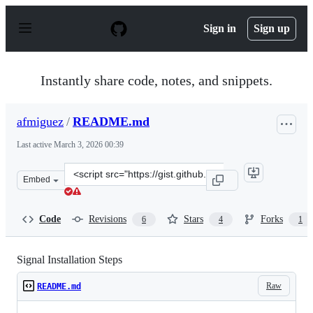
S
k
Sign in
Sign up
i
p
t
o
Instantly share code, notes, and snippets.
c
o
n
afmiguez
/
README.md
t
e
Last active
March 3, 2026 00:39
n
t
Clone
Embed
this
repository
at
Code
Revisions
Stars
Forks
6
4
1
&lt;script
src=&quot;https://gist.github.com/afmiguez/13bf3ef7788
Signal Installation Steps
Raw
README.md