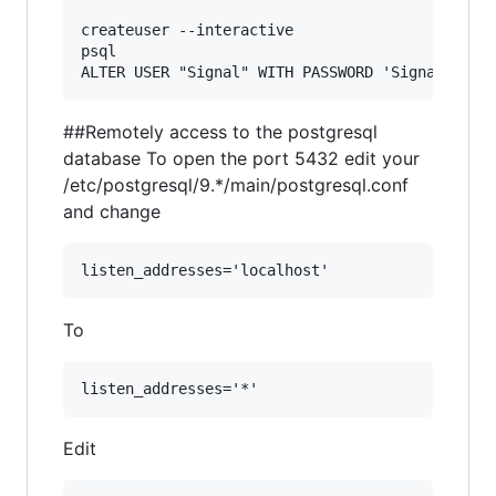
createuser --interactive

psql

##Remotely access to the postgresql
database To open the port 5432 edit your
/etc/postgresql/9.*/main/postgresql.conf
and change
To
Edit