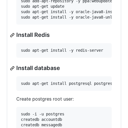
sudo add-apt-repository -y ppa:webupd8team/java
sudo apt-get update 

sudo apt-get install -y oracle-java8-installer

Install Redis
Install database
Create postgres root user:
sudo -i -u postgres

createdb accountdb

createdb messagedb 
