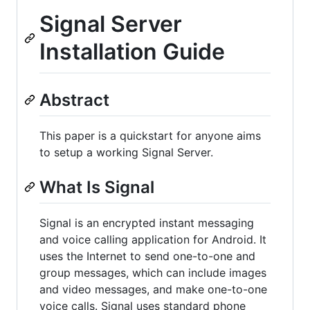
Signal Server
Installation Guide
Abstract
This paper is a quickstart for anyone aims
to setup a working Signal Server.
What Is Signal
Signal is an encrypted instant messaging
and voice calling application for Android. It
uses the Internet to send one-to-one and
group messages, which can include images
and video messages, and make one-to-one
voice calls. Signal uses standard phone