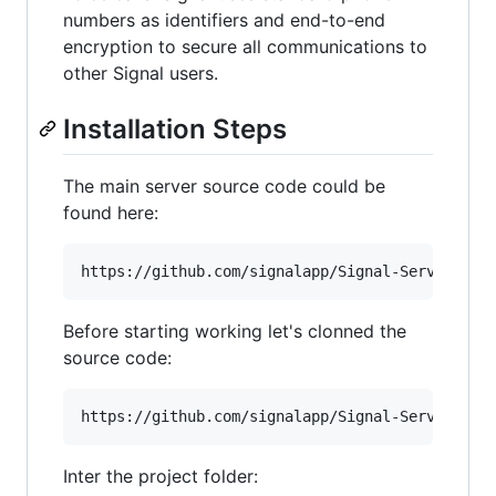
numbers as identifiers and end-to-end
encryption to secure all communications to
other Signal users.
Installation Steps
The main server source code could be
found here:
Before starting working let's clonned the
source code:
Inter the project folder: