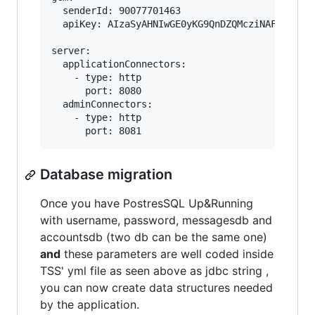
  senderId: 90077701463

  apiKey: AIzaSyAHNIwGE0yKG9QnDZQMcziNAF-0zliXO
server:

  applicationConnectors:

    - type: http

      port: 8080

  adminConnectors:

    - type: http

Database migration
Once you have PostresSQL Up&Running
with username, password, messagesdb and
accountsdb (two db can be the same one)
and
these parameters are well coded inside
TSS' yml file as seen above as jdbc string ,
you can now create data structures needed
by the application.