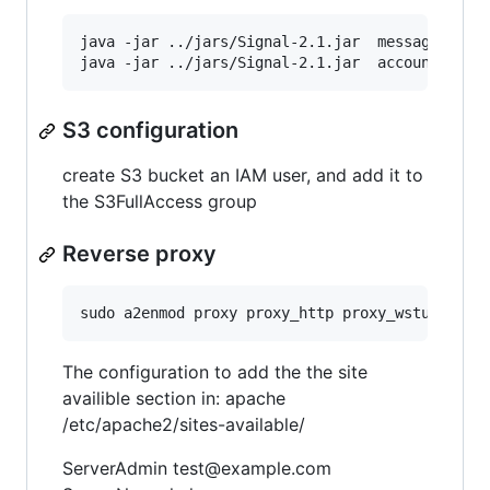
java -jar ../jars/Signal-2.1.jar  messagedb mig
S3 configuration
create S3 bucket an IAM user, and add it to
the S3FullAccess group
Reverse proxy
The configuration to add the the site
availible section in: apache
/etc/apache2/sites-available/
ServerAdmin test@example.com