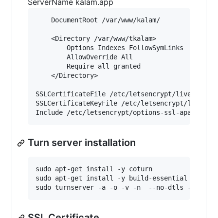
ServerName kalam.app
    DocumentRoot /var/www/kalam/

    <Directory /var/www/tkalam>

        Options Indexes FollowSymLinks

        AllowOverride All

        Require all granted

    </Directory>	

SSLCertificateFile /etc/letsencrypt/live/kalam.
SSLCertificateKeyFile /etc/letsencrypt/live/kal
Turn server installation
sudo apt-get install -y coturn

sudo apt-get install -y build-essential

SSL Certificate