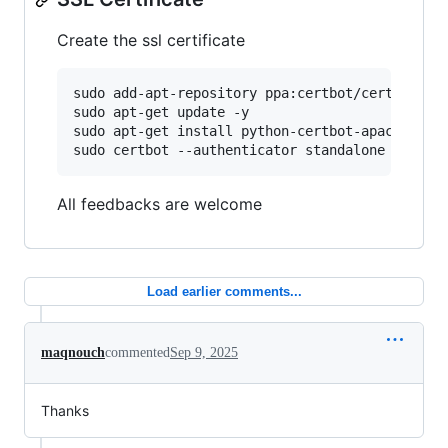
Create the ssl certificate
sudo add-apt-repository ppa:certbot/certbot -y

sudo apt-get update -y

sudo apt-get install python-certbot-apache  -y

All feedbacks are welcome
Load earlier comments...
maqnouch
commented
Sep 9, 2025
Thanks