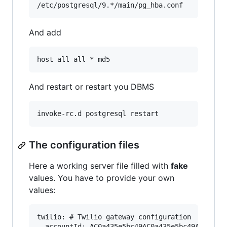
And add
And restart or restart you DBMS
The configuration files
Here a working server file filled with
fake
values. You have to provide your own
values:
twilio: # Twilio gateway configuration

  accountId: AC0a435e5bc49AC0a435e5bc49AC0a435v