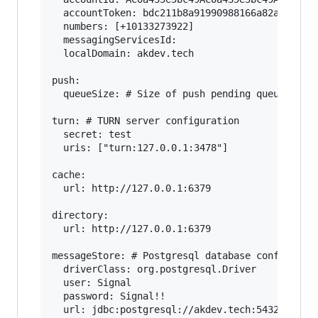
  accountToken: bdc211b8a91990988166a82a65f0aaf
  numbers: [+10133273922]

  messagingServicesId: 

  localDomain: akdev.tech

push:

  queueSize: # Size of push pending queue

turn: # TURN server configuration

  secret: test

  uris: ["turn:127.0.0.1:3478"]

cache:

  url: http://127.0.0.1:6379

directory:

  url: http://127.0.0.1:6379

messageStore: # Postgresql database configurati
  driverClass: org.postgresql.Driver

  user: Signal

  password: Signal!!

  url: jdbc:postgresql://akdev.tech:5432/messag