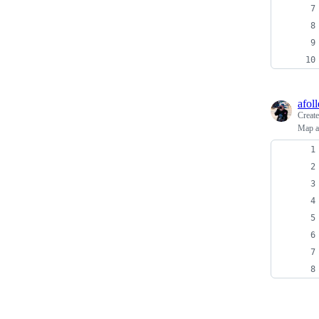
afoll
Creat
Map an