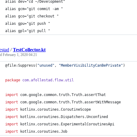
alias dev="cd ~/Development"
alias gcm="git commit -am "
alias gco="git checkout "
alias gpu="git push "
alias gpl="git pull "
estad
/
TestCollector.kt
ed
February 1, 2020 04:21
@file:Suppress(
"
unused
"
, 
"
MemberVisibilityCanBePrivate
"
)
package
com.afollestad.flow.util
import
com.google.common.truth.Truth.assertThat
import
com.google.common.truth.Truth.assertWithMessage
import
kotlinx.coroutines.CoroutineScope
import
kotlinx.coroutines.Dispatchers.Unconfined
import
kotlinx.coroutines.ExperimentalCoroutinesApi
import
kotlinx.coroutines.Job