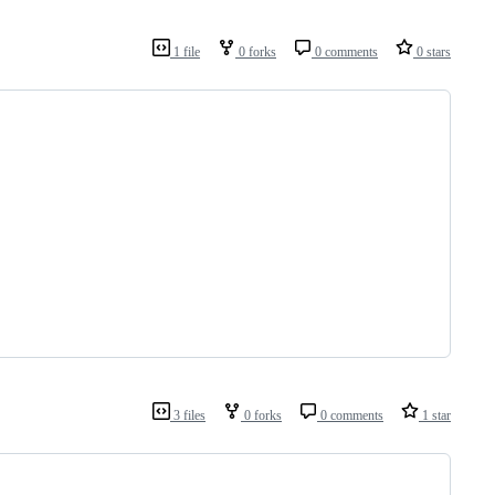
1 file
0 forks
0 comments
0 stars
3 files
0 forks
0 comments
1 star