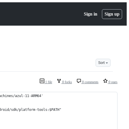
Sign in
Sign up
Sort
1 file
0 forks
0 comments
0 stars
achines/azul-11-ARM64'
droid/sdk/platform-tools:$PATH"