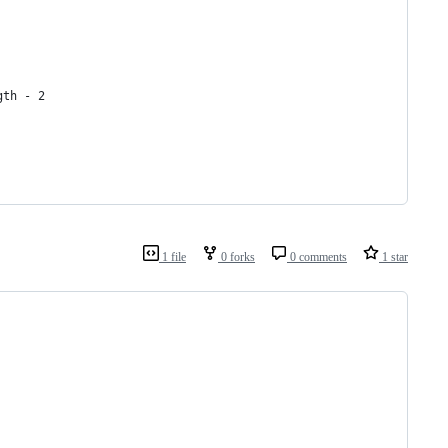
gth - 2
1 file
0 forks
0 comments
1 star