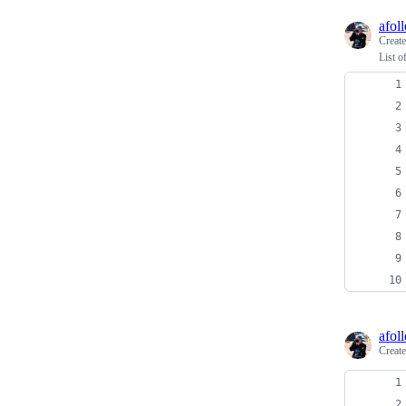
afoll
Creat
List o
afoll
Creat