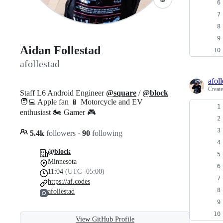
Aidan Follestad
afollestad
afoll
Creat
Staff L6 Android Engineer
@square
/
@block
🧑‍💻 Apple fan 📱 Motorcycle and EV
enthusiast 🏍️ Gamer 🎮
5.4k
followers
·
90
following
@block
Minnesota
11:04
(UTC -05:00)
https://af.codes
afollestad
View GitHub Profile