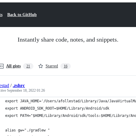
ts
Back to GitHub
Instantly share code, notes, and snippets.
All gists
Starred
21
16
estad
/
.zshrc
ctive
September 18, 2022 01:26
export JAVA_HOME='/Users/afollestad/Library/Java/JavaVirtualM
export ANDROID_SDK_ROOT=$HOME/Library/Android/sdk
export PATH="$HOME/Library/Android/sdk/tools:$HOME/Library/An
alias gw="./gradlew "