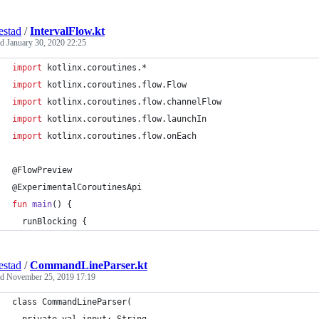
estad
/
IntervalFlow.kt
ed
January 30, 2020 22:25
import
kotlinx.coroutines.*
import
kotlinx.coroutines.flow.Flow
import
kotlinx.coroutines.flow.channelFlow
import
kotlinx.coroutines.flow.launchIn
import
kotlinx.coroutines.flow.onEach
@FlowPreview
@ExperimentalCoroutinesApi
fun
main
() {
  runBlocking {
estad
/
CommandLineParser.kt
ed
November 25, 2019 17:19
class CommandLineParser(