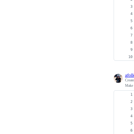
afoll
Creat
Make a