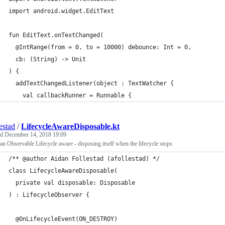
import android.widget.EditText
fun EditText.onTextChanged(
  @IntRange(from = 0, to = 10000) debounce: Int = 0,
  cb: (String) -> Unit
) {
  addTextChangedListener(object : TextWatcher {
    val callbackRunner = Runnable {
estad
/
LifecycleAwareDisposable.kt
ed
December 14, 2018 19:09
n Observable Lifecycle aware - disposing itself when the lifecycle stops
/** @author Aidan Follestad (afollestad) */
class LifecycleAwareDisposable(
  private val disposable: Disposable
) : LifecycleObserver {
  @OnLifecycleEvent(ON_DESTROY)