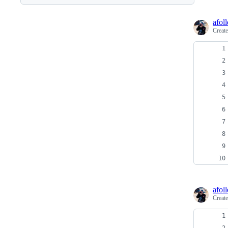
afoll
Creat
afoll
Creat