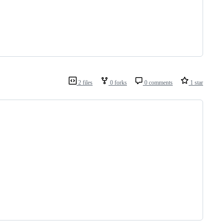
2 files
0 forks
0 comments
1 star