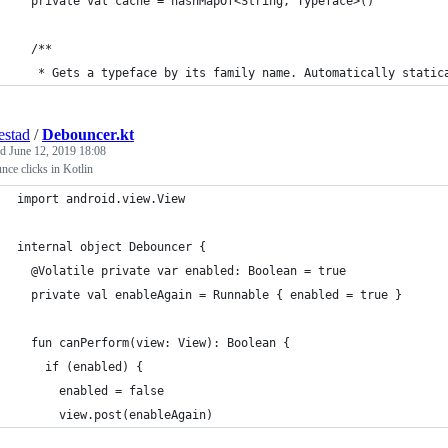
  private val cache = hashMapOf<String, Typeface>()
  /**
   * Gets a typeface by its family name. Automatically static
estad
/
Debouncer.kt
ed
June 12, 2019 18:08
ce clicks in Kotlin
import android.view.View
internal object Debouncer {
  @Volatile private var enabled: Boolean = true
  private val enableAgain = Runnable { enabled = true }
  fun canPerform(view: View): Boolean {
    if (enabled) {
      enabled = false
      view.post(enableAgain)