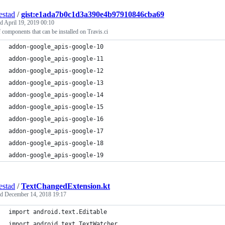
estad
/
gist:e1ada7b0c1d3a390e4b97910846cba69
ed
April 19, 2019 00:10
f components that can be installed on Travis.ci
addon-google_apis-google-10
addon-google_apis-google-11
addon-google_apis-google-12
addon-google_apis-google-13
addon-google_apis-google-14
addon-google_apis-google-15
addon-google_apis-google-16
addon-google_apis-google-17
addon-google_apis-google-18
addon-google_apis-google-19
estad
/
TextChangedExtension.kt
ed
December 14, 2018 19:17
import android.text.Editable
import android.text.TextWatcher