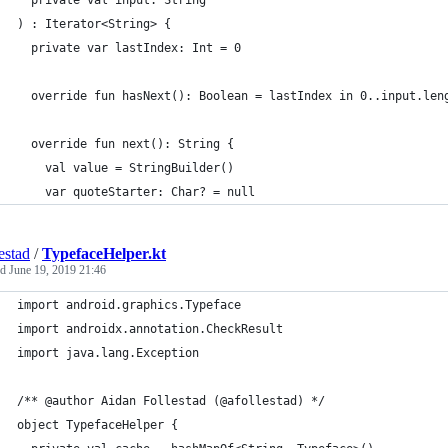
  private val input: String
) : Iterator<String> {
  private var lastIndex: Int = 0
  override fun hasNext(): Boolean = lastIndex in 0..input.len
  override fun next(): String {
    val value = StringBuilder()
    var quoteStarter: Char? = null
estad
/
TypefaceHelper.kt
ed
June 19, 2019 21:46
import android.graphics.Typeface
import androidx.annotation.CheckResult
import java.lang.Exception
/** @author Aidan Follestad (@afollestad) */
object TypefaceHelper {