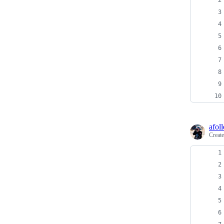
afoll
Creat