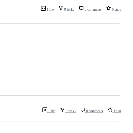
1 file
0 forks
0 comments
0 stars
1 file
0 forks
0 comments
1 star