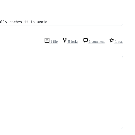
ally caches it to avoid
1 file
0 forks
1 comment
1 star