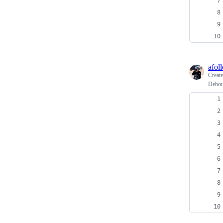
afoll
Creat
Deboun