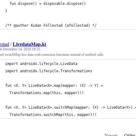
  fun dispose() = disposable.dispose()
}
/** @author Aidan Follestad (afollestad) */
estad
/
LivedataMap.kt
ed
December 14, 2018 18:55
d switchMap live data with extension functions instead of method calls.
import androidx.lifecycle.LiveData
import androidx.lifecycle.Transformations
fun <X, Y> LiveData<X>.map(mapper: (X) -> Y) =
  Transformations.map(this, mapper)!!
fun <X, Y> LiveData<X>.switchMap(mapper: (X) -> LiveData<Y>) 
  Transformations.switchMap(this, mapper)!!
Newer
Older