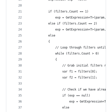
            if (filters.Count == 1)
                exp = GetExpression<T>(param, fi
            else if (filters.Count == 2)
                exp = GetExpression<T>(param, fi
            else
            {
                // Loop through filters until we
                while (filters.Count > 0)
                {
                    // Grab initial filters rema
                    var f1 = filters[0]; 
                    var f2 = filters[1];
                    // Check if we have already 
                    if (exp == null)
                        exp = GetExpression<T>(p
                    else