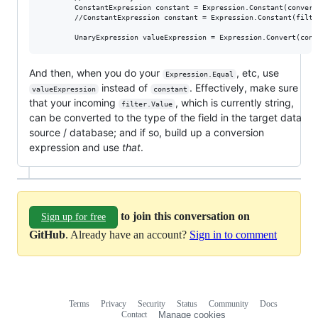
        ConstantExpression constant = Expression.Constant(convert
        //ConstantExpression constant = Expression.Constant(filter
And then, when you do your
, etc, use
Expression.Equal
instead of
. Effectively, make sure
valueExpression
constant
that your incoming
, which is currently string,
filter.Value
can be converted to the type of the field in the target data
source / database; and if so, build up a conversion
expression and use
that
.
to join this conversation on
Sign up for free
GitHub
. Already have an account?
Sign in to comment
Terms
Privacy
Security
Status
Community
Docs
Footer
Footer
Contact
Manage cookies