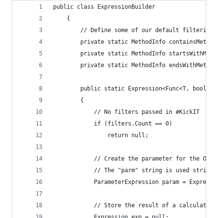
public class ExpressionBuilder
    {
        // Define some of our default filtering 
        private static MethodInfo containsMethod
        private static MethodInfo startsWithMeth
        private static MethodInfo endsWithMethod
        public static Expression<Func<T, bool>> 
        {
            // No filters passed in #KickIT
            if (filters.Count == 0)
                return null;
            // Create the parameter for the Obje
            // The "parm" string is used strictl
            ParameterExpression param = Expressi
            // Store the result of a calculated 
            Expression exp = null;