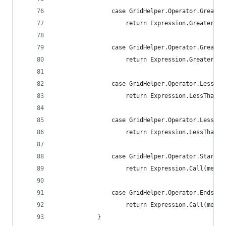
                case GridHelper.Operator.Greater
                    return Expression.GreaterTha
                case GridHelper.Operator.Greater
                    return Expression.GreaterTha
                case GridHelper.Operator.LessTha
                    return Expression.LessThan(m
                case GridHelper.Operator.LessTha
                    return Expression.LessThanOr
                case GridHelper.Operator.StartsW
                    return Expression.Call(membe
                case GridHelper.Operator.EndsWit
                    return Expression.Call(membe
            }