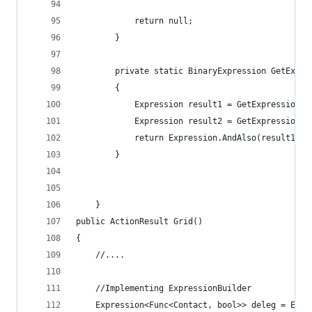
            return null;
        }
        private static BinaryExpression GetExpre
        {
            Expression result1 = GetExpression<T
            Expression result2 = GetExpression<T
            return Expression.AndAlso(result1, r
        }
    }
public ActionResult Grid()
{
    //....
    //Implementing ExpressionBuilder
    Expression<Func<Contact, bool>> deleg = Expr