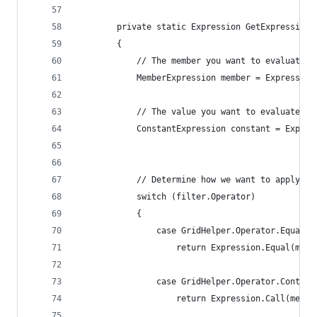
        private static Expression GetExpression<
        {
            // The member you want to evaluate (
            MemberExpression member = Expression
            // The value you want to evaluate
            ConstantExpression constant = Expres
            // Determine how we want to apply th
            switch (filter.Operator)
            {
                case GridHelper.Operator.Equals:
                    return Expression.Equal(memb
                case GridHelper.Operator.Contain
                    return Expression.Call(membe