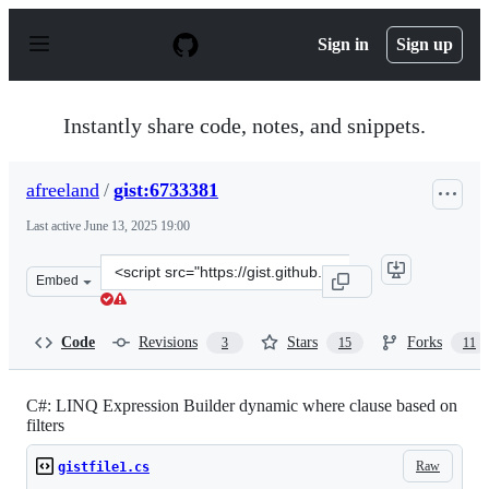
S
k
Sign in
Sign up
i
p
t
o
Instantly share code, notes, and snippets.
c
o
n
afreeland
/
gist:6733381
t
e
Last active
June 13, 2025 19:00
n
t
Clone
Embed
this
repository
at
Code
Revisions
Stars
Forks
3
15
11
&lt;script
src=&quot;https://gist.github.com/afreeland/6733381.js&
C#: LINQ Expression Builder dynamic where clause based on
filters
Raw
gistfile1.cs