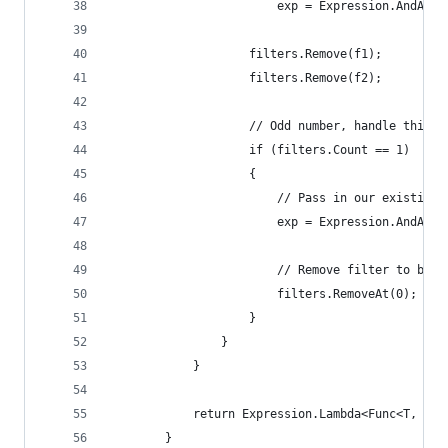
                        exp = Expression.AndAlso
                    filters.Remove(f1);
                    filters.Remove(f2);
                    // Odd number, handle this s
                    if (filters.Count == 1)
                    {
                        // Pass in our existing 
                        exp = Expression.AndAlso
                        // Remove filter to brea
                        filters.RemoveAt(0);
                    }
                }
            }
            return Expression.Lambda<Func<T, boo
        }