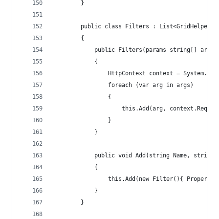
        }
        public class Filters : List<GridHelper.F
        {
            public Filters(params string[] args)
            {
                HttpContext context = System.Web
                foreach (var arg in args)
                {
                    this.Add(arg, context.Reques
                }
            }
            public void Add(string Name, string 
            {
                this.Add(new Filter(){ PropertyN
            }
        }