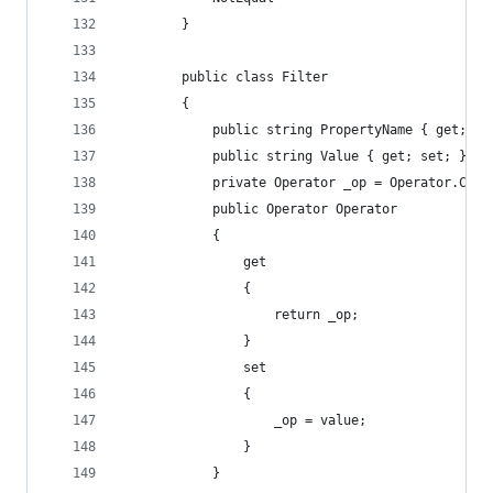
        }
        public class Filter
        {
            public string PropertyName { get; se
            public string Value { get; set; }
            private Operator _op = Operator.Cont
            public Operator Operator
            {
                get
                {
                    return _op;
                }
                set
                {
                    _op = value;
                }
            }