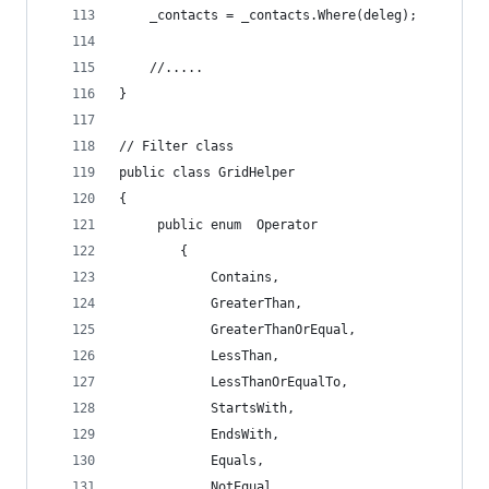
    _contacts = _contacts.Where(deleg);
    //.....
}
// Filter class
public class GridHelper
{
     public enum  Operator
        {
            Contains,
            GreaterThan,
            GreaterThanOrEqual,
            LessThan,
            LessThanOrEqualTo,
            StartsWith,
            EndsWith,
            Equals,
            NotEqual