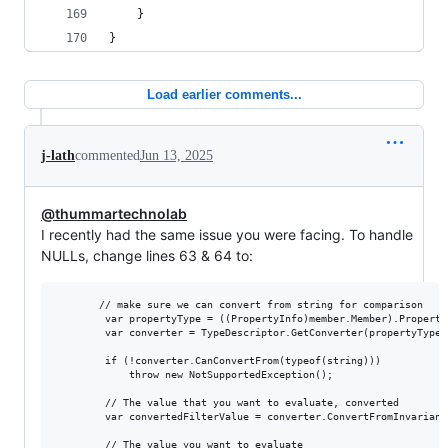
    }
}
Load earlier comments...
j-lath
commented
Jun 13, 2025
@thummartechnolab
I recently had the same issue you were facing. To handle
NULLs, change lines 63 & 64 to:
       // make sure we can convert from string for comparison

        var propertyType = ((PropertyInfo)member.Member).PropertyT
        var converter = TypeDescriptor.GetConverter(propertyType);
        if (!converter.CanConvertFrom(typeof(string)))

            throw new NotSupportedException();

        // The value that you want to evaluate, converted

        var convertedFilterValue = converter.ConvertFromInvariant
        // The value you want to evaluate
