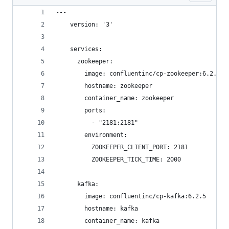
---
    version: '3'
    services:
      zookeeper:
        image: confluentinc/cp-zookeeper:6.2.5
        hostname: zookeeper
        container_name: zookeeper
        ports:
          - "2181:2181"
        environment:
          ZOOKEEPER_CLIENT_PORT: 2181
          ZOOKEEPER_TICK_TIME: 2000
      kafka:
        image: confluentinc/cp-kafka:6.2.5
        hostname: kafka
        container_name: kafka