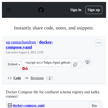
S
k
Sign in
Sign up
i
p
t
o
Instantly share code, notes, and snippets.
c
o
n
ag-ramachandran
/
docker-
t
compose.yaml
e
n
Last active
August 4, 2022 12:05
t
Clone
Embed
this
repository
at
Code
Revisions
2
&lt;script
src=&quot;https://gist.github.com/ag-
ramachandran/0325228e0b0e73664476da9f123126b6.js&quo
Docker Compose file for confluent schema registry and kafka
connect
Raw
docker-compose.yaml