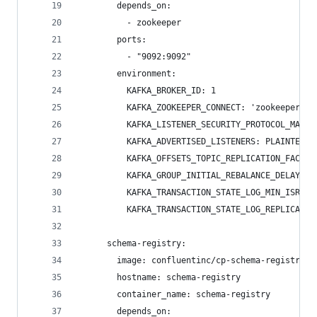
        depends_on:
          - zookeeper
        ports:
          - "9092:9092"
        environment:
          KAFKA_BROKER_ID: 1
          KAFKA_ZOOKEEPER_CONNECT: 'zookeeper:21
          KAFKA_LISTENER_SECURITY_PROTOCOL_MAP: 
          KAFKA_ADVERTISED_LISTENERS: PLAINTEXT:
          KAFKA_OFFSETS_TOPIC_REPLICATION_FACTOR
          KAFKA_GROUP_INITIAL_REBALANCE_DELAY_MS
          KAFKA_TRANSACTION_STATE_LOG_MIN_ISR: 1
          KAFKA_TRANSACTION_STATE_LOG_REPLICATIO
      schema-registry:
        image: confluentinc/cp-schema-registry:6
        hostname: schema-registry
        container_name: schema-registry
        depends_on: