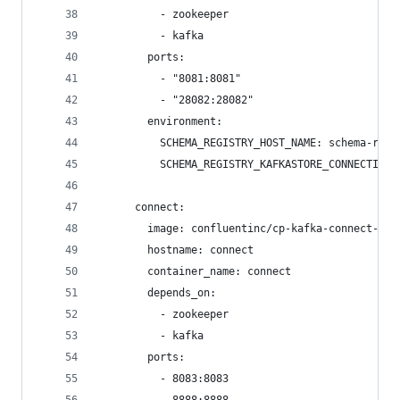
          - zookeeper
          - kafka
        ports:
          - "8081:8081"
          - "28082:28082"      
        environment:
          SCHEMA_REGISTRY_HOST_NAME: schema-regi
          SCHEMA_REGISTRY_KAFKASTORE_CONNECTION_
      connect:
        image: confluentinc/cp-kafka-connect-bas
        hostname: connect
        container_name: connect
        depends_on:
          - zookeeper
          - kafka
        ports:
          - 8083:8083