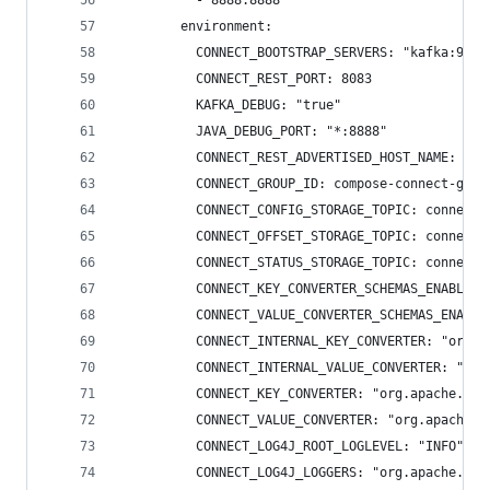
          - 8888:8888
        environment:
          CONNECT_BOOTSTRAP_SERVERS: "kafka:9092
          CONNECT_REST_PORT: 8083
          KAFKA_DEBUG: "true"
          JAVA_DEBUG_PORT: "*:8888"
          CONNECT_REST_ADVERTISED_HOST_NAME: "co
          CONNECT_GROUP_ID: compose-connect-grou
          CONNECT_CONFIG_STORAGE_TOPIC: connect-
          CONNECT_OFFSET_STORAGE_TOPIC: connect-
          CONNECT_STATUS_STORAGE_TOPIC: connect-
          CONNECT_KEY_CONVERTER_SCHEMAS_ENABLE: 
          CONNECT_VALUE_CONVERTER_SCHEMAS_ENABLE
          CONNECT_INTERNAL_KEY_CONVERTER: "org.a
          CONNECT_INTERNAL_VALUE_CONVERTER: "org
          CONNECT_KEY_CONVERTER: "org.apache.kaf
          CONNECT_VALUE_CONVERTER: "org.apache.k
          CONNECT_LOG4J_ROOT_LOGLEVEL: "INFO"
          CONNECT_LOG4J_LOGGERS: "org.apache.kaf