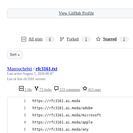
View GitHub Profile
All gists
Forked
Starred
6
1
1
Sort
Manouchehri
/
rfc3161.txt
Last active
August 5, 2026 06:47
List of free rfc3161 servers.
1 file
73 forks
123 comments
413 stars
https://rfc3161.ai.moda
https://rfc3161.ai.moda/adobe
https://rfc3161.ai.moda/microsoft
https://rfc3161.ai.moda/apple
https://rfc3161.ai.moda/any