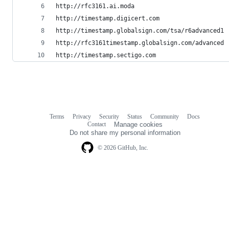
http://rfc3161.ai.moda
http://timestamp.digicert.com
http://timestamp.globalsign.com/tsa/r6advanced1
http://rfc3161timestamp.globalsign.com/advanced
http://timestamp.sectigo.com
Terms
Privacy
Security
Status
Community
Docs
Footer
Footer
Contact
Manage cookies
navigation
Do not share my personal information
© 2026 GitHub, Inc.