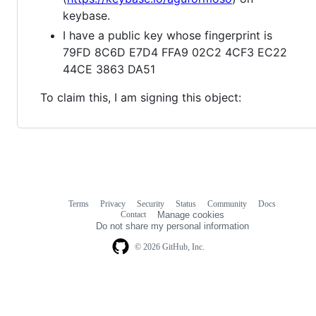
keybase.
I have a public key whose fingerprint is
79FD 8C6D E7D4 FFA9 02C2 4CF3 EC22
44CE 3863 DA51
To claim this, I am signing this object:
Terms
Privacy
Security
Status
Community
Docs
Footer
Footer
Contact
Manage cookies
navigation
Do not share my personal information
© 2026 GitHub, Inc.