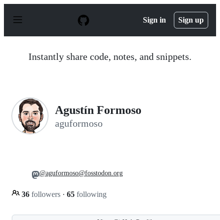
S
k
Sign in
Sign up
i
p
t
o
Instantly share code, notes, and snippets.
c
o
n
t
e
n
Agustín Formoso
t
aguformoso
@aguformoso@fosstodon.org
36
followers
·
65
following