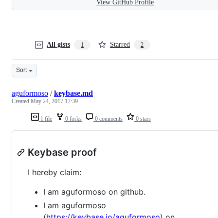
View GitHub Profile
All gists
Starred
1
2
Sort
aguformoso
/
keybase.md
Created
May 24, 2017 17:39
1 file
0 forks
0 comments
0 stars
Keybase proof
I hereby claim:
I am aguformoso on github.
I am aguformoso
(
https://keybase.io/aguformoso
) on