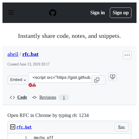
S
k
Sign in
Sign up
i
p
t
o
Instantly share code, notes, and snippets.
c
o
n
aheil
/
rfc.bat
t
e
Created
June 13, 2019 20:17
n
t
Clone
Embed
this
repository
at
Code
Revisions
1
&lt;script
src=&quot;https://gist.github.com/aheil/0a0b826f6846cd
Open RFC in Chrome by typing rfc 1234
Raw
rfc.bat
@echo off