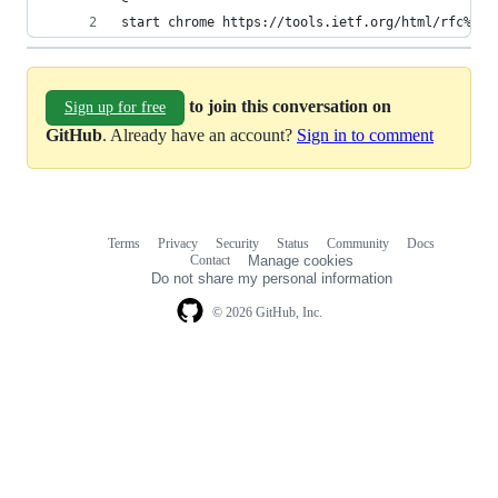
start chrome https://tools.ietf.org/html/rfc%1
to join this conversation on
Sign up for free
GitHub
. Already have an account?
Sign in to comment
Terms
Privacy
Security
Status
Community
Docs
Footer
Footer
Contact
Manage cookies
navigation
Do not share my personal information
© 2026 GitHub, Inc.