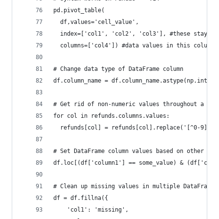
pd.pivot_table(
  df,values='cell_value',
  index=['col1', 'col2', 'col3'], #these stay as
  columns=['col4']) #data values in this column 
# Change data type of DataFrame column
df.column_name = df.column_name.astype(np.int64)
# Get rid of non-numeric values throughout a Dat
for col in refunds.columns.values:
  refunds[col] = refunds[col].replace('[^0-9]+.-
# Set DataFrame column values based on other col
df.loc[(df['column1'] == some_value) & (df['colu
# Clean up missing values in multiple DataFrame 
df = df.fillna({
    'col1': 'missing',