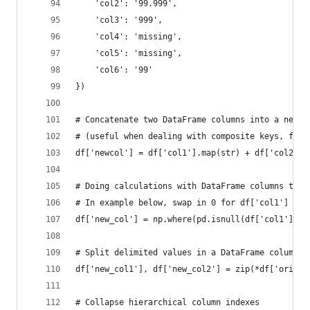
    'col2': '99.999',
    'col3': '999',
    'col4': 'missing',
    'col5': 'missing',
    'col6': '99'
})
# Concatenate two DataFrame columns into a new, 
# (useful when dealing with composite keys, for 
df['newcol'] = df['col1'].map(str) + df['col2'].
# Doing calculations with DataFrame columns that
# In example below, swap in 0 for df['col1'] cel
df['new_col'] = np.where(pd.isnull(df['col1']),0
# Split delimited values in a DataFrame column i
df['new_col1'], df['new_col2'] = zip(*df['origin
# Collapse hierarchical column indexes