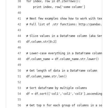
for index, row in df.iterrows():
    print index, row['some column']  
# Next few examples show how to work with text d
# Full list of .str functions: http://pandas.pyd
# Slice values in a DataFrame column (aka Series
df.column.str[0:2]
# Lower-case everything in a DataFrame column
df.column_name = df.column_name.str.lower()
# Get length of data in a DataFrame column
df.column_name.str.len()
# Sort dataframe by multiple columns
df = df.sort(['col1','col2','col3'],ascending=[1
# Get top n for each group of columns in a sorte