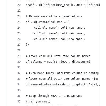
newdf = df[(df['column_one']>2004) & (df['column
# Rename several DataFrame columns
df = df.rename(columns = {
    'col1 old name':'col1 new name',
    'col2 old name':'col2 new name',
    'col3 old name':'col3 new name',
})
# Lower-case all DataFrame column names
df.columns = map(str.lower, df.columns)
# Even more fancy DataFrame column re-naming
# lower-case all DataFrame column names (for exa
df.rename(columns=lambda x: x.split('.')[-1], in
# Loop through rows in a DataFrame
# (if you must)