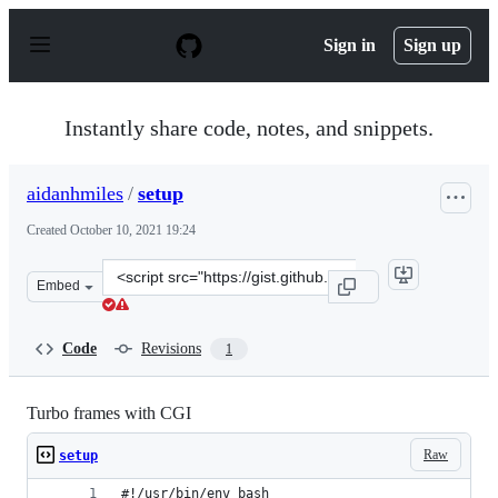
S
k
Sign in
Sign up
i
p
t
o
Instantly share code, notes, and snippets.
c
o
n
aidanhmiles
/
setup
t
e
Created
October 10, 2021 19:24
n
t
Clone
Embed
this
repository
at
Code
Revisions
1
&lt;script
src=&quot;https://gist.github.com/aidanhmiles/9ed9ec05
Turbo frames with CGI
Raw
setup
#!/usr/bin/env bash