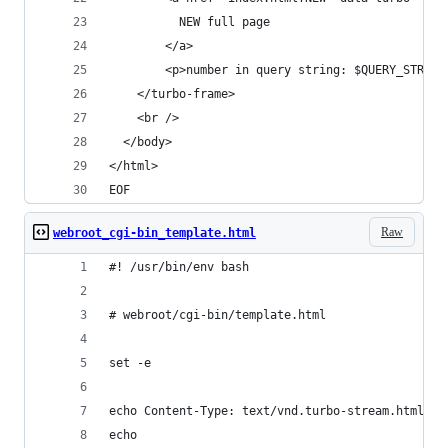
          NEW full page
        </a>
        <p>number in query string: $QUERY_STRING
    </turbo-frame>
    <br />
  </body>
</html>
EOF
Raw
webroot_cgi-bin_template.html
#! /usr/bin/env bash
# webroot/cgi-bin/template.html
set -e
echo Content-Type: text/vnd.turbo-stream.html; c
echo