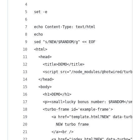
set -e
echo Content-Type: text/html
echo
sed "s/NEW/$RANDOM/g" << EOF
<html>
  <head>
    <title>DEMO</title>
    <script src="/node_modules/@hotwired/turbo/d
  </head>
  <body>
    <h1>DEMO</h1>
    <p><small>lucky bonus number: $RANDOM</small
    <turbo-frame id='example-frame'>
        <a href="template.html?NEW" data-turbo="
          NEW turbo frame
        </a><br />
        <a href="index.html?NEW" data-turbo="fal