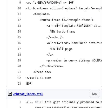
sed "s/NEW/$RANDOM/g" << EOF
<turbo-stream action="replace" target="example-f
    <template>
        <turbo-frame id='example-frame'>
            <a href="template.html?NEW" data-tur
              NEW turbo frame
            </a><br />
            <a href="index.html?NEW" data-turbo=
              NEW full page
            </a>
            <p>number in query string: $QUERY_ST
        </turbo-frame>
    </template>
</turbo-stream>
EOF
Raw
webroot_index.html
<!-- NOTE: this gist originally produced to answ