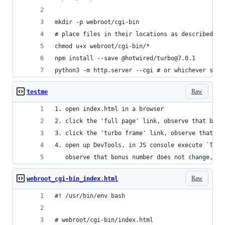
mkdir -p webroot/cgi-bin
# place files in their locations as described ab
chmod u+x webroot/cgi-bin/*
npm install --save @hotwired/turbo@7.0.1
python3 -m http.server --cgi # or whichever serv
Raw
testme
1. open index.html in a browser
2. click the 'full page' link, observe that bonu
3. click the 'turbo frame' link, observe that bo
4. open up DevTools, in JS console execute `Turb
   observe that bonus number does not change, th
Raw
webroot_cgi-bin_index.html
#! /usr/bin/env bash
# webroot/cgi-bin/index.html