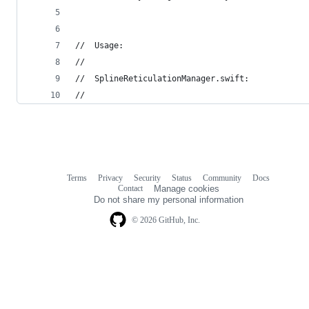
//  Usage:
//
//	SplineReticulationManager.swift:
//
Terms
Privacy
Security
Status
Community
Docs
Footer
Footer
Contact
Manage cookies
navigation
Do not share my personal information
© 2026 GitHub, Inc.