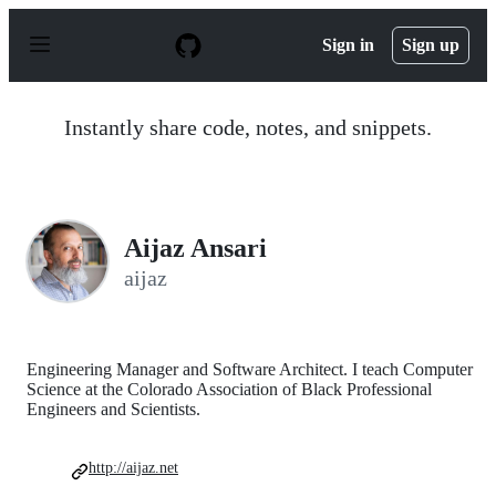
S
k
Sign in
Sign up
i
p
t
o
Instantly share code, notes, and snippets.
c
o
n
t
e
n
Aijaz Ansari
t
aijaz
Engineering Manager and Software Architect. I teach Computer
Science at the Colorado Association of Black Professional
Engineers and Scientists.
http://aijaz.net