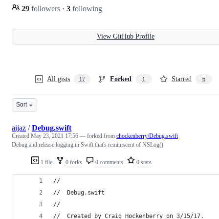
29
followers
·
3
following
View GitHub Profile
All gists
Forked
Starred
17
1
6
Sort
aijaz
/
Debug.swift
Created
May 23, 2021 17:56
— forked from
chockenberry/Debug.swift
Debug and release logging in Swift that's reminiscent of NSLog()
1 file
0 forks
0 comments
0 stars
//
//  Debug.swift
//
//  Created by Craig Hockenberry on 3/15/17.