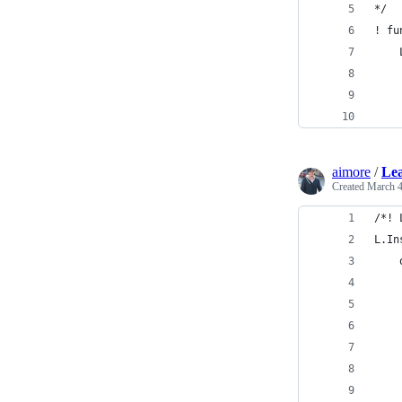
*/
! fu
    
    
    
    
aimore
/
Lea
Created
March 4
/*! 
L.In
    
    
    
    
    
    
    