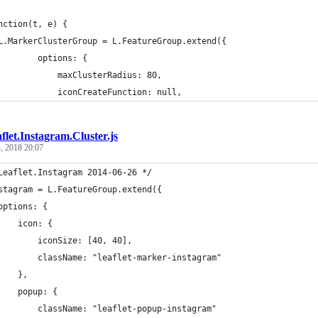
nction(t, e) {
L.MarkerClusterGroup = L.FeatureGroup.extend({
        options: {
            maxClusterRadius: 80,
            iconCreateFunction: null,
flet.Instagram.Cluster.js
, 2018 20:07
Leaflet.Instagram 2014-06-26 */
stagram = L.FeatureGroup.extend({
options: {
    icon: {
        iconSize: [40, 40],
        className: "leaflet-marker-instagram"
    },
    popup: {
        className: "leaflet-popup-instagram"