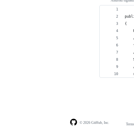
Android signatu
publ
{
    
    
    
    
    
    
    
© 2026 GitHub, Inc.
Term
Footer
Footer
navigation