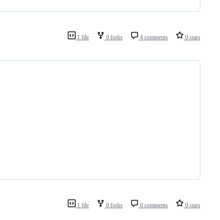
1 file
0 forks
4 comments
0 stars
1 file
0 forks
0 comments
0 stars