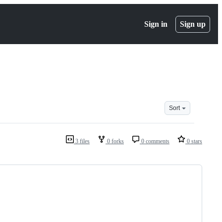
Sign in
Sign up
Sort
3 files
0 forks
0 comments
0 stars