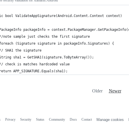
re security validation for Xamarin.Android
ic bool ValidateAppSignature(Android.Content.Context context) 
PackageInfo packageInfo = context.PackageManager.GetPackageInfo(
//note sample just checks the first signature
foreach (Signature signature in packageInfo.Signatures) {
// SHA1 the signature
String sha1 = GetSHA1(signature.ToByteArray());
// check is matches hardcoded value
return APP_SIGNATURE.Equals(sha1);
Older
Newer
s
Privacy
Security
Status
Community
Docs
Contact
Manage cookies