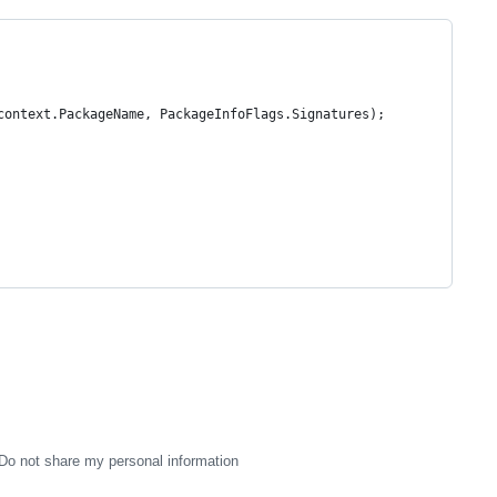
context.PackageName, PackageInfoFlags.Signatures);
Do not share my personal information