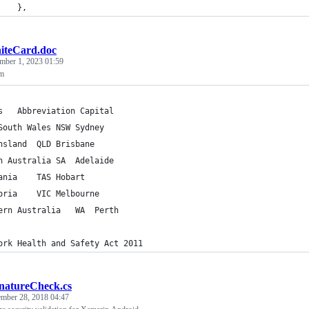
    },
iteCard.doc
mber 1, 2023 01:59
am
Areas	Abbreviation Capital
New South Wales	NSW	Sydney
Queensland	QLD	Brisbane
South Australia	SA	Adelaide
Tasmania	TAS	Hobart
Victoria	VIC	Melbourne
Western Australia	WA	Perth
ork Health and Safety Act 2011
natureCheck.cs
ember 28, 2018 04:47