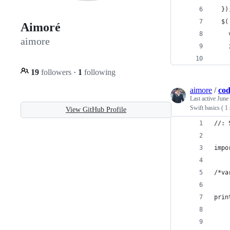
  })
  $(
Aimoré
    
aimore
    
    
19
followers
·
1
following
aimore
/
cod
Last active
June
Swift basics ( 1
View GitHub Profile
//: 
impo
/*va
prin