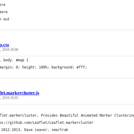
ore
more
n out
.css
, 2018 20:00
, body, #map { 
	margin: 0; height: 100%; background: #fff; 
flet.markercluster.js
, 2018 20:05
flet.markercluster, Provides Beautiful Animated Marker Clusterin
ps://github.com/Leaflet/Leaflet.markercluster
 2012-2013, Dave Leaver, smartrak