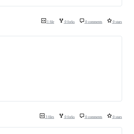
1 file
0 forks
0 comments
0 stars
3 files
0 forks
0 comments
0 stars