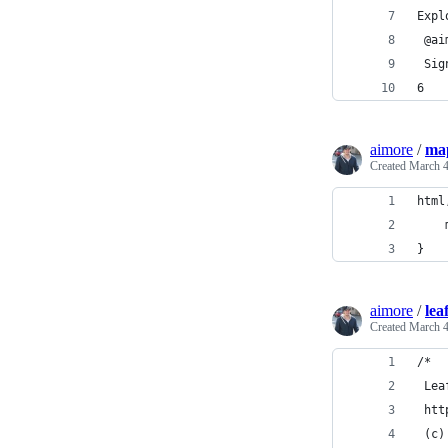
Expl
 @ai
 Sig
6
aimore
/
map
Created
March 4
html
}
aimore
/
lea
Created
March 4
/*
 Lea
 htt
 (c)