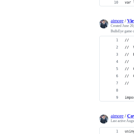
var 
aimore
/
Vie
Created
June 20
BullsEye game c
//
//  
//  
//
//  
//  
//
impo
aimore
/
Co
Last active
Augus
usin