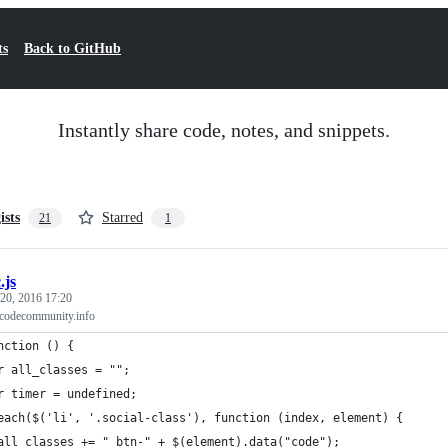
ts
Back to GitHub
Instantly share code, notes, and snippets.
ists
Starred
21
1
.js
 20, 2016 17:20
 codecommunity.info
nction () {
r all_classes = "";
r timer = undefined;
each($('li', '.social-class'), function (index, element) {
all_classes += " btn-" + $(element).data("code");