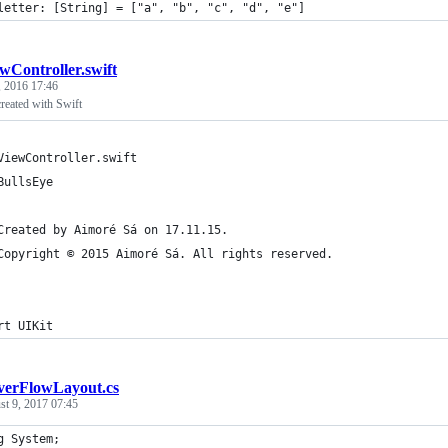
letter: [String] = ["a", "b", "c", "d", "e"]
wController.swift
, 2016 17:46
reated with Swift
ViewController.swift
BullsEye
Created by Aimoré Sá on 17.11.15.
Copyright © 2015 Aimoré Sá. All rights reserved.
rt UIKit
verFlowLayout.cs
t 9, 2017 07:45
g System;