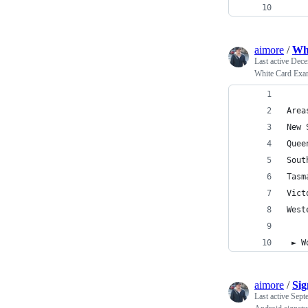
    
aimore
/
Wh
Last active
Dece
White Card Ex
 ► W
aimore
/
Sig
Last active
Sept