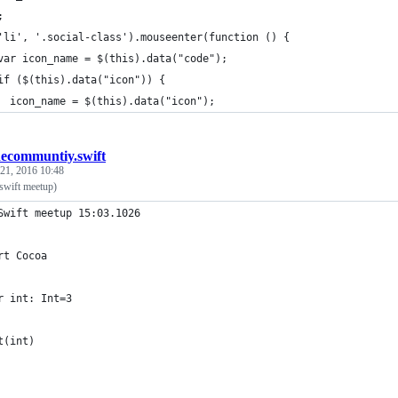
;
'li', '.social-class').mouseenter(function () {
var icon_name = $(this).data("code");
if ($(this).data("icon")) {
  icon_name = $(this).data("icon");
ecommuntiy.swift
 21, 2016 10:48
 swift meetup)
Swift meetup 15:03.1026
rt Cocoa
r int: Int=3
t(int)