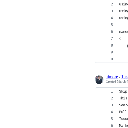
usin
usin
usin
name
{
aimore
/
Lea
Created
March 4
Skip
This
Sear
Pull
Issu
Mark