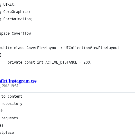
g UIKit;
g CoreGraphics;
g CoreAnimation;
space Coverflow
	public class CoverFlowLayout : UICollectionViewFlowLayout
	{
		private const int ACTIVE_DISTANCE = 200;
flet.Instagram.css
, 2018 19:57
 to content
 repository
ch
 requests
es
etplace