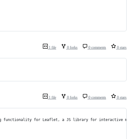
1 file
0 forks
0 comments
0 stars
1 file
0 forks
0 comments
0 stars
g functionality for Leaflet, a JS library for interactive maps.