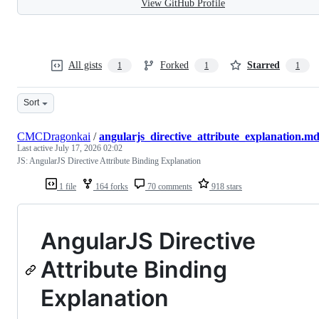
View GitHub Profile
All gists
Forked
Starred
1
1
1
Sort
CMCDragonkai
/
angularjs_directive_attribute_explanation.m
Last active
July 17, 2026 02:02
JS: AngularJS Directive Attribute Binding Explanation
1 file
164 forks
70 comments
918 stars
AngularJS Directive
Attribute Binding
Explanation