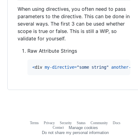
When using directives, you often need to pass
parameters to the directive. This can be done in
several ways. The first 3 can be used whether
scope is true or false. This is still a WIP, so
validate for yourself.
Raw Attribute Strings
<
div
my-directive
=
"some string"
another-pa
Terms
Privacy
Security
Status
Community
Docs
Footer
Footer
Contact
Manage cookies
navigation
Do not share my personal information