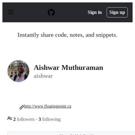
S
k
Sign in
Sign up
i
p
t
o
Instantly share code, notes, and snippets.
c
o
n
t
e
n
Aishwar Muthuraman
t
aishwar
http://www.floatingpoint.ca
2
followers
·
3
following