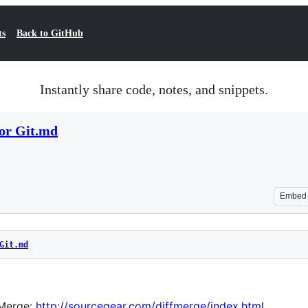
ts
Back to GitHub
Instantly share code, notes, and snippets.
for Git.md
Embed
Git.md
Merge:
http://sourcegear.com/diffmerge/index.html