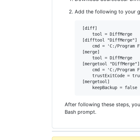
Add the following to your 
 [diff]

     tool = DiffMerge

 [difftool "DiffMerge"]

     cmd = 'C:/Program F
 [merge]

     tool = DiffMerge

 [mergetool "DiffMerge"]

     cmd = 'C:/Program F
     trustExitCode = true
 [mergetool]

After following these steps, yo
Bash prompt.