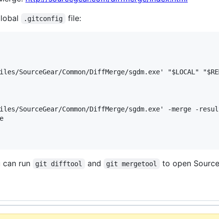
global
file:
.gitconfig
iles/SourceGear/Common/DiffMerge/sgdm.exe' "$LOCAL" "$REM
iles/SourceGear/Common/DiffMerge/sgdm.exe' -merge -resul


u can run
and
to open Source
git difftool
git mergetool