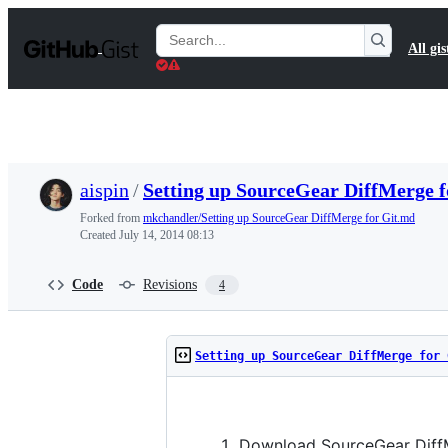
S
k
Search
All gis
i
Gists
p
t
o
c
o
n
t
aispin
/
Setting up SourceGear DiffMerge 
e
n
Forked from
mkchandler/Setting up SourceGear DiffMerge for Git.md
t
Created
July 14, 2014 08:13
Code
Revisions
4
Setting up SourceGear DiffMerge for 
Download SourceGear Diff