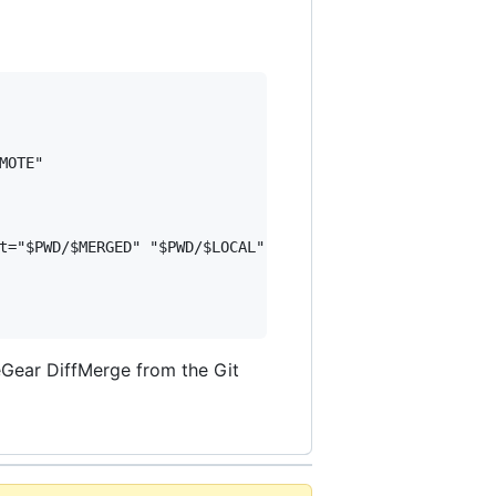
OTE"

t="$PWD/$MERGED" "$PWD/$LOCAL" "$PWD/$BASE" "$PWD/$REMOTE
Gear DiffMerge from the Git