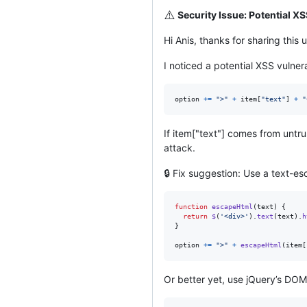
⚠️
Security Issue: Potential X
Hi Anis, thanks for sharing thi
I noticed a potential XSS vulnera
option
+=
">"
+
item
[
"text"
]
+
"
If item["text"] comes from untru
attack.
🔒 Fix suggestion: Use a text-es
function
escapeHtml
(
text
)
{
return
$
(
'<div>'
)
.
text
(
text
)
.
h
}
option
+=
">"
+
escapeHtml
(
item
[
Or better yet, use jQuery’s DO