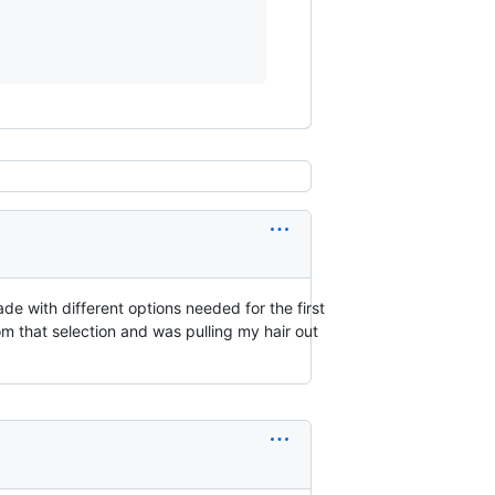
de with different options needed for the first
m that selection and was pulling my hair out