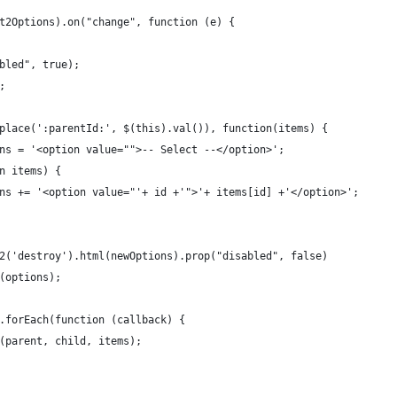
t2Options).on("change", function (e) {
bled", true);
;
place(':parentId:', $(this).val()), function(items) {
ns = '<option value="">-- Select --</option>';
n items) {
ns += '<option value="'+ id +'">'+ items[id] +'</option>';
2('destroy').html(newOptions).prop("disabled", false)
(options);
.forEach(function (callback) {
(parent, child, items);