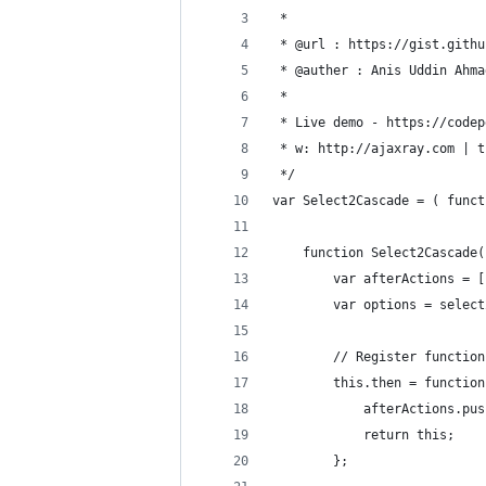
 * 
 * @url : https://gist.githu
 * @auther : Anis Uddin Ahma
 * 
 * Live demo - https://codep
 * w: http://ajaxray.com | t
 */
var Select2Cascade = ( funct
    function Select2Cascade(
        var afterActions = [
        var options = select
        // Register function
        this.then = function
            afterActions.pus
            return this;
        };