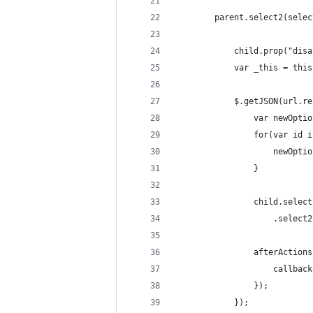
        parent.select2(selec
            child.prop("disa
            var _this = this
            $.getJSON(url.re
                var newOptio
                for(var id i
                    newOptio
                }
                child.select
                    .select2
                afterActions
                    callback
                });
            });