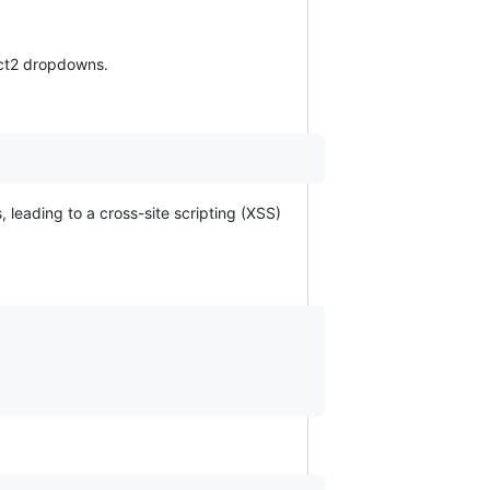
lect2 dropdowns.
 leading to a cross-site scripting (XSS)