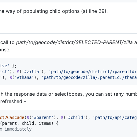
e way of populating child options (at line 29).
call to
path/to/geocode/district/SELECTED-PARENT/zilla
a
onse.
lve'
}
;
ict'
)
,
$
(
'#zilla'
)
,
'path/to/geocode/district/:parentId:
'
)
,
$
(
'#thana'
)
,
'path/to/geocode/zilla/:parentId:/thana
th the response data or selectboxes, you can set (any numb
 refreshed -
ct2Cascade
(
$
(
'#parent'
)
,
$
(
'#child'
)
,
'path/to/api/categ
(
parent
,
child
,
items
)
{
x immediately