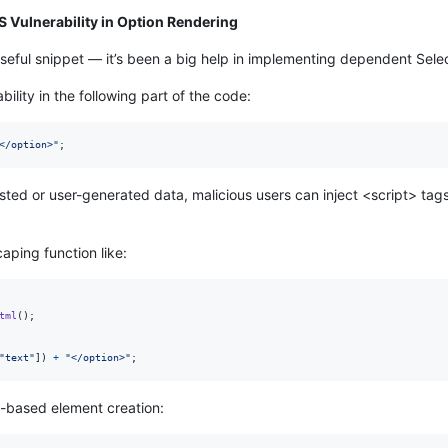
SS Vulnerability in Option Rendering
s useful snippet — it’s been a big help in implementing dependent Se
bility in the following part of the code:
</option>"
;
sted or user-generated data, malicious users can inject <script> tags,
caping function like:
tml
(
)
;
"text"
]
)
+
"</option>"
;
M-based element creation: