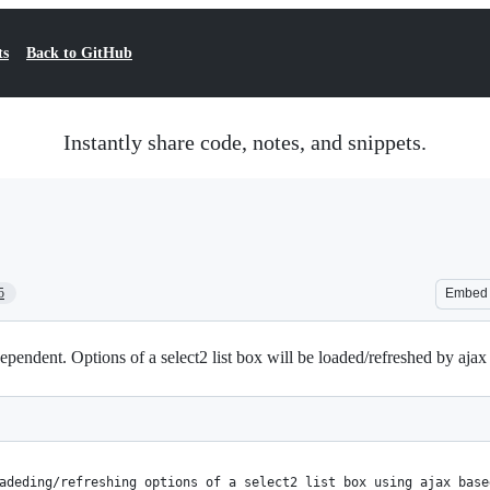
ts
Back to GitHub
Instantly share code, notes, and snippets.
5
Embed
ependent. Options of a select2 list box will be loaded/refreshed by ajax 
adeding/refreshing options of a select2 list box using ajax base