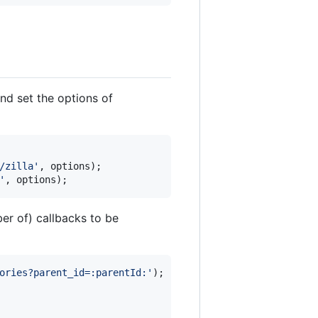
nd set the options of
/zilla'
,
options
)
;
'
,
options
)
;
er of) callbacks to be
ories?parent_id=:parentId:'
)
;