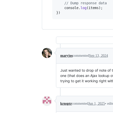
// Dump response data
console
.
log
(
items
)
;
}
)
maryjos
commented
Sep 13, 2024
Just wanted to drop of note of t
one (that does an Ajax lookup o
trying to get it working right wi
•
edi
krnsptr
commented
Jun 1, 2025