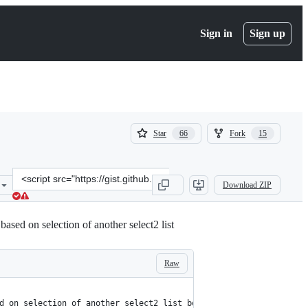
Sign in
Sign up
(
(
Star
Fork
66
15
66
15
)
)
Clone
Download ZIP
this
repository
at
based on selection of another select2 list
&lt;script
src=&quot;https://gist.github.com/ajaxray/187e7c9a00666a7ffff52a8a
Raw
d on selection of another select2 list box.