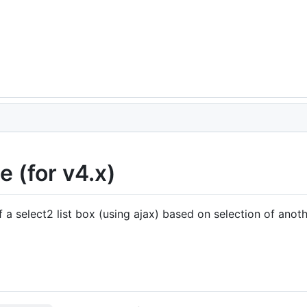
 (for v4.x)
a select2 list box (using ajax) based on selection of anothe