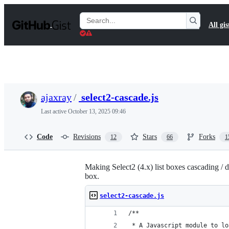
S
k
Search
All gis
i
Gists
p
t
o
c
o
n
t
ajaxray
/
select2-cascade.js
e
n
Last active
October 13, 2025 09:46
t
Code
Revisions
Stars
Forks
12
66
1
Making Select2 (4.x) list boxes cascading / d
box.
select2-cascade.js
/**
 * A Javascript module to lo