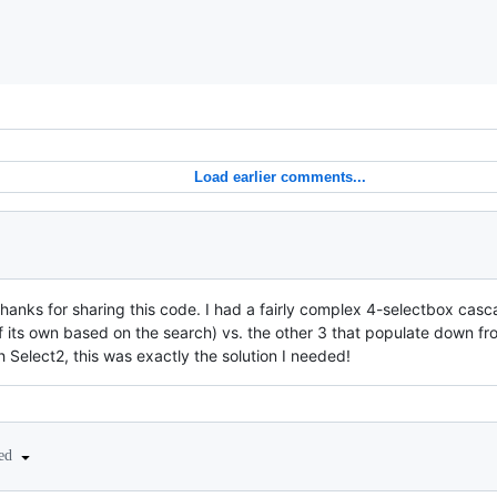
Load earlier comments...
hanks for sharing this code. I had a fairly complex 4-selectbox casca
f its own based on the search) vs. the other 3 that populate down fro
th Select2, this was exactly the solution I needed!
ted