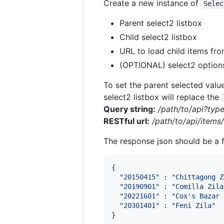
Create a new instance of
Selec
Parent select2 listbox
Child select2 listbox
URL to load child items fr
(OPTIONAL) select2 option
To set the parent selected valu
select2 listbox will replace the
Query string:
/path/to/api?typ
RESTful url:
/path/to/api/items
The response json should be a fl
{
"20150415"
 : 
"Chittagong Z
"20190901"
 : 
"Comilla Zila
"20221601"
 : 
"Cox's Bazar 
"20301401"
 : 
"Feni Zila"
}