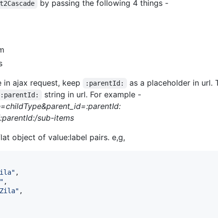
by passing the following 4 things -
t2Cascade
om
s
e in ajax request, keep
as a placeholder in url.
:parentId:
string in url. For example -
:parentId:
e=childType&parent_id=:parentId:
/:parentId:/sub-items
at object of value:label pairs. e,g,
ila"
,
"
,
Zila"
,