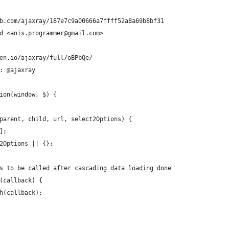
b.com/ajaxray/187e7c9a00666a7ffff52a8a69b8bf31
d <anis.programmer@gmail.com>
en.io/ajaxray/full/oBPbQe/
: @ajaxray
ion(window, $) {
parent, child, url, select2Options) {
];
2Options || {};
s to be called after cascading data loading done
(callback) {
h(callback);