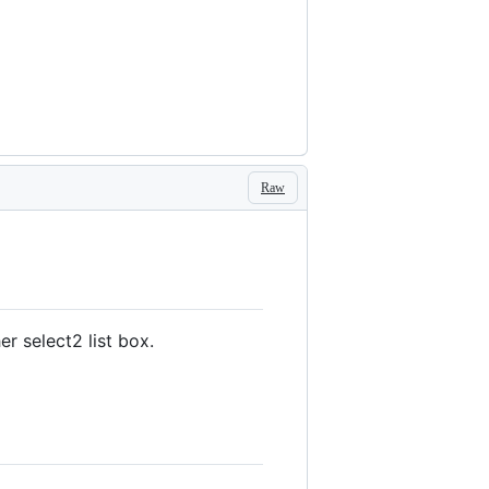
Raw
r select2 list box.