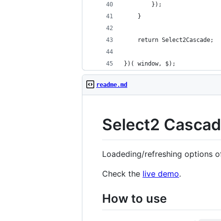
        });
    }
    return Select2Cascade;
})( window, $);
readme.md
Select2 Cascade
Loadeding/refreshing options of 
Check the
live demo
.
How to use