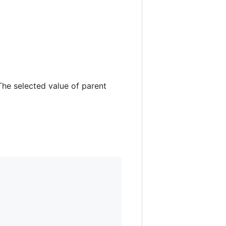
 The selected value of parent