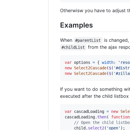
Otherwisw you have to adjust th
Examples
When
is changed, 
#parentList
from the ajax resp
#childList
var
options
=
{
width
: 
'reso
new
Select2Cascade
(
$
(
'#distr
new
Select2Cascade
(
$
(
'#zilla
If you want to do something wi
executed after the child listbox
var
cascadLoading
=
new
Sele
cascadLoading
.
then
(
function
// Open the child listbo
child
.
select2
(
'open'
)
;