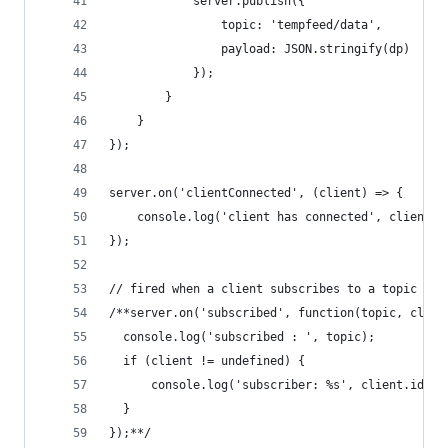
            server.publish({
                topic: 'tempfeed/data',
                payload: JSON.stringify(dp)
            });
        }
    }
});
server.on('clientConnected', (client) => {
    console.log('client has connected', client.i
});
// fired when a client subscribes to a topic
/**server.on('subscribed', function(topic, clien
  console.log('subscribed : ', topic);
  if (client != undefined) {
      console.log('subscriber: %s', client.id);
  }
});**/