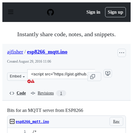
S
k
Sign in
Sign up
i
p
t
o
Instantly share code, notes, and snippets.
c
o
n
ajfisher
/
esp8266_mqtt.ino
t
e
Created
August 29, 2016 11:06
n
t
Clone
Embed
this
repository
at
Code
Revisions
1
&lt;script
src=&quot;https://gist.github.com/ajfisher/99e50f9415f4
Bits for an MQTT server from ESP8266
Raw
esp8266_mqtt.ino
/*