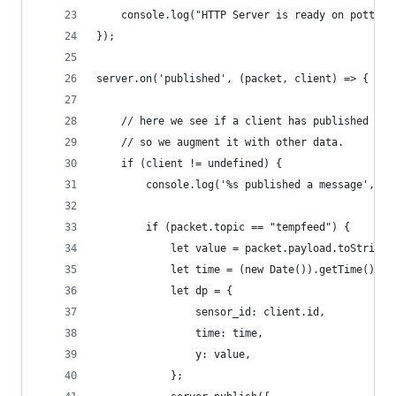
    console.log("HTTP Server is ready on pott %s
});
server.on('published', (packet, client) => {
    // here we see if a client has published a t
    // so we augment it with other data.
    if (client != undefined) {
        console.log('%s published a message', cl
        if (packet.topic == "tempfeed") {
            let value = packet.payload.toString(
            let time = (new Date()).getTime() / 
            let dp = {
                sensor_id: client.id,
                time: time,
                y: value,
            };