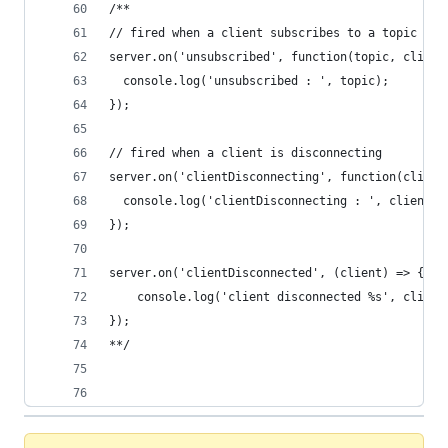
/**
// fired when a client subscribes to a topic
server.on('unsubscribed', function(topic, client
  console.log('unsubscribed : ', topic);
});
// fired when a client is disconnecting
server.on('clientDisconnecting', function(client
  console.log('clientDisconnecting : ', client.i
});
server.on('clientDisconnected', (client) => {
    console.log('client disconnected %s', client
});
**/