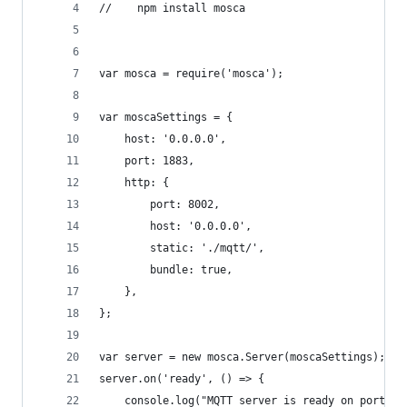
//    npm install mosca
var mosca = require('mosca');
var moscaSettings = {
    host: '0.0.0.0',
    port: 1883,
    http: {
        port: 8002,
        host: '0.0.0.0',
        static: './mqtt/',
        bundle: true,
    },
};
var server = new mosca.Server(moscaSettings);
server.on('ready', () => {
    console.log("MQTT server is ready on port %s