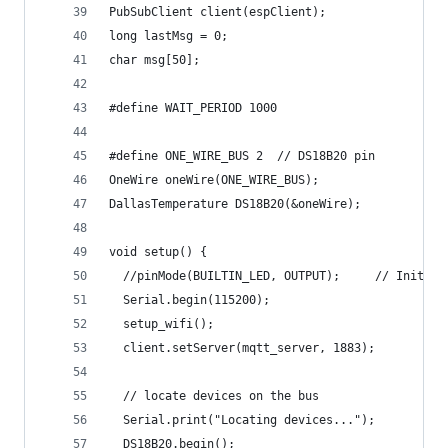
PubSubClient client(espClient);
long lastMsg = 0;
char msg[50];
#define WAIT_PERIOD 1000
#define ONE_WIRE_BUS 2  // DS18B20 pin
OneWire oneWire(ONE_WIRE_BUS);
DallasTemperature DS18B20(&oneWire);
void setup() {
  //pinMode(BUILTIN_LED, OUTPUT);     // Initial
  Serial.begin(115200);
  setup_wifi();
  client.setServer(mqtt_server, 1883);
  // locate devices on the bus
  Serial.print("Locating devices...");
  DS18B20.begin();