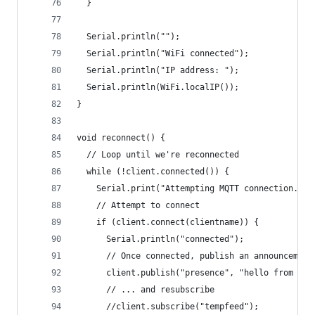
  }
  Serial.println("");
  Serial.println("WiFi connected");
  Serial.println("IP address: ");
  Serial.println(WiFi.localIP());
}
void reconnect() {
  // Loop until we're reconnected
  while (!client.connected()) {
    Serial.print("Attempting MQTT connection..."
    // Attempt to connect
    if (client.connect(clientname)) {
      Serial.println("connected");
      // Once connected, publish an announcement
      client.publish("presence", "hello from mqt
      // ... and resubscribe
      //client.subscribe("tempfeed");