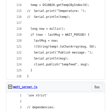
  temp = DS18B20.getTempCByIndex(0);
//  Serial.print("Temperature: ");
//  Serial.println(temp);
  long now = millis();
  if (now - lastMsg > WAIT_PERIOD) {
    lastMsg = now;
    ((String)temp).toCharArray(msg, 50);
    Serial.print("Publish message: ");
    Serial.println(msg);
    client.publish("tempfeed", msg);
  }
}
Raw
mqtt_server.js
'use strict'
// dependencies: