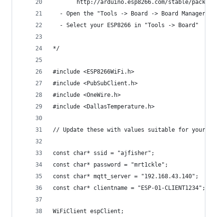
       http://arduino.esp8266.com/stable/package
  - Open the "Tools -> Board -> Board Manager" a
  - Select your ESP8266 in "Tools -> Board"
*/
#include <ESP8266WiFi.h>
#include <PubSubClient.h>
#include <OneWire.h>
#include <DallasTemperature.h>
// Update these with values suitable for your ne
const char* ssid = "ajfisher";
const char* password = "mrt1ckle";
const char* mqtt_server = "192.168.43.140";
const char* clientname = "ESP-01-CLIENT1234";
WiFiClient espClient;