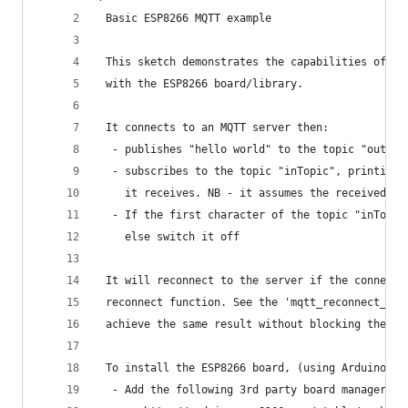
 Basic ESP8266 MQTT example
 This sketch demonstrates the capabilities of th
 with the ESP8266 board/library.
 It connects to an MQTT server then:
  - publishes "hello world" to the topic "outTop
  - subscribes to the topic "inTopic", printing 
    it receives. NB - it assumes the received pa
  - If the first character of the topic "inTopic
    else switch it off
 It will reconnect to the server if the connecti
 reconnect function. See the 'mqtt_reconnect_non
 achieve the same result without blocking the ma
 To install the ESP8266 board, (using Arduino 1.
  - Add the following 3rd party board manager un