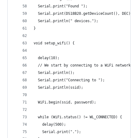
  Serial.print("Found ");
  Serial.print(DS18B20.getDeviceCount(), DEC);
  Serial.println(" devices.");
}
void setup_wifi() {
  delay(10);
  // We start by connecting to a WiFi network
  Serial.println();
  Serial.print("Connecting to ");
  Serial.println(ssid);
  WiFi.begin(ssid, password);
  while (WiFi.status() != WL_CONNECTED) {
    delay(500);
    Serial.print(".");