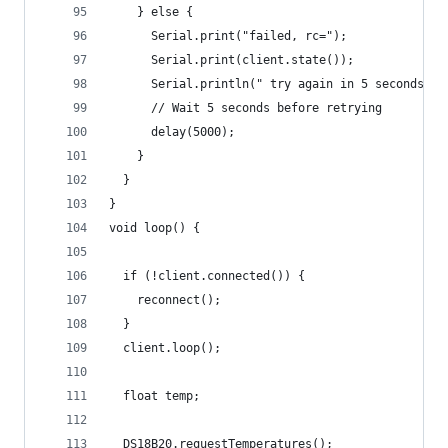
    } else {
      Serial.print("failed, rc=");
      Serial.print(client.state());
      Serial.println(" try again in 5 seconds");
      // Wait 5 seconds before retrying
      delay(5000);
    }
  }
}
void loop() {
  if (!client.connected()) {
    reconnect();
  }
  client.loop();
  float temp;
  DS18B20.requestTemperatures(); 