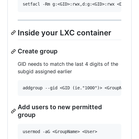
Inside your LXC container
Create group
GID needs to match the last 4 digits of the
subgid assigned earlier
Add users to new permitted
group