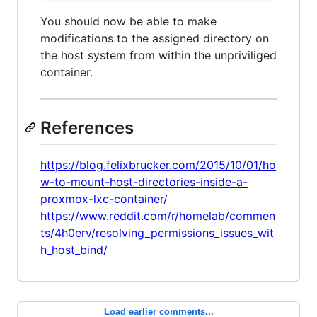
You should now be able to make
modifications to the assigned directory on
the host system from within the unpriviliged
container.
References
https://blog.felixbrucker.com/2015/10/01/ho
w-to-mount-host-directories-inside-a-
proxmox-lxc-container/
https://www.reddit.com/r/homelab/commen
ts/4h0erv/resolving_permissions_issues_wit
h_host_bind/
Load earlier comments...