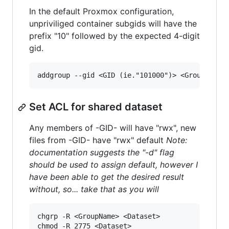
In the default Proxmox configuration,
unpriviliged container subgids will have the
prefix "10" followed by the expected 4-digit
gid.
Set ACL for shared dataset
Any members of -GID- will have "rwx", new
files from -GID- have "rwx" default
Note:
documentation suggests the "-d" flag
should be used to assign default, however I
have been able to get the desired result
without, so... take that as you will
chgrp -R <GroupName> <Dataset>

chmod -R 2775 <Dataset>
