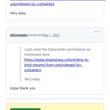
unprivileged-lxc-containers
Very easy.
aftertommy
commented
Jan 1, 2025
I just used the Datacenter permissions as
mentioned here:
https://www.closingtags.com/writing-to-
bind-mounts-from-unprivileged-lxc-
containers
Very easy.
dope thank you