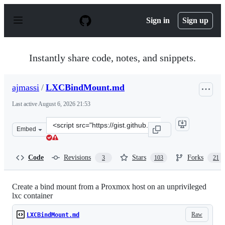
S
k
Sign in
Sign up
i
p
t
o
Instantly share code, notes, and snippets.
c
o
n
ajmassi
/
LXCBindMount.md
t
e
Last active
August 6, 2026 21:53
n
t
Clone
Embed
this
repository
at
Code
Revisions
Stars
Forks
3
103
21
&lt;script
src=&quot;https://gist.github.com/ajmassi/e6862294d114
Create a bind mount from a Proxmox host on an unprivileged
lxc container
Raw
LXCBindMount.md