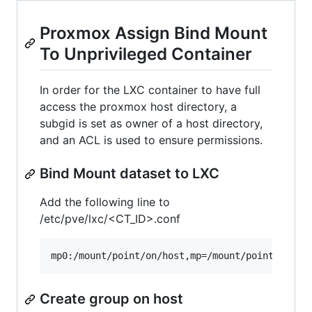
Proxmox Assign Bind Mount
To Unprivileged Container
In order for the LXC container to have full
access the proxmox host directory, a
subgid is set as owner of a host directory,
and an ACL is used to ensure permissions.
Bind Mount dataset to LXC
Add the following line to
/etc/pve/lxc/<CT_ID>.conf
Create group on host