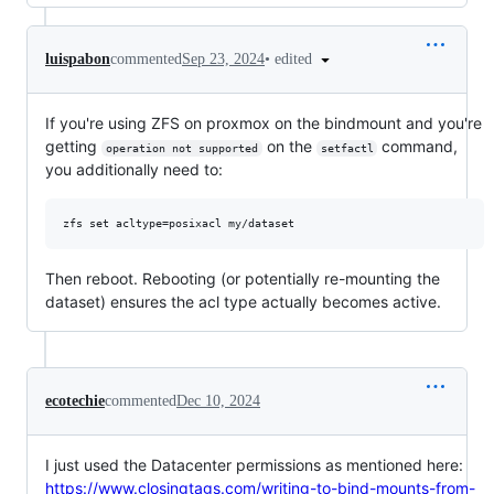
•
edited
luispabon
commented
Sep 23, 2024
If you're using ZFS on proxmox on the bindmount and you're
getting
on the
command,
operation not supported
setfactl
you additionally need to:
Then reboot. Rebooting (or potentially re-mounting the
dataset) ensures the acl type actually becomes active.
ecotechie
commented
Dec 10, 2024
I just used the Datacenter permissions as mentioned here:
https://www.closingtags.com/writing-to-bind-mounts-from-