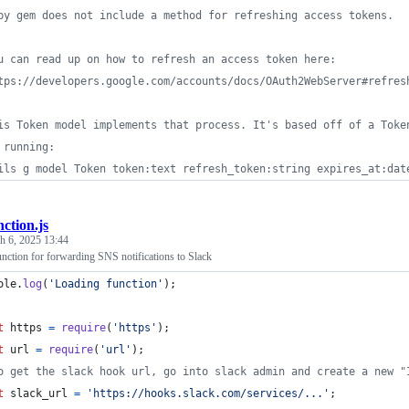
by gem does not include a method for refreshing access tokens. 
u can read up on how to refresh an access token here: 
tps://developers.google.com/accounts/docs/OAuth2WebServer#refres
is Token model implements that process. It's based off of a Toke
 running: 
ils g model Token token:text refresh_token:string expires_at:dat
nction.js
h 6, 2025 13:44
tion for forwarding SNS notifications to Slack
ole
.
log
(
'Loading function'
)
;
t
https
=
require
(
'https'
)
;
t
url
=
require
(
'url'
)
;
o get the slack hook url, go into slack admin and create a new "
t
slack_url
=
'https://hooks.slack.com/services/...'
;