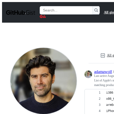
S
k
Search
All gis
i
Gists
p
t
o
c
o
n
t
e
n
All g
t
adamawolf
Last active
Augus
List of Apple's 
matching produ
i386
x86_
arm6
iPho