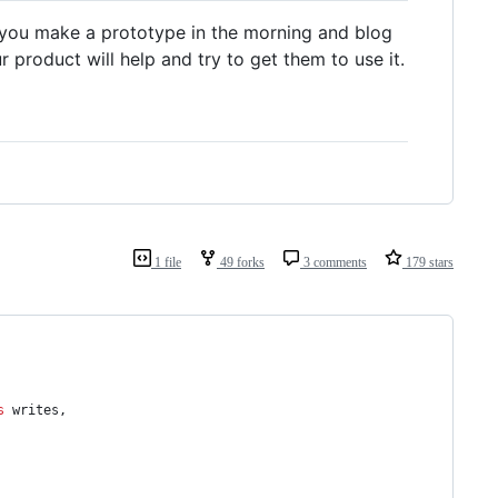
an you make a prototype in the morning and blog
 product will help and try to get them to use it.
1 file
49 forks
3 comments
179 stars
s
 writes,