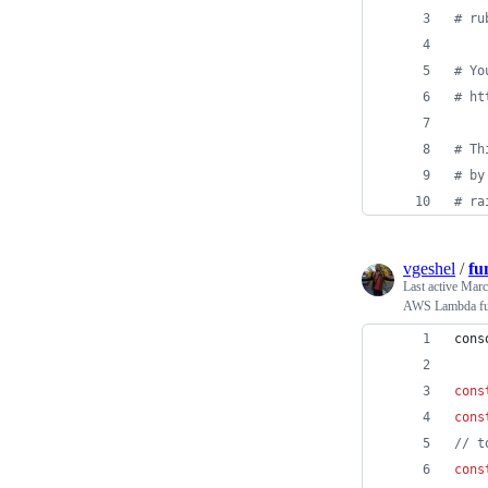
# ru
# Yo
# ht
# Th
# by
# ra
vgeshel
/
fu
Last active
Marc
AWS Lambda func
cons
cons
cons
// t
cons