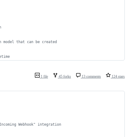
h
n model that can be created 
etime
1 file
45 forks
13 comments
124 stars
Incoming Webhook" integration