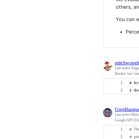
others, a
You can e
Perce
mitchwong
Last active
Augus
Docker 'run' com
# As
$ do
GregBaugu
Last active
Marc
Google API OAut
# Th
# yo