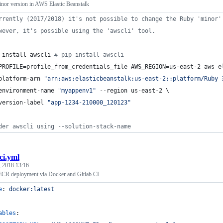
or version in AWS Elastic Beanstalk
rrently (2017/2018) it's not possible to change the Ruby 'minor'
wever, it's possible using the 'awscli' tool.
 install awscli 
#
 pip install awscli
PROFILE=profile_from_credentials_file AWS_REGION=us-east-2 aws e
platform-arn 
"
arn:aws:elasticbeanstalk:us-east-2::platform/Ruby 
environment-name 
"
myappenv1
"
 --region us-east-2 \
version-label 
"
app-1234-210000_120123
"
der awscli using --solution-stack-name
-ci.yml
 2018 13:16
R deployment via Docker and Gitlab CI
e
: 
docker:latest
ables
: