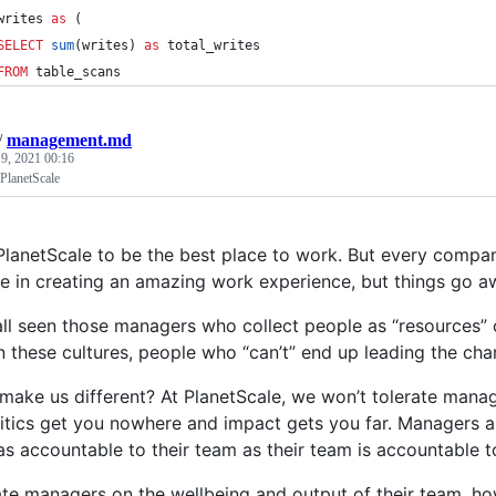
writes 
as
 (
SELECT
sum
(writes) 
as
 total_writes
FROM
 table_scans
/
management.md
 9, 2021 00:16
lanetScale
lanetScale to be the best place to work. But every compan
le in creating an amazing work experience, but things go 
ll seen those managers who collect people as “resources” 
In these cultures, people who “can’t” end up leading the ch
 make us different? At PlanetScale, we won’t tolerate mana
itics get you nowhere and impact gets you far. Managers a
as accountable to their team as their team is accountable t
te managers on the wellbeing and output of their team, how 