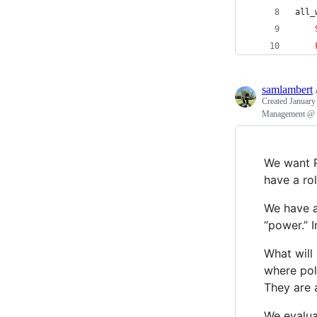
all_
samlambert
Created
January
Management @ P
We want P
have a ro
We have a
“power.” 
What will
where pol
They are 
We evalua