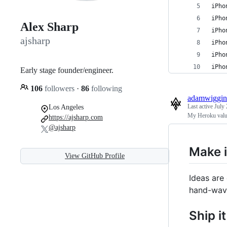
iPho
iPho
Alex Sharp
iPho
ajsharp
iPho
iPho
iPho
Early stage founder/engineer.
106
followers
·
86
following
adamwiggin
Last active
July 
Los Angeles
My Heroku valu
https://ajsharp.com
@ajsharp
Make i
View GitHub Profile
Ideas are
hand-wavi
Ship it