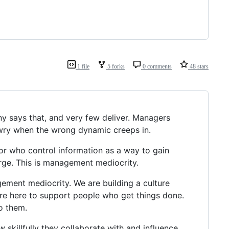
1 file
5 forks
0 comments
48 stars
y says that, and very few deliver. Managers
awry when the wrong dynamic creeps in.
or who control information as a way to gain
arge. This is management mediocrity.
gement mediocrity. We are building a culture
re here to support people who get things done.
o them.
skillfully they collaborate with and influence