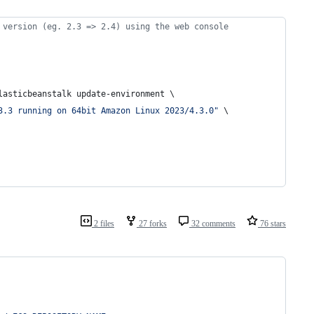
 version (eg. 2.3 => 2.4) using the web console
lasticbeanstalk update-environment \
3.3 running on 64bit Amazon Linux 2023/4.3.0
"
 \
2 files
27 forks
32 comments
76 stars