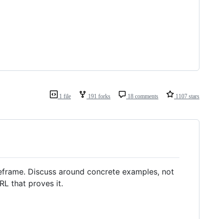
1 file
191 forks
18 comments
1107 stars
reframe. Discuss around concrete examples, not
L that proves it.