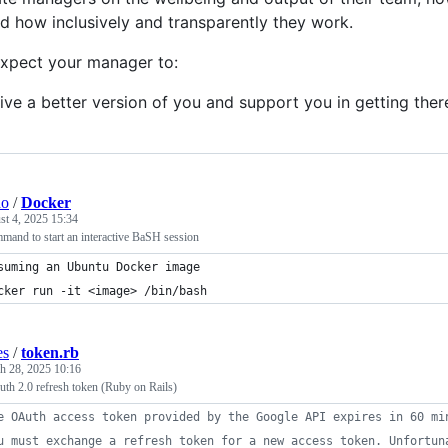
nd how inclusively and transparently they work.
xpect your manager to:
ive a better version of you and support you in getting ther
ho
/
Docker
t 4, 2025 15:34
mand to start an interactive BaSH session
suming an Ubuntu Docker image
cker run -it <image> /bin/bash
es
/
token.rb
h 28, 2025 10:16
h 2.0 refresh token (Ruby on Rails)
e OAuth access token provided by the Google API expires in 60 mi
u must exchange a refresh token for a new access token. Unfortun