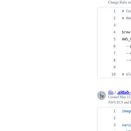
Change Ruby min
#
 Cu
#
 Ho
brew
AWS_
  --
  --
  --
#
 ol
jlis
/
.gitlab
Created
May 15,
AWS ECS and EC
imag
vari