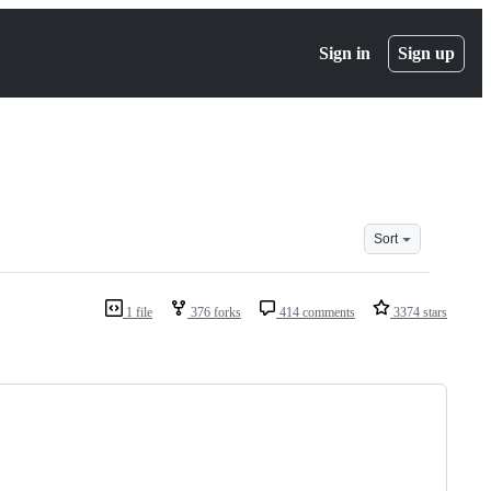
Sign in
Sign up
Sort
1 file
376 forks
414 comments
3374 stars