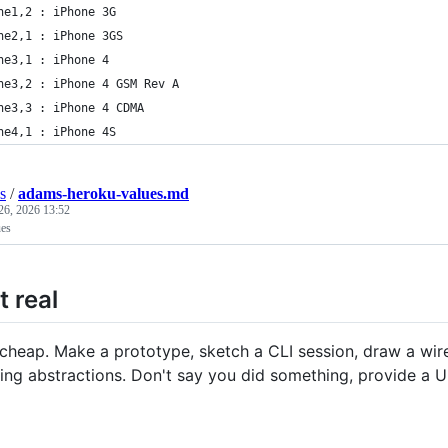
ne1,2 : iPhone 3G
ne2,1 : iPhone 3GS
ne3,1 : iPhone 4
ne3,2 : iPhone 4 GSM Rev A
ne3,3 : iPhone 4 CDMA
ne4,1 : iPhone 4S
s
/
adams-heroku-values.md
26, 2026 13:52
es
t real
 cheap. Make a prototype, sketch a CLI session, draw a wi
ng abstractions. Don't say you did something, provide a UR