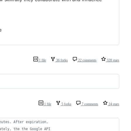
e
1 file
36 forks
22 comments
328 stars
1 file
5 forks
7 comments
24 stars
nutes. After expiration,
ately, the the Google API 