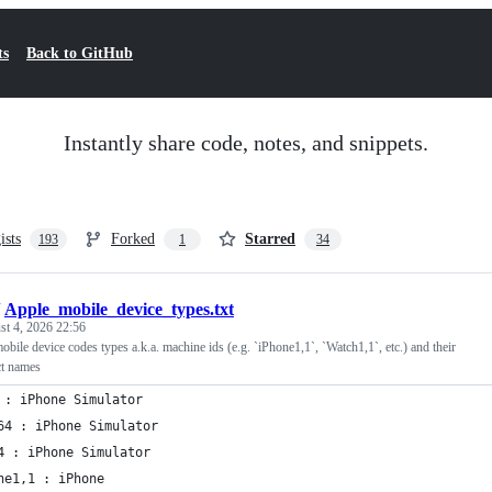
ts
Back to GitHub
Instantly share code, notes, and snippets.
ists
Forked
Starred
193
1
34
/
Apple_mobile_device_types.txt
t 4, 2026 22:56
mobile device codes types a.k.a. machine ids (e.g. `iPhone1,1`, `Watch1,1`, etc.) and their
ct names
 : iPhone Simulator
64 : iPhone Simulator
4 : iPhone Simulator
ne1,1 : iPhone