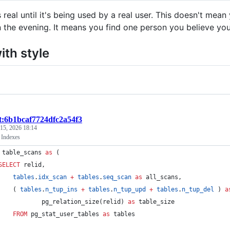
s real until it's being used by a real user. This doesn't me
n the evening. It means you find one person you believe your
ith style
st:6b1bcaf7724dfc2a54f3
 15, 2026 18:14
 Indexes
 table_scans 
as
 (
SELECT
 relid,
tables
.
idx_scan
+
tables
.
seq_scan
as
 all_scans,
    ( 
tables
.
n_tup_ins
+
tables
.
n_tup_upd
+
tables
.
n_tup_del
 ) 
a
            pg_relation_size(relid) 
as
 table_size
FROM
 pg_stat_user_tables 
as
 tables