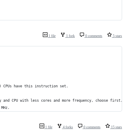
1 file
1 fork
0 comments
5 stars
) CPUs have this instruction set.
y and CPU with less cores and more frequency, choose first.
 MHz.
1 file
4 forks
0 comments
15 stars