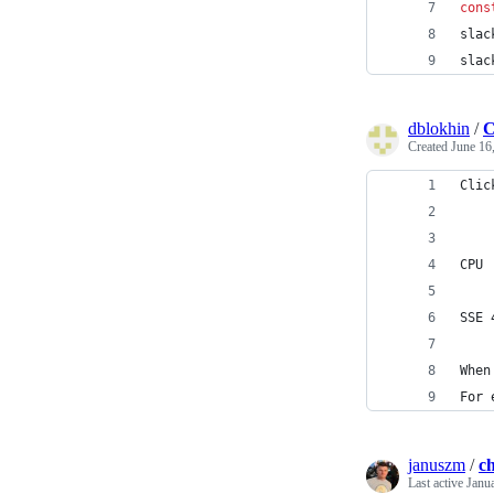
cons
slac
slac
dblokhin
/
C
Created
June 16
Clic
CPU
SSE 
When
For 
januszm
/
c
Last active
Janu