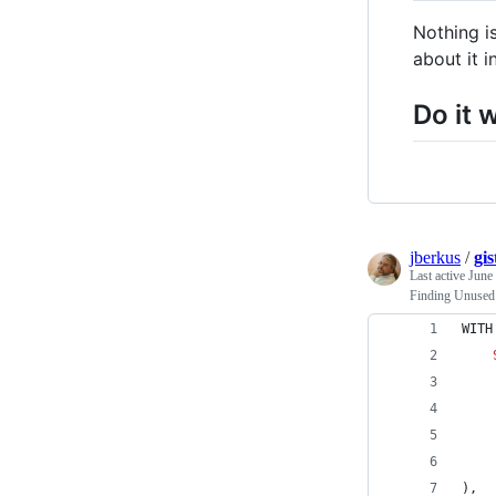
Nothing i
about it i
Do it w
jberkus
/
gi
Last active
June
Finding Unused
WITH
    
    
),