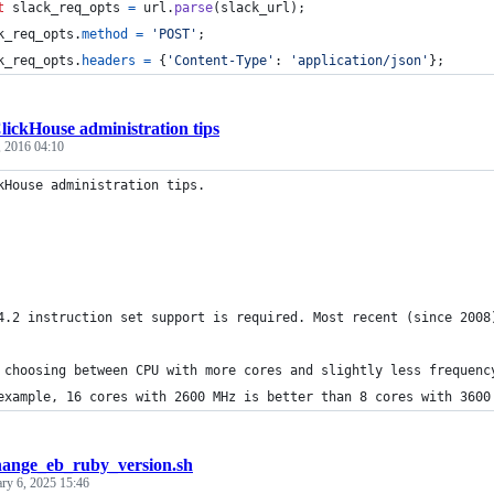
t
slack_req_opts
=
url
.
parse
(
slack_url
)
;
k_req_opts
.
method
=
'POST'
;
k_req_opts
.
headers
=
{
'Content-Type'
: 
'application/json'
}
;
lickHouse administration tips
, 2016 04:10
kHouse administration tips.
4.2 instruction set support is required. Most recent (since 2008
 choosing between CPU with more cores and slightly less frequenc
example, 16 cores with 2600 MHz is better than 8 cores with 3600
hange_eb_ruby_version.sh
ary 6, 2025 15:46