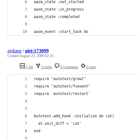
aasm_state :not_started
aasm_state :in_progress
aasm_state :completed
aasm_event :start_task do
ajsharp
/
gist:173099
Created
August 23, 2009 02:35
1 file
0 forks
0 comments
0 stars
require "autotest/growl"
require "autotest/fsevent"
require 'autotest/restart'
Autotest.add_hook :initialize do |at|
  at.unit_diff = 'cat'
end