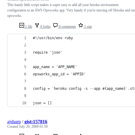
This handy little script makes it super easy to add all your heroku environment
configuration to an AWS Opsworks app. Very handy if you're moving off Heroku and on
opsworks.
1 file
0 forks
0 comments
1 star
#!/usr/bin/env ruby
require 'json'
app_name = 'APP_NAME'
opsworks_app_id = 'APPID'
config = `heroku config -s --app #{app_name}`.st
json = []
ajsharp
/
gist:157816
Created
July 29, 2009 01:59