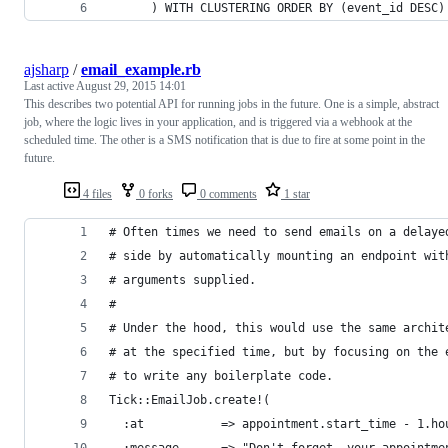
      ) WITH CLUSTERING ORDER BY (event_id DESC)
ajsharp
/
email_example.rb
Last active
August 29, 2015 14:01
This describes two potential API for running jobs in the future. One is a simple, abstract
job, where the logic lives in your application, and is triggered via a webhook at the
scheduled time. The other is a SMS notification that is due to fire at some point in the
future.
4 files
0 forks
0 comments
1 star
# Often times we need to send emails on a delaye
# side by automatically mounting an endpoint wit
# arguments supplied.
#
# Under the hood, this would use the same archit
# at the specified time, but by focusing on the 
# to write any boilerplate code.
Tick::EmailJob.create!(
  :at           => appointment.start_time - 1.ho
  :message      => "Don't forget, your appointme