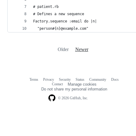
# patient.rb
# Defines a new sequence
Factory.sequence :email do |n|
  "person#{n}@example.com"
Older
Newer
Terms
Privacy
Security
Status
Community
Docs
Footer
Footer
Contact
Manage cookies
navigation
Do not share my personal information
© 2026 GitHub, Inc.