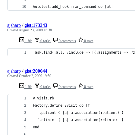
Autotest.add_hook :ran_command do |at|
ajsharp
/
gist:173343
Created
August 23, 2009 16:38
1 file
0 forks
0 comments
0 stars
Task.find(:all, :include => [{:assignments => :t
ajsharp
/
gist:200044
Created
October 2, 2009 19:50
1 file
0 forks
0 comments
0 stars
# visit.rb
Factory.define :visit do |f|
  f.patient { |a| a.association(:patient) }
  f.clinic  { |a| a.association(:clinic)  }
end