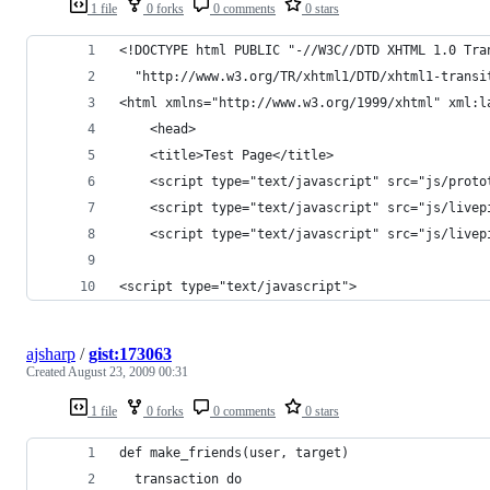
1 file
0 forks
0 comments
0 stars
<!DOCTYPE html PUBLIC "-//W3C//DTD XHTML 1.0 Tra
  "http://www.w3.org/TR/xhtml1/DTD/xhtml1-transi
<html xmlns="http://www.w3.org/1999/xhtml" xml:l
    <head>
	<title>Test Page</title>
	<script type="text/javascript" src="js/proto
	<script type="text/javascript" src="js/livep
	<script type="text/javascript" src="js/livep
<script type="text/javascript">
ajsharp
/
gist:173063
Created
August 23, 2009 00:31
1 file
0 forks
0 comments
0 stars
def make_friends(user, target)
  transaction do