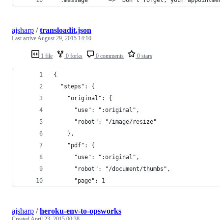
ajsharp
/
transloadit.json
Last active
August 29, 2015 14:10
1 file
0 forks
0 comments
0 stars
{
  "steps": {
    "original": {
      "use": ":original",
      "robot": "/image/resize"
    },
    "pdf": {
      "use": ":original",
      "robot": "/document/thumbs",
      "page": 1
ajsharp
/
heroku-env-to-opsworks
Created
April 23, 2015 00:38