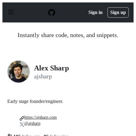
S
k
Sign in
Sign up
i
p
t
o
Instantly share code, notes, and snippets.
c
o
n
t
e
n
Alex Sharp
t
ajsharp
Early stage founder/engineer.
https://ajsharp.com
@ajsharp