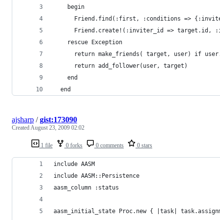
    begin
      Friend.find(:first, :conditions => {:invit
      Friend.create!(:inviter_id => target.id, :
    rescue Exception
      return make_friends( target, user) if user
      return add_follower(user, target)
    end
  end
ajsharp
/
gist:173090
Created
August 23, 2009 02:02
1 file
0 forks
0 comments
0 stars
include AASM
include AASM::Persistence
aasm_column :status
aasm_initial_state Proc.new { |task| task.assign