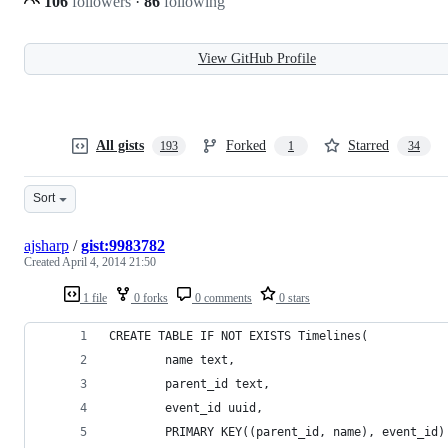
106
followers
·
86
following
View GitHub Profile
All gists
Forked
Starred
193
1
34
Sort
ajsharp
/
gist:9983782
Created
April 4, 2014 21:50
1 file
0 forks
0 comments
0 stars
CREATE TABLE IF NOT EXISTS Timelines(
        name text,
        parent_id text,
        event_id uuid,
        PRIMARY KEY((parent_id, name), event_id)