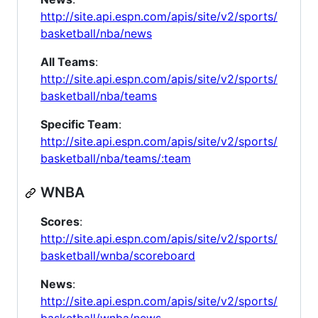
http://site.api.espn.com/apis/site/v2/sports/
basketball/nba/news
All Teams
:
http://site.api.espn.com/apis/site/v2/sports/
basketball/nba/teams
Specific Team
:
http://site.api.espn.com/apis/site/v2/sports/
basketball/nba/teams/:team
WNBA
Scores
:
http://site.api.espn.com/apis/site/v2/sports/
basketball/wnba/scoreboard
News
:
http://site.api.espn.com/apis/site/v2/sports/