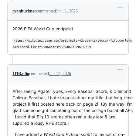
ryanbuckner
commented
Jun 11, 2026
2026 FIFA World Cup endpoint
https://site.api.espn.com/apis/site/v2/sports/soccer/fifa.world/s
coreboard?limit=200&dates=20260611-20260719
ITIRadio
commented
Jun 17, 2026
After seeing Agate Types, Every Baseball Score, & Diamond
College Baseball, I hate to post about my little, but long-time
project (I first posted here back on page 2). (By the way, I'm
glad someone got something out of the college baseball API;
I found that Big 10 scores often ran a day late & just
supplied a lousy RHE score.)
I have added a
World Cup Python script
to my set of on-