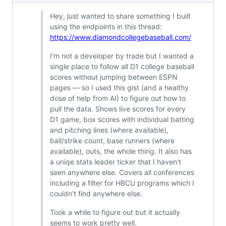
Hey, just wanted to share something I built
using the endpoints in this thread:
https://www.diamondcollegebaseball.com/
I'm not a developer by trade but I wanted a
single place to follow all D1 college baseball
scores without jumping between ESPN
pages — so I used this gist (and a healthy
dose of help from AI) to figure out how to
pull the data. Shows live scores for every
D1 game, box scores with individual batting
and pitching lines (where available),
ball/strike count, base runners (where
available), outs, the whole thing. It also has
a uniqe stats leader ticker that I haven't
seen anywhere else. Covers all conferences
including a filter for HBCU programs which I
couldn't find anywhere else.
Took a while to figure out but it actually
seems to work pretty well.