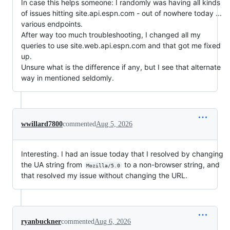
In case this helps someone: I randomly was having all kinds
of issues hitting site.api.espn.com - out of nowhere today ...
various endpoints.
After way too much troubleshooting, I changed all my
queries to use site.web.api.espn.com and that got me fixed
up.
Unsure what is the difference if any, but I see that alternate
way in mentioned seldomly.
wwillard7800
commented
Aug 5, 2026
Interesting. I had an issue today that I resolved by changing
the UA string from
to a non-browser string, and
Mozilla/5.0
that resolved my issue without changing the URL.
ryanbuckner
commented
Aug 6, 2026