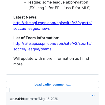
league: some league abbreviation
(EX: 'eng.1' for EPL, 'usa.1' for MLS)
Latest News
:
http://site.api.espn.com/apis/site/v2/sports/
soccer/:league/news
List of Team Information
:
http://site.api.espn.com/apis/site/v2/sports/
soccer/:league/teams
Will update with more information as I find
more...
Load earlier comments...
suhasa010
commented
May 18, 2026