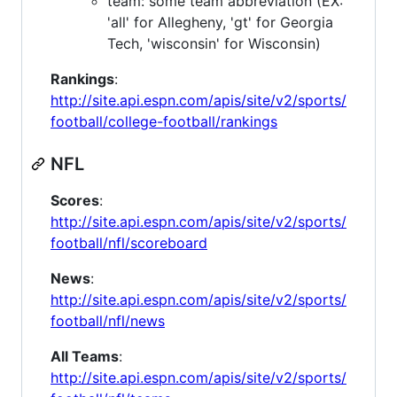
team: some team abbreviation (EX:
'all' for Allegheny, 'gt' for Georgia
Tech, 'wisconsin' for Wisconsin)
Rankings
:
http://site.api.espn.com/apis/site/v2/sports/
football/college-football/rankings
NFL
Scores
:
http://site.api.espn.com/apis/site/v2/sports/
football/nfl/scoreboard
News
:
http://site.api.espn.com/apis/site/v2/sports/
football/nfl/news
All Teams
:
http://site.api.espn.com/apis/site/v2/sports/