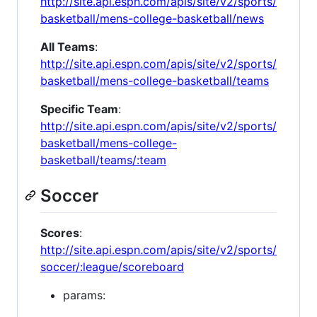
http://site.api.espn.com/apis/site/v2/sports/
basketball/mens-college-basketball/news
All Teams
:
http://site.api.espn.com/apis/site/v2/sports/
basketball/mens-college-basketball/teams
Specific Team
:
http://site.api.espn.com/apis/site/v2/sports/
basketball/mens-college-
basketball/teams/:team
Soccer
Scores
:
http://site.api.espn.com/apis/site/v2/sports/
soccer/:league/scoreboard
params: