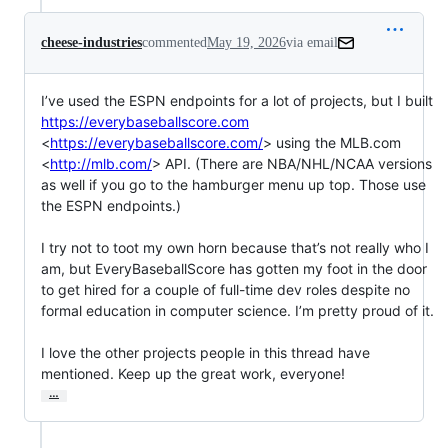
cheese-industries
commented
May 19, 2026
via email
I’ve used the ESPN endpoints for a lot of projects, but I built 
https://everybaseballscore.com
<
https://everybaseballscore.com/
> using the MLB.com 
<
http://mlb.com/
> API. (There are NBA/NHL/NCAA versions 
as well if you go to the hamburger menu up top. Those use 
the ESPN endpoints.)

I try not to toot my own horn because that’s not really who I 
am, but EveryBaseballScore has gotten my foot in the door 
to get hired for a couple of full-time dev roles despite no 
formal education in computer science. I’m pretty proud of it.

I love the other projects people in this thread have 
mentioned. Keep up the great work, everyone!
…