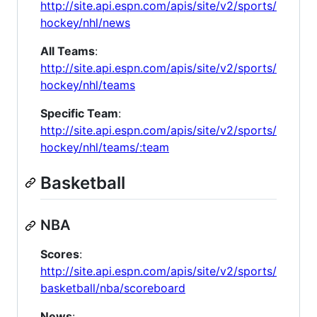
http://site.api.espn.com/apis/site/v2/sports/
hockey/nhl/news
All Teams
:
http://site.api.espn.com/apis/site/v2/sports/
hockey/nhl/teams
Specific Team
:
http://site.api.espn.com/apis/site/v2/sports/
hockey/nhl/teams/:team
Basketball
NBA
Scores
:
http://site.api.espn.com/apis/site/v2/sports/
basketball/nba/scoreboard
News
: