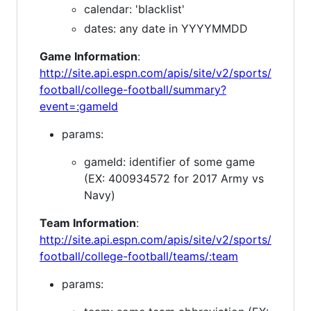
calendar: 'blacklist'
dates: any date in YYYYMMDD
Game Information
:
http://site.api.espn.com/apis/site/v2/sports/
football/college-football/summary?
event=:gameId
params:
gameId: identifier of some game
(EX: 400934572 for 2017 Army vs
Navy)
Team Information
:
http://site.api.espn.com/apis/site/v2/sports/
football/college-football/teams/:team
params: