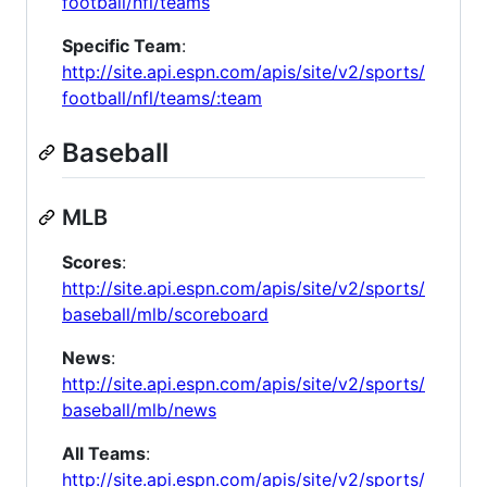
football/nfl/teams
Specific Team
:
http://site.api.espn.com/apis/site/v2/sports/
football/nfl/teams/:team
Baseball
MLB
Scores
:
http://site.api.espn.com/apis/site/v2/sports/
baseball/mlb/scoreboard
News
:
http://site.api.espn.com/apis/site/v2/sports/
baseball/mlb/news
All Teams
:
http://site.api.espn.com/apis/site/v2/sports/