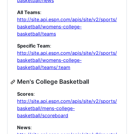
basketball/news
All Teams
:
http://site.api.espn.com/apis/site/v2/sports/
basketball/womens-college-
basketball/teams
Specific Team
:
http://site.api.espn.com/apis/site/v2/sports/
basketball/womens-college-
basketball/teams/:team
Men's College Basketball
Scores
:
http://site.api.espn.com/apis/site/v2/sports/
basketball/mens-college-
basketball/scoreboard
News
: