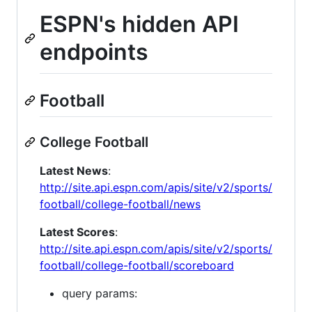
ESPN's hidden API
endpoints
Football
College Football
Latest News
:
http://site.api.espn.com/apis/site/v2/sports/
football/college-football/news
Latest Scores
:
http://site.api.espn.com/apis/site/v2/sports/
football/college-football/scoreboard
query params: