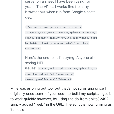
server on a sheet I have been using for
years. The API call works fine from my
browser but when run from Google Sheets I
get:
 You don't have permission to access 
"http&#58;&#47;&#47;site&#46;api&#46;espn&#46;c
om&#47;apis&#47;site&#47;v2&#47;sports&#47;foot
ball&#47;nfl&#47;scoreboard&#63;" on this 
server.<P>
Here's the endpoint I'm trying. Anyone else
seeing NFL
issues?
https://site.api.espn.com/apis/site/v2
/sports/football/nfl/scoreboard?
seasontype=1&dates=2026&week=3
Mine was erroring out too, but that's not surprising since I
originally used some of your code to build my scripts. I got it
to work quickly however, by using the tip from ablits82492. I
simply added ".web" in the URL. The script is now running as
it should.