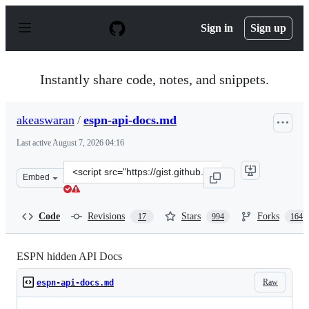
S
k
Sign in
Sign up
i
p
t
o
Instantly share code, notes, and snippets.
c
o
n
akeaswaran
/
espn-api-docs.md
t
e
Last active
August 7, 2026 04:16
n
t
Clone
Embed
this
repository
at
Code
Revisions
Stars
Forks
17
994
164
&lt;script
src=&quot;https://gist.github.com/akeaswaran/b48b02f1c
ESPN hidden API Docs
Raw
espn-api-docs.md