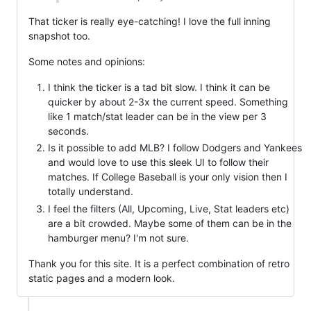
That ticker is really eye-catching! I love the full inning
snapshot too.
Some notes and opinions:
I think the ticker is a tad bit slow. I think it can be
quicker by about 2-3x the current speed. Something
like 1 match/stat leader can be in the view per 3
seconds.
Is it possible to add MLB? I follow Dodgers and Yankees
and would love to use this sleek UI to follow their
matches. If College Baseball is your only vision then I
totally understand.
I feel the filters (All, Upcoming, Live, Stat leaders etc)
are a bit crowded. Maybe some of them can be in the
hamburger menu? I'm not sure.
Thank you for this site. It is a perfect combination of retro
static pages and a modern look.