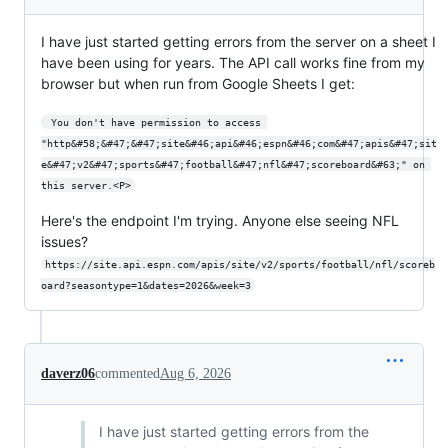
I have just started getting errors from the server on a sheet I
have been using for years. The API call works fine from my
browser but when run from Google Sheets I get:
 You don't have permission to access 
"http&#58;&#47;&#47;site&#46;api&#46;espn&#46;com&#47;apis&#47;sit
e&#47;v2&#47;sports&#47;football&#47;nfl&#47;scoreboard&#63;" on 
this server.<P>
Here's the endpoint I'm trying. Anyone else seeing NFL
issues?
https://site.api.espn.com/apis/site/v2/sports/football/nfl/scoreb
oard?seasontype=1&dates=2026&week=3
daverz06
commented
Aug 6, 2026
I have just started getting errors from the