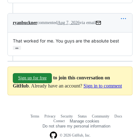
ryanbuckner
commented
Aug 7, 2026
via email
That worked for me. You guys are the absolute best
…
to join this conversation on
Sign up for free
GitHub
. Already have an account?
Sign in to comment
Terms
Privacy
Security
Status
Community
Docs
Footer
Footer
Contact
Manage cookies
navigation
Do not share my personal information
© 2026 GitHub, Inc.