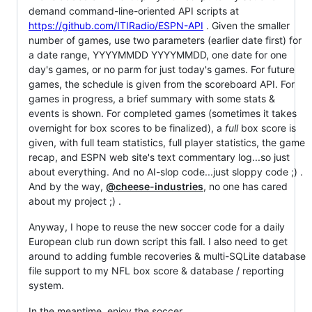
demand command-line-oriented API scripts at
https://github.com/ITIRadio/ESPN-API
. Given the smaller
number of games, use two parameters (earlier date first) for
a date range, YYYYMMDD YYYYMMDD, one date for one
day's games, or no parm for just today's games. For future
games, the schedule is given from the scoreboard API. For
games in progress, a brief summary with some stats &
events is shown. For completed games (sometimes it takes
overnight for box scores to be finalized), a
full
box score is
given, with full team statistics, full player statistics, the game
recap, and ESPN web site's text commentary log...so just
about everything. And no AI-slop code...just sloppy code ;) .
And by the way,
@cheese-industries
, no one has cared
about my project ;) .
Anyway, I hope to reuse the new soccer code for a daily
European club run down script this fall. I also need to get
around to adding fumble recoveries & multi-SQLite database
file support to my NFL box score & database / reporting
system.
In the meantime, enjoy the soccer.