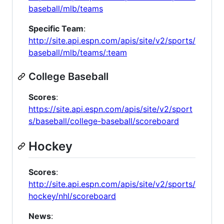
baseball/mlb/teams
Specific Team
:
http://site.api.espn.com/apis/site/v2/sports/
baseball/mlb/teams/:team
College Baseball
Scores
:
https://site.api.espn.com/apis/site/v2/sport
s/baseball/college-baseball/scoreboard
Hockey
Scores
:
http://site.api.espn.com/apis/site/v2/sports/
hockey/nhl/scoreboard
News
: