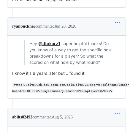
ryanbuckner
commented
Jun 20, 2026
Hey
@dtokarz1
super helpful thanks! Do
you know of a way to get the specific hole
breakdowns for a player? So what the
scored on what hole by what round?
I know it's 6 years later but .. found it!
https://site.web.api.espn.com/apis/site/v2/sports/golf/pga/leader
board/401811952/playersummary?season=2026&player=4690755
ablits82492
commented
Aug 5, 2026