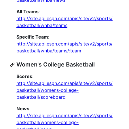
basketball/wnba/news
All Teams
:
http://site.api.espn.com/apis/site/v2/sports/
basketball/wnba/teams
Specific Team
:
http://site.api.espn.com/apis/site/v2/sports/
basketball/wnba/teams/:team
Women's College Basketball
Scores
:
http://site.api.espn.com/apis/site/v2/sports/
basketball/womens-college-
basketball/scoreboard
News
:
http://site.api.espn.com/apis/site/v2/sports/
basketball/womens-college-