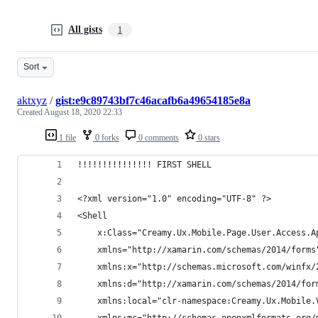
All gists
1
Sort
aktxyz
/
gist:e9c89743bf7c46acafb6a49654185e8a
Created
August 18, 2020 22:33
1 file
0 forks
0 comments
0 stars
!!!!!!!!!!!!!!! FIRST SHELL
<?xml version="1.0" encoding="UTF-8" ?>
<Shell
    x:Class="Creamy.Ux.Mobile.Page.User.Access.A
    xmlns="http://xamarin.com/schemas/2014/forms
    xmlns:x="http://schemas.microsoft.com/winfx/
    xmlns:d="http://xamarin.com/schemas/2014/for
    xmlns:local="clr-namespace:Creamy.Ux.Mobile.
    xmlns:mc="http://schemas.openxmlformats.org/