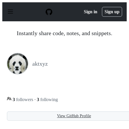
S
k
Sign in
Sign up
i
p
t
o
Instantly share code, notes, and snippets.
c
o
n
t
e
n
aktxyz
t
3
followers
·
3
following
View GitHub Profile