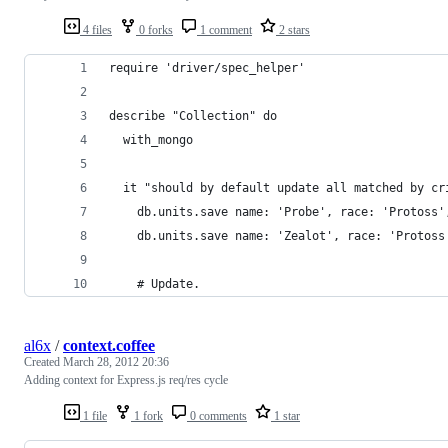
4 files
0 forks
1 comment
2 stars
require 'driver/spec_helper'
describe "Collection" do
  with_mongo
  it "should by default update all matched by cr
    db.units.save name: 'Probe', race: 'Protoss'
    db.units.save name: 'Zealot', race: 'Protoss
    # Update.
al6x
/
context.coffee
Created
March 28, 2012 20:36
Adding context for Express.js req/res cycle
1 file
1 fork
0 comments
1 star