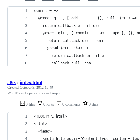
commit = =>
  @exec 'git', ['add', '.'], {}, null, (err) =>
    return callback err if err
    @exec 'git', ['commit', '-am', 'upd'], {}, n
      return callback err if err
      @head (err, sha) ->
        return callback err if err
        callback null, sha
al6x
/
index.html
Created
October 3, 2012 15:49
WordPress Dependencies as Graph
3 files
0 forks
0 comments
0 stars
<!DOCTYPE html>
<html>
  <head>
    <meta http-equiv="Content-type" content="tex