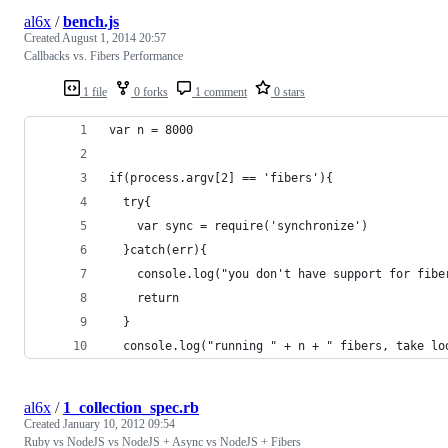
al6x
/
bench.js
Created
August 1, 2014 20:57
Callbacks vs. Fibers Performance
1 file
0 forks
1 comment
0 stars
var n = 8000
if(process.argv[2] == 'fibers'){  
  try{
    var sync = require('synchronize')
  }catch(err){
    console.log("you don't have support for fibe
    return
  }
  console.log("running " + n + " fibers, take lo
al6x
/
1_collection_spec.rb
Created
January 10, 2012 09:54
Ruby vs NodeJS vs NodeJS + Async vs NodeJS + Fibers