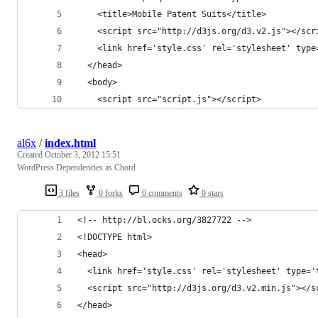
    <title>Mobile Patent Suits</title>
    <script src="http://d3js.org/d3.v2.js"></scr
    <link href='style.css' rel='stylesheet' type
  </head>
  <body>
    <script src="script.js"></script>
al6x
/
index.html
Created
October 3, 2012 15:51
WordPress Dependencies as Chord
3 files
0 forks
0 comments
0 stars
<!-- http://bl.ocks.org/3827722 -->
<!DOCTYPE html>
<head>
  <link href='style.css' rel='stylesheet' type='
  <script src="http://d3js.org/d3.v2.min.js"></s
</head>