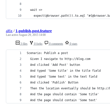
  wait =>
    expect(@browser.path()).to.eql "#{@browser.b
al6x
/
1-publish-post.feature
Last active
August 29, 2015 14:00
3 files
0 forks
0 comments
0 stars
Scenario: Publish a post
  Given I navigate to http://blog.com
  And clicked 'Add Post' button
  And typed 'Some title' in the title field
  And typed 'Some text' in the text field
  And clicked 'Publish' Button
  Then the location eventually should be http://
  And the page should contain 'Some title'
  And the page should contain 'Some text'