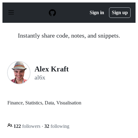
S
k
Sign in
Sign up
i
p
t
o
Instantly share code, notes, and snippets.
c
o
n
t
e
n
Alex Kraft
t
al6x
Finance, Statistics, Data, Visualisation
122
followers
·
32
following