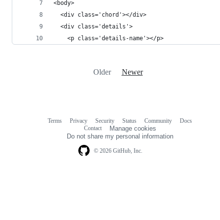
<body>
  <div class='chord'></div>
  <div class='details'>
    <p class='details-name'></p>    
Older
Newer
Terms
Privacy
Security
Status
Community
Docs
Footer
Footer
Contact
Manage cookies
navigation
Do not share my personal information
© 2026 GitHub, Inc.