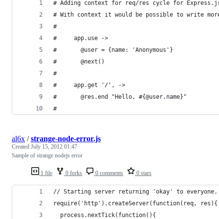
# Adding context for req/res cycle for Express.j
# With context it would be possible to write mor
#
#     app.use ->
#       @user = {name: 'Anonymous'}
#       @next()
#
#     app.get '/', ->
#       @res.end "Hello, #{@user.name}"
#
al6x
/
strange-node-error.js
Created
July 15, 2012 01:47
Sample of strange nodejs error
1 file
0 forks
0 comments
0 stars
// Starting server returning 'okay' to everyone.
require('http').createServer(function(req, res){
  process.nextTick(function(){