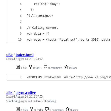
    res.end('okay')
  })
}).listen(3000)
// Calling server.
var data = []
var opts = {host: 'localhost', port: 3000, path:
al6x
/
index.html
Created
August 14, 2012 23:42
1 file
0 forks
0 comments
0 stars
<!DOCTYPE html><html xmlns="http://www.w3.org/19
al6x
/
async.coffee
Created
August 24, 2012 07:55
Simplifying async call pattern with forking
3 files
0 forks
0 comments
0 stars