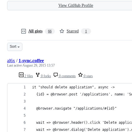
View GitHub Profile
All gists
Starred
66
1
Sort
al6x
/
1-sync.coffee
Last active
August 29, 2015 13:57
2 files
0 forks
0 comments
0 stars
it "should delete application", async ->
  {id} = @browser.post '/applications', name: 'S
  @browser.navigate "/applications/#{id}"
  wait => @browser.header().click 'Delete applic
  wait => @browser.dialog('Delete application').