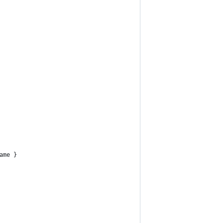
ame }