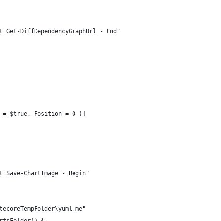
t Get-DiffDependencyGraphUrl - End"
 = $true, Position = 0 )]
t Save-ChartImage - Begin"
tecoreTempFolder\yuml.me"
rtsFolder)) {