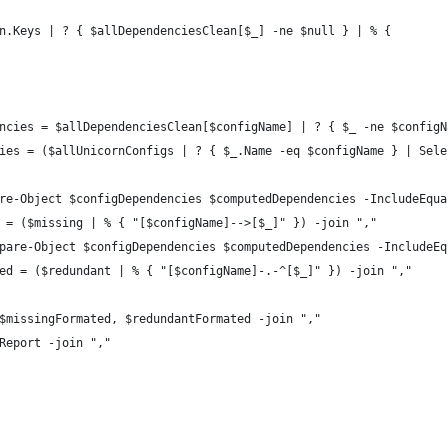
n.Keys | ? { $allDependenciesClean[$_] -ne $null } | % {
ncies = $allDependenciesClean[$configName] | ? { $_ -ne $configN
ies = ($allUnicornConfigs | ? { $_.Name -eq $configName } | Sele
re-Object $configDependencies $computedDependencies -IncludeEqua
 = ($missing | % { "[$configName]-->[$_]" }) -join ","
pare-Object $configDependencies $computedDependencies -IncludeEq
ed = ($redundant | % { "[$configName]-.-^[$_]" }) -join ","
$missingFormated, $redundantFormated -join ","
Report -join ","