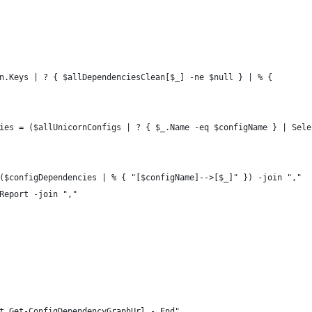
n.Keys | ? { $allDependenciesClean[$_] -ne $null } | % {
ies = ($allUnicornConfigs | ? { $_.Name -eq $configName } | Sele
($configDependencies | % { "[$configName]-->[$_]" }) -join ","
Report -join ","
t Get-ConfigDependencyGraphUrl - End"