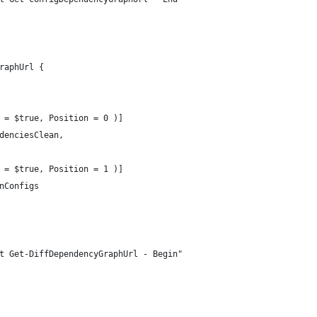
raphUrl {
 = $true, Position = 0 )]
denciesClean,
 = $true, Position = 1 )]
nConfigs
t Get-DiffDependencyGraphUrl - Begin"