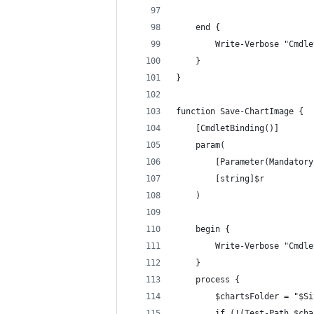
    end {
        Write-Verbose "Cmdle
    }
}
function Save-ChartImage {
    [CmdletBinding()]
    param(
        [Parameter(Mandatory
        [string]$r
    )
    begin {
        Write-Verbose "Cmdle
    }
    process {
        $chartsFolder = "$Si
        if (!(Test-Path $cha