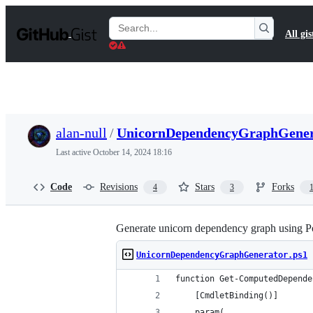
S
k
Search
All gis
i
Gists
p
t
o
c
o
n
t
alan-null
/
UnicornDependencyGraphGener
e
n
Last active
October 14, 2024 18:16
t
Code
Revisions
Stars
Forks
4
3
Generate unicorn dependency graph using Pow
UnicornDependencyGraphGenerator.ps1
function Get-ComputedDepende
    [CmdletBinding()]
    param(