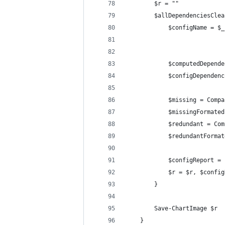
        $r = ""
        $allDependenciesClea
            $configName = $_
            $computedDepende
            $configDependenc
            $missing = Compa
            $missingFormated
            $redundant = Com
            $redundantFormat
            $configReport = 
            $r = $r, $config
        }
        Save-ChartImage $r
    }