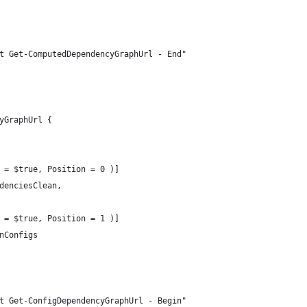
t Get-ComputedDependencyGraphUrl - End"
yGraphUrl {
 = $true, Position = 0 )]
denciesClean,
 = $true, Position = 1 )]
nConfigs
t Get-ConfigDependencyGraphUrl - Begin"