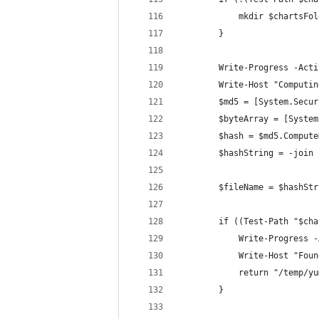
            mkdir $chartsFol
        }
        Write-Progress -Acti
        Write-Host "Computin
        $md5 = [System.Secur
        $byteArray = [System
        $hash = $md5.Compute
        $hashString = -join 
        $fileName = $hashStr
        if ((Test-Path "$cha
            Write-Progress -
            Write-Host "Foun
            return "/temp/yu
        }