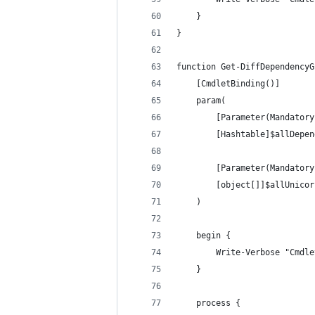
    }
}
function Get-DiffDependencyG
    [CmdletBinding()]
    param(
        [Parameter(Mandatory
        [Hashtable]$allDepen
        [Parameter(Mandatory
        [object[]]$allUnicor
    )
    begin {
        Write-Verbose "Cmdle
    }
    process {