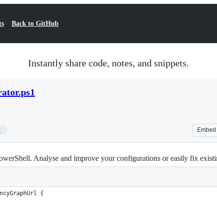
ts
Back to GitHub
Instantly share code, notes, and snippets.
ator.ps1
1
Embed
erShell. Analyse and improve your configurations or easily fix existi
ncyGraphUrl {