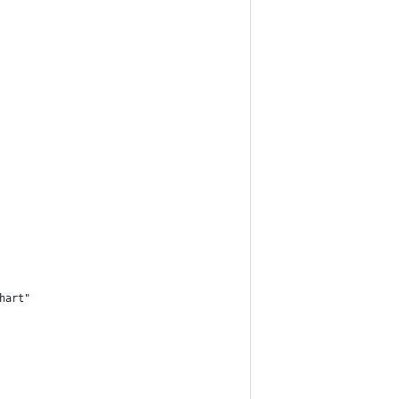
hart"