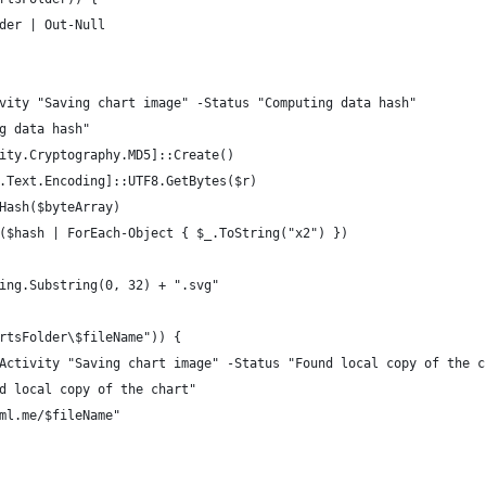
der | Out-Null
vity "Saving chart image" -Status "Computing data hash"
g data hash"
ity.Cryptography.MD5]::Create()
.Text.Encoding]::UTF8.GetBytes($r)
Hash($byteArray)
($hash | ForEach-Object { $_.ToString("x2") })
ing.Substring(0, 32) + ".svg"
rtsFolder\$fileName")) {
Activity "Saving chart image" -Status "Found local copy of the c
d local copy of the chart"
ml.me/$fileName"