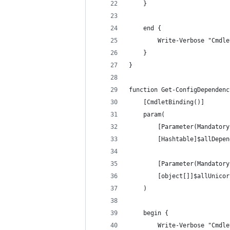
    }
    end {
        Write-Verbose "Cmdle
    }
}
function Get-ConfigDependenc
    [CmdletBinding()]
    param(
        [Parameter(Mandatory
        [Hashtable]$allDepen
        [Parameter(Mandatory
        [object[]]$allUnicor
    )
    begin {
        Write-Verbose "Cmdle