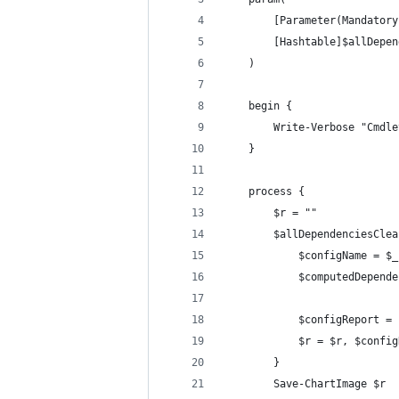
        [Parameter(Mandatory
        [Hashtable]$allDepen
    )
    begin {
        Write-Verbose "Cmdle
    }
    process {
        $r = ""
        $allDependenciesClea
            $configName = $_
            $computedDepende
            $configReport = 
            $r = $r, $config
        }
        Save-ChartImage $r