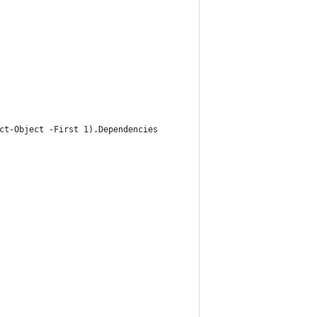
ct-Object -First 1).Dependencies