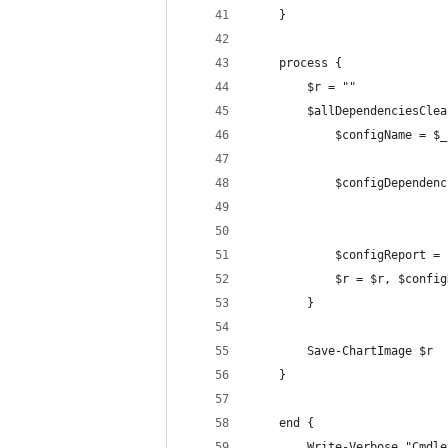
    }
    process {
        $r = ""
        $allDependenciesClea
            $configName = $_
            $configDependenc
            $configReport = 
            $r = $r, $config
        }
        Save-ChartImage $r
    }
    end {
        Write-Verbose "Cmdle