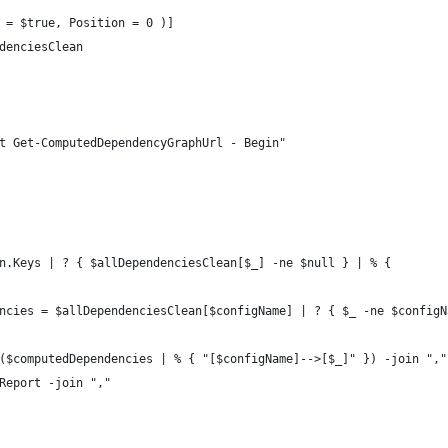
 = $true, Position = 0 )]
denciesClean
t Get-ComputedDependencyGraphUrl - Begin"
n.Keys | ? { $allDependenciesClean[$_] -ne $null } | % {
ncies = $allDependenciesClean[$configName] | ? { $_ -ne $configN
($computedDependencies | % { "[$configName]-->[$_]" }) -join ","
Report -join ","