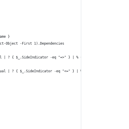
ame }
ct-Object -First 1).Dependencies
l | ? { $_.SideIndicator -eq "=>" } | % { $_.InputObject }
ual | ? { $_.SideIndicator -eq "<=" } | % { $_.InputObject }