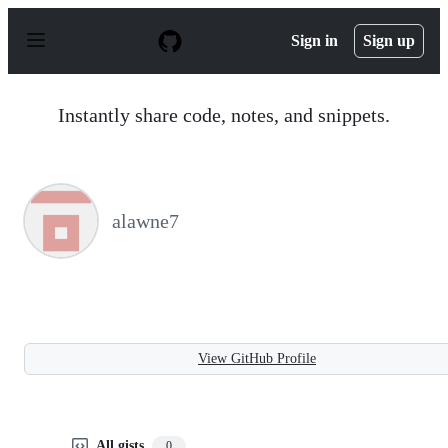
S
k
Sign in
Sign up
i
p
t
o
Instantly share code, notes, and snippets.
c
o
n
t
e
n
alawne7
t
View GitHub Profile
All gists
0