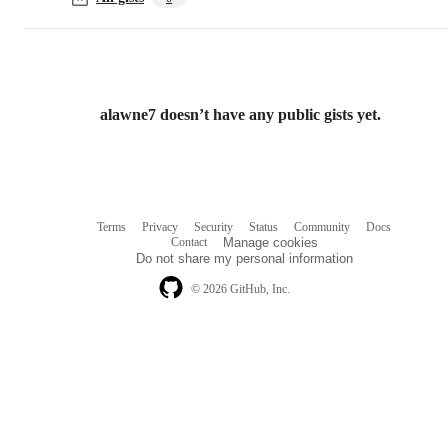
alawne7 doesn’t have any public gists yet.
Terms
Privacy
Security
Status
Community
Docs
Footer
Footer
Contact
Manage cookies
navigation
Do not share my personal information
© 2026 GitHub, Inc.