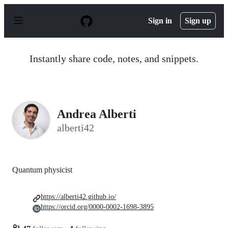
S
k
Sign in
Sign up
i
p
t
o
Instantly share code, notes, and snippets.
c
o
n
t
e
n
Andrea Alberti
t
alberti42
Quantum physicist
https://alberti42.github.io/
https://orcid.org/0000-0002-1698-3895