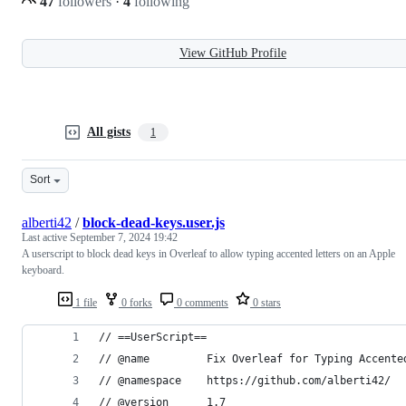
47
followers
·
4
following
View GitHub Profile
All gists
1
Sort
alberti42
/
block-dead-keys.user.js
Last active
September 7, 2024 19:42
A userscript to block dead keys in Overleaf to allow typing accented letters on an Apple
keyboard.
1 file
0 forks
0 comments
0 stars
// ==UserScript==
// @name         Fix Overleaf for Typing Accente
// @namespace    https://github.com/alberti42/
// @version      1.7