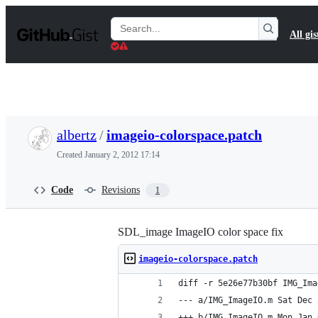
S
k
Search
All gis
i
Gists
p
t
o
c
o
n
t
albertz
/
imageio-colorspace.patch
e
n
Created
January 2, 2012 17:14
t
Code
Revisions
1
SDL_image ImageIO color space fix
imageio-colorspace.patch
diff -r 5e26e77b30bf IMG_Ima
--- a/IMG_Ima
+++ b/IMG_Ima