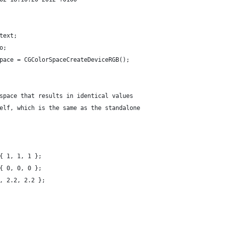
text;
o;
pace = CGColorSpaceCreateDeviceRGB();
r space that results in identical values
tself, which is the same as the standalone
 { 1, 1, 1 };
 { 0, 0, 0 };
2, 2.2, 2.2 };