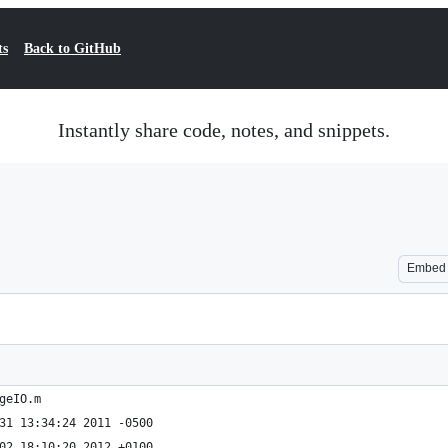
ts
Back to GitHub
Instantly share code, notes, and snippets.
Embed
geIO.m
geIO.m	Sat Dec 31 13:34:24 2011 -0500
geIO.m	Mon Jan 02 18:10:20 2012 +0100