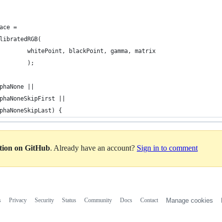
pace =
alibratedRGB(
+									whitePoint, blackPoint, gamma, matrix
+									);   
phaNone ||
phaNoneSkipFirst ||
phaNoneSkipLast) {
ation on GitHub
. Already have an account?
Sign in to comment
s
Privacy
Security
Status
Community
Docs
Contact
Manage cookies