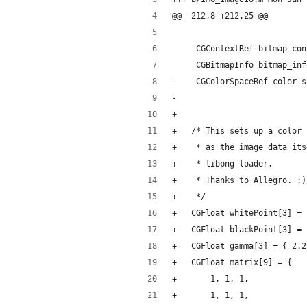
@@ -212,8 +212,25 @@
     CGContextRef bitmap_con
     CGBitmapInfo bitmap_inf
-    CGColorSpaceRef color_s
-    
+
+	/* This sets up a colo
+	 * as the image data i
+	 * libpng loader.
+	 * Thanks to Allegro. :)
+	 */
+	CGFloat whitePoint[3] =
+	CGFloat blackPoint[3] =
+	CGFloat gamma[3] = { 2.
+	CGFloat matrix[9] = {
+		1, 1, 1,
+		1, 1, 1,