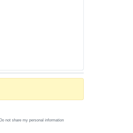
Do not share my personal information