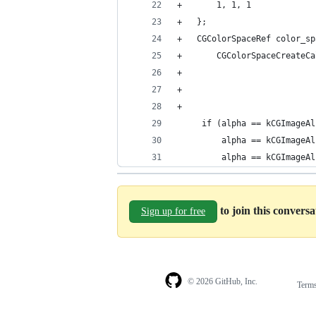
+		1, 1, 1
+	};
+	CGColorSpaceRef color_s
+		CGColorSpaceCreateC
+	
     if (alpha == kCGImageAl
         alpha == kCGImageAl
         alpha == kCGImageAl
to join this convers
Sign up for free
© 2026 GitHub, Inc.
Term
Footer
Footer
navigation