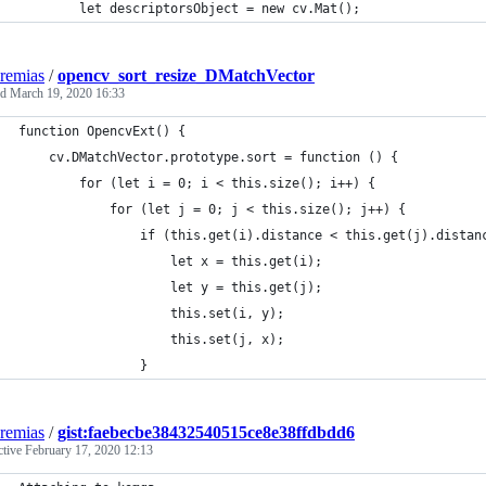
        let descriptorsObject = new cv.Mat();
eremias
/
opencv_sort_resize_DMatchVector
ed
March 19, 2020 16:33
function OpencvExt() {
    cv.DMatchVector.prototype.sort = function () {
        for (let i = 0; i < this.size(); i++) {
            for (let j = 0; j < this.size(); j++) {
                if (this.get(i).distance < this.get(j).distan
                    let x = this.get(i);
                    let y = this.get(j);
                    this.set(i, y);
                    this.set(j, x);
                }
eremias
/
gist:faebecbe38432540515ce8e38ffdbdd6
ctive
February 17, 2020 12:13