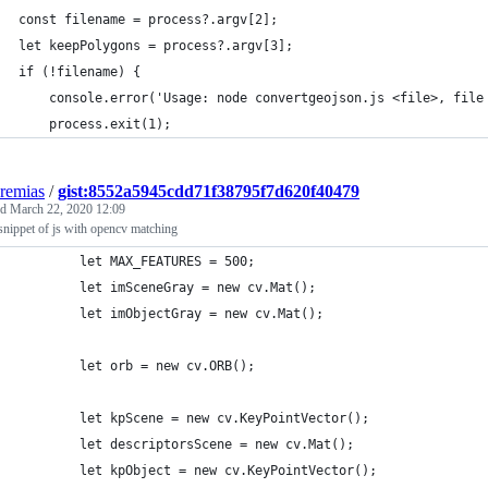
const filename = process?.argv[2];
let keepPolygons = process?.argv[3];
if (!filename) {
    console.error('Usage: node convertgeojson.js <file>, file
    process.exit(1);
eremias
/
gist:8552a5945cdd71f38795f7d620f40479
ed
March 22, 2020 12:09
nippet of js with opencv matching
        let MAX_FEATURES = 500;
        let imSceneGray = new cv.Mat();
        let imObjectGray = new cv.Mat();
        let orb = new cv.ORB();
        let kpScene = new cv.KeyPointVector();
        let descriptorsScene = new cv.Mat();
        let kpObject = new cv.KeyPointVector();