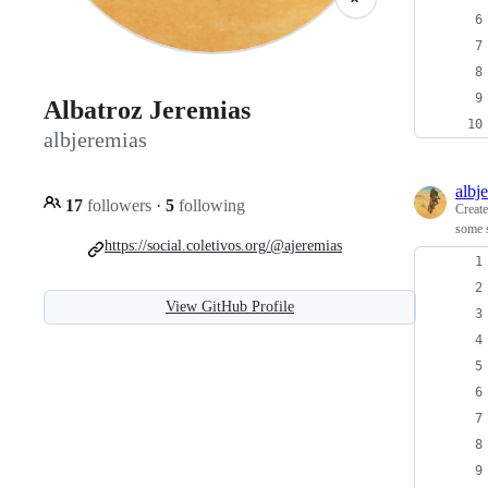
Albatroz Jeremias
albjeremias
albj
17
followers
·
5
following
Creat
some s
https://social.coletivos.org/@ajeremias
View GitHub Profile