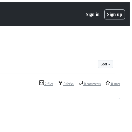
Sign in
Sign up
Sort
2 files
0 forks
0 comments
0 stars