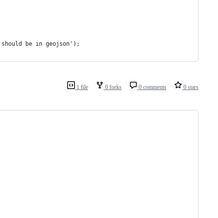
 should be in geojson');
1 file
0 forks
0 comments
0 stars