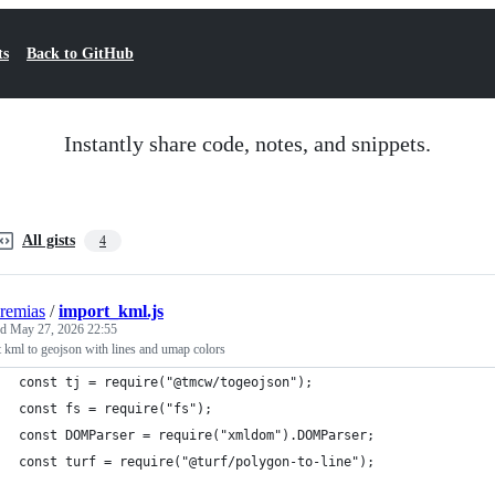
ts
Back to GitHub
Instantly share code, notes, and snippets.
All gists
4
eremias
/
import_kml.js
ed
May 27, 2026 22:55
 kml to geojson with lines and umap colors
const tj = require("@tmcw/togeojson");
const fs = require("fs");
const DOMParser = require("xmldom").DOMParser;
const turf = require("@turf/polygon-to-line");