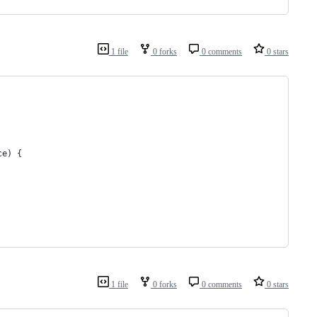
1 file
0 forks
0 comments
0 stars
ce) {
1 file
0 forks
0 comments
0 stars