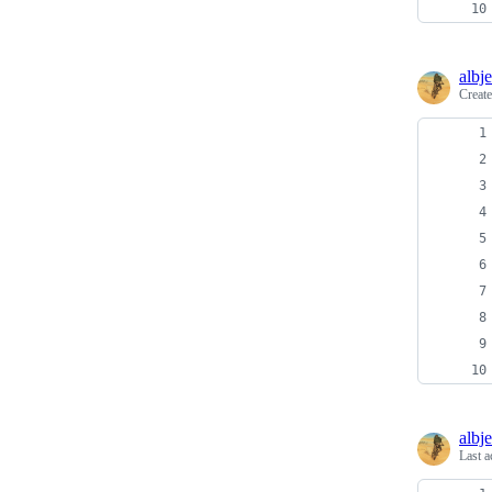
albj
Creat
albj
Last a