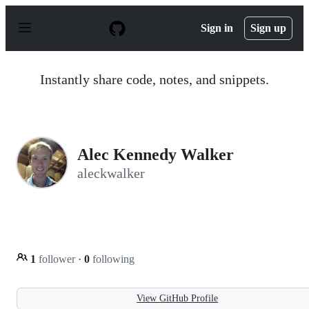
S
k
Sign in
Sign up
i
p
t
o
Instantly share code, notes, and snippets.
c
o
n
t
e
n
Alec Kennedy Walker
t
aleckwalker
1
follower
·
0
following
View GitHub Profile