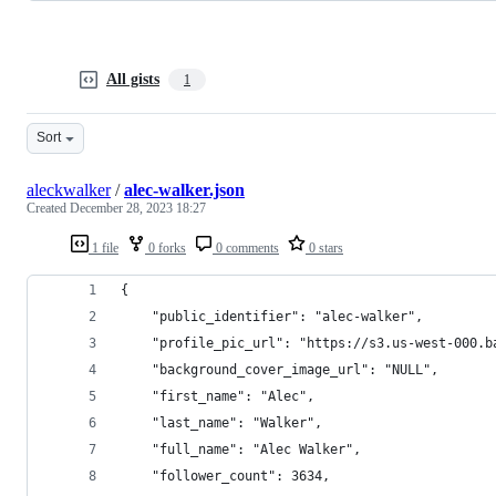
All gists
1
Sort
aleckwalker
/
alec-walker.json
Created
December 28, 2023 18:27
1 file
0 forks
0 comments
0 stars
{
    "public_identifier": "alec-walker",
    "profile_pic_url": "https://s3.us-west-000.b
    "background_cover_image_url": "NULL",
    "first_name": "Alec",
    "last_name": "Walker",
    "full_name": "Alec Walker",
    "follower_count": 3634,