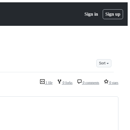
Sign in
Sign up
Sort
1 file
0 forks
0 comments
0 stars