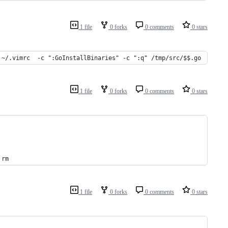
1 file
0 forks
0 comments
0 stars
 ~/.vimrc  -c ":GoInstallBinaries" -c ":q" /tmp/src/$$.go
1 file
0 forks
0 comments
0 stars
 rm
1 file
0 forks
0 comments
0 stars