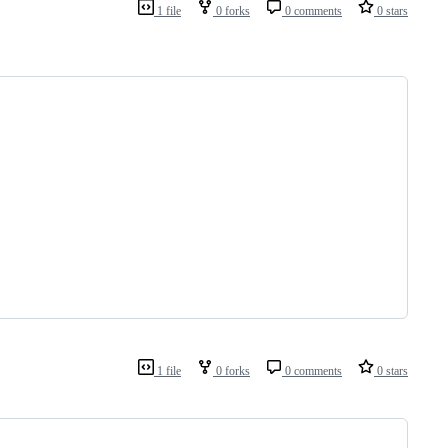
1 file
0 forks
0 comments
0 stars
1 file
0 forks
0 comments
0 stars