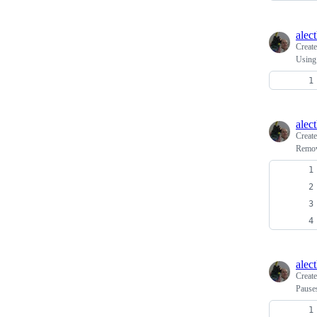
alec
Creat
Using
alec
Creat
Remov
alec
Creat
Pauses