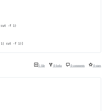
|cut -f 1)
 1| cut -f 1)]
1 file
0 forks
0 comments
0 stars