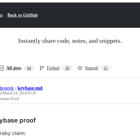
ts
Back to GitHub
Instantly share code, notes, and snippets.
All gists
Forked
Starred
64
10
11
thegeek
/
keybase.md
ed
March 24, 2014 03:20
ybase Proof
ybase proof
ereby claim: