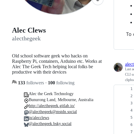
Alec Clews
To 
alecthegeek
Old school software geek who hacks on
Raspberry Pi, containers, Arduino etc. Works at
alec
Alec The Geek Tech helping local folks be
Last a
productive with their devices
CLI sc
clipbo
133
followers
·
100
following
Alec the Geek Technology
Bunurong Land, Melbourne, Australia
http://alecthegeek.gitlab.io/
@alecthegeek@mstdn.social
in/alecclews
@alecthegeek.bsky.social