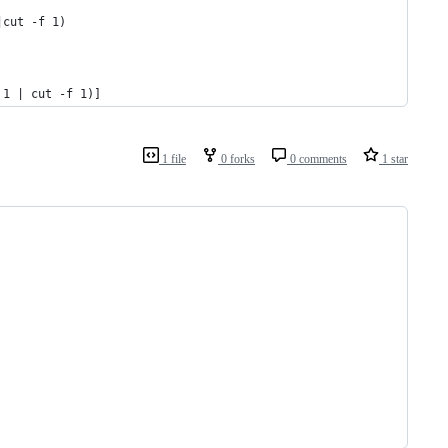
|cut -f 1)
 1 | cut -f 1)]
1 file
0 forks
0 comments
1 star