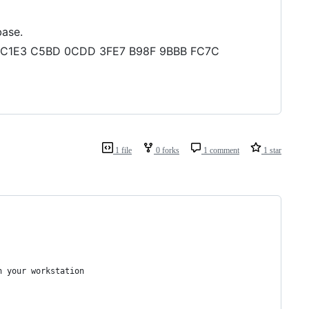
base.
DA3 C1E3 C5BD 0CDD 3FE7 B98F 9BBB FC7C
1 file
0 forks
1 comment
1 star
n your workstation