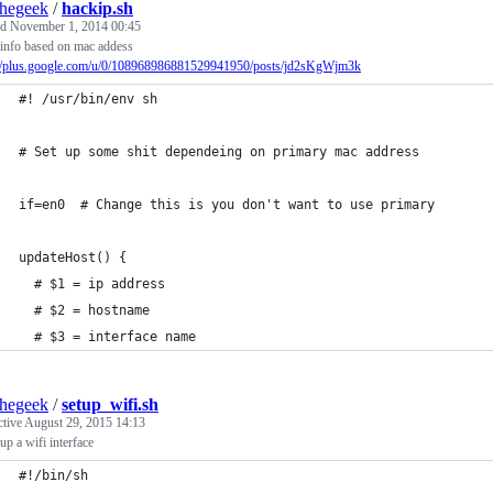
thegeek
/
hackip.sh
ed
November 1, 2014 00:45
 info based on mac addess
://plus.google.com/u/0/108968986881529941950/posts/jd2sKgWjm3k
#! /usr/bin/env sh
# Set up some shit dependeing on primary mac address
if=en0  # Change this is you don't want to use primary
updateHost() {
  # $1 = ip address
  # $2 = hostname
  # $3 = interface name
thegeek
/
setup_wifi.sh
ctive
August 29, 2015 14:13
up a wifi interface
#!/bin/sh