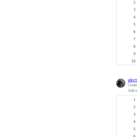
alec
Creat
Add a