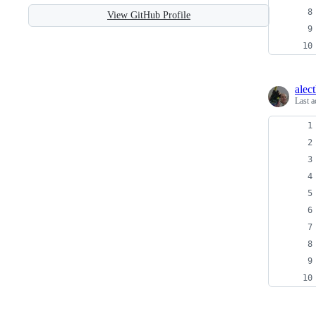
View GitHub Profile
alec
Last a