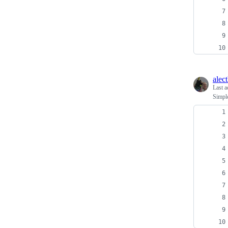
alec
Last a
Simpl