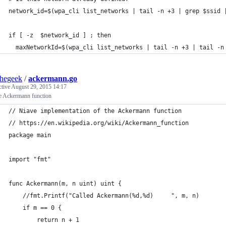
network_id=$(wpa_cli list_networks | tail -n +3 | grep $ssid 
if [ -z  $network_id ] ; then
  maxNetworkId=$(wpa_cli list_networks | tail -n +3 | tail -n
thegeek
/
ackermann.go
ctive
August 29, 2015 14:17
e Ackermann function
// Niave implementation of the Ackermann function
// https://en.wikipedia.org/wiki/Ackermann_function
package main
import "fmt"
func Ackermann(m, n uint) uint {
	//fmt.Printf("Called Ackermann(%d,%d)     ", m, n)
	if m == 0 {
		return n + 1