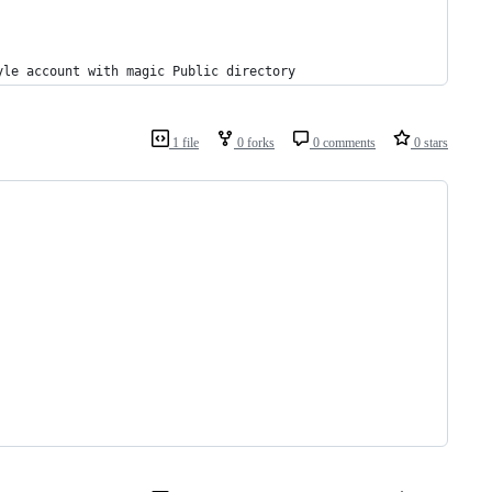
yle account with magic Public directory
1 file
0 forks
0 comments
0 stars