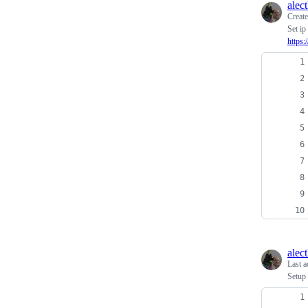
alec
Creat
Set ip
https
alec
Last a
Setup 