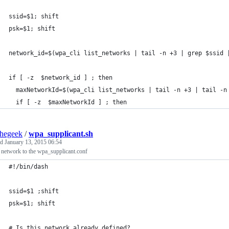
ssid=$1; shift
psk=$1; shift
network_id=$(wpa_cli list_networks | tail -n +3 | grep $ssid 
if [ -z  $network_id ] ; then
  maxNetworkId=$(wpa_cli list_networks | tail -n +3 | tail -n
  if [ -z  $maxNetworkId ] ; then
thegeek
/
wpa_supplicant.sh
ed
January 13, 2015 06:54
 network to the wpa_supplicant.conf
#!/bin/dash
ssid=$1 ;shift
psk=$1; shift
# Is this network already defined?