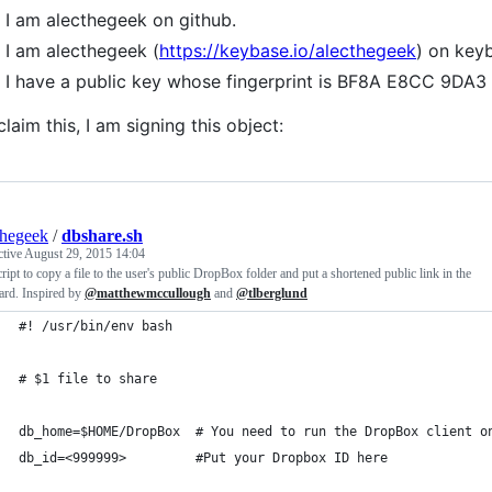
I am alecthegeek on github.
I am alecthegeek (
https://keybase.io/alecthegeek
) on key
I have a public key whose fingerprint is BF8A E8CC 9
claim this, I am signing this object:
thegeek
/
dbshare.sh
ctive
August 29, 2015 14:04
ript to copy a file to the user's public DropBox folder and put a shortened public link in the
ard. Inspired by
@matthewmccullough
and
@tlberglund
#! /usr/bin/env bash
# $1 file to share
db_home=$HOME/DropBox  # You need to run the DropBox client o
db_id=<999999>         #Put your Dropbox ID here