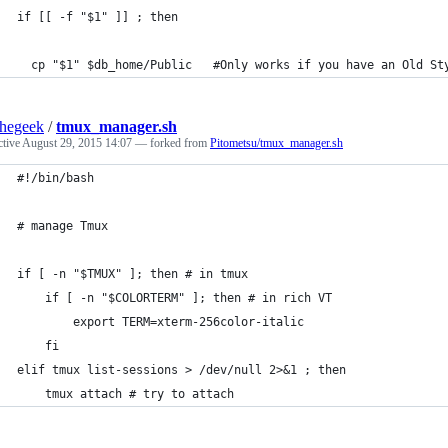
if [[ -f "$1" ]] ; then
  cp "$1" $db_home/Public   #Only works if you have an Old St
thegeek
/
tmux_manager.sh
ctive
August 29, 2015 14:07
— forked from
Pitometsu/tmux_manager.sh
#!/bin/bash
# manage Tmux
if [ -n "$TMUX" ]; then # in tmux
    if [ -n "$COLORTERM" ]; then # in rich VT
        export TERM=xterm-256color-italic
    fi
elif tmux list-sessions > /dev/null 2>&1 ; then
    tmux attach # try to attach