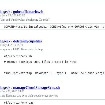
thegeek
/
goinstallbinaries.sh
ed
June 13, 2015 06:02
 Vim and Vundle when developing Go code?
GOPATH=/tmp/$$.installgobin GOBIN=$(go env GOROOT)/bin vim -u
thegeek
/
deletesillycupsfiles
ed
July 4, 2015 05:19
e spurious CUPS files created in /tmp
#!/usr/bin/env sh
# Remove spurious CUPS files created in /tmp
find /private/tmp -maxdepth 1  -type l  -name 55\*|sudo xargs
thegeek
/
manageCloudStorageSync.sh
ed
July 27, 2015 13:07
 and Resumes data sync with cloud storage services
#!/usr/bin/env bash