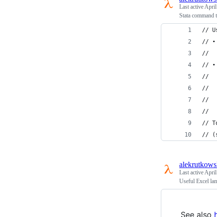
Last active
April
Stata command t
// U
// •
//  
// •
//  
//  
//  
//  
// T
// (
alekrutkows
Last active
April
Useful Excel la
See also