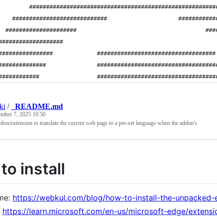
         #######################################################
    ############################                     ###########
  #####################                                      ###
###################                                             
################             ###################################
##############               ###################################
############                 ###################################
ki
/
_README.md
mber 7, 2025 10:50
n/extension to translate the current web page to a pre-set language when the addon's
o install
me:
https://webkul.com/blog/how-to-install-the-unpacked-
:
https://learn.microsoft.com/en-us/microsoft-edge/extensi