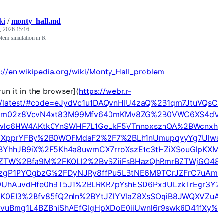
ki
/
monty_hall.md
, 2026 15:16
lem simulation in R
s://en.wikipedia.org/wiki/Monty_Hall_problem
un it in the browser](
https://webr.r-
g/latest/#code=eJydVc1u1DAQvnHIU4zaQ%2B1qm7JtuVQ
9m02z8VcvN4xt83M99Mfv640mKMv8ZG%2B0VWC6XS4dV
wlc6HW4AKtk0YnSWHF7L1GeLkF5VTnnoxszhOA%2BWcnxh
VXpprYFBy%2B0WOFMdaF2%2F7%2BLh1nUmupqyyYg7Ulw
BYhhJB9iX%2F5Kh4a8uwmCX7rroXszEtc3tHZiXSouGlpK
oZTW%2Bfa9M%2FKOLl2%2BvSZiiFsBHazQhRmrBZTWjGO48
3zgP1PYOgbzG%2FDyNJRy8ffPu5LBtNE6M9TCrJZFrC7uA
9UhAuvdHfe0h9T5J1%2BLRKR7pYshESD6PxdULzkTrEgr3Y
K0EI3%2Bfv85fQ2nln%2BYtJZlYVIaZ8XsSOqiB8JWQXVZ
SvuBmg1L4BZBniShAEfGIgHpXDoE0iiUwnl6r9swk6D41fXy