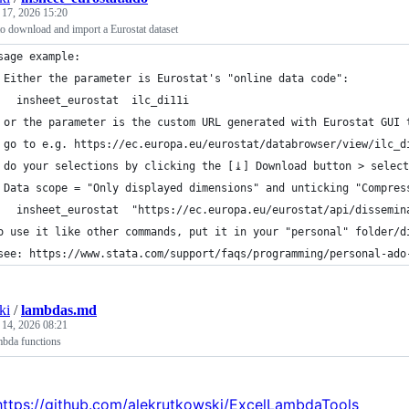
 17, 2026 15:20
o download and import a Eurostat dataset
sage example:
 Either the parameter is Eurostat's "online data code":
   insheet_eurostat  ilc_di11i 
 or the parameter is the custom URL generated with Eurostat GUI 
 go to e.g. https://ec.europa.eu/eurostat/databrowser/view/ilc_d
 do your selections by clicking the [⤓] Download button > select
 Data scope = "Only displayed dimensions" and unticking "Compres
   insheet_eurostat  "https://ec.europa.eu/eurostat/api/dissemin
o use it like other commands, put it in your "personal" folder/d
see: https://www.stata.com/support/faqs/programming/personal-ado
ki
/
lambdas.md
 14, 2026 08:21
mbda functions
https://github.com/alekrutkowski/ExcelLambdaTools