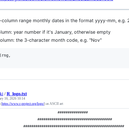
-column range monthly dates in the format yyyy-mm, e.g. 
olumn: year number if it's January, otherwise empty
olumn: the 3-character month code, e.g. "Nov"
(rng,

ki
/
R_logo.txt
ary 16, 2026 10:14
 (
https://www.r-project.org/logo/
) as ASCII art
                             ###############
                   #####################################
            ##################################################