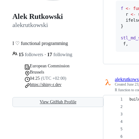
f
<-
fu
r
<-
 
Alek Rutkowski
  ifels
alekrutkowski
}

stl_md_
I ♡ functional programming
f
,
15
followers
·
17
following
European Commission
Brussels
04:25
(UTC +02:00)
alekrutkows
https://shiny-r.dev
Created
June 23
R function to co
buil
View GitHub Profile
    
    
    
    
    