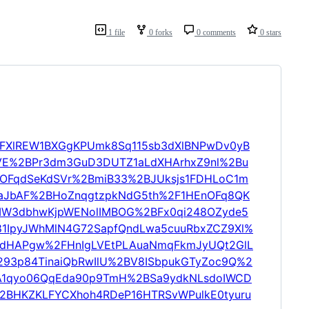
1 file
0 forks
0 comments
0 stars
sCFXlREW1BXGgKPUmk8Sq115sb3dXlBNPwDv0yB
E%2BPr3dm3GuD3DUTZ1aLdXHArhxZ9nl%2Bu
OFqdSeKdSVr%2BmiB33%2BJUksjs1FDHLoC1m
aJbAF%2BHoZnqgtzpkNdG5th%2F1HEnOFq8QK
XMW3dbhwKjpWENolIMBOG%2BFx0qi248OZyde5
1IpyJWhMlN4G72SapfQndLwa5cuuRbxZCZ9Xl%
mdHAPgw%2FHnIgLVEtPLAuaNmqFkmJyUQt2GlL
293p84TinaiQbRwIlU%2BV8ISbpukGTyZoc9Q%2
uA1qyo06QqEda90p9TmH%2BSa9ydkNLsdoIWCD
%2BHKZKLFYCXhoh4RDeP16HTRSvWPulkE0tyuru