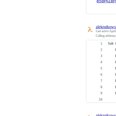
e5BHjZBr
alekrutkows
Last active
April
Calling arbitrar
Sub 
    
    
    
    
    
    
    
    
alekrutkows