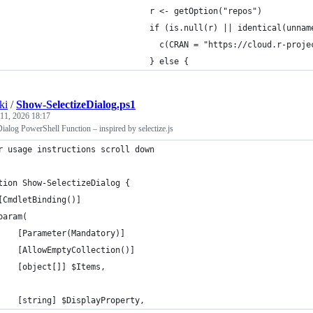
                               r <- getOption("repos")
                               if (is.null(r) || identical(unnam
                                 c(CRAN = "https://cloud.r-proje
                               } else {
ki
/
Show-SelectizeDialog.ps1
 11, 2026 18:17
alog PowerShell Function – inspired by selectize.js
r usage instructions scroll down
tion Show-SelectizeDialog {
[CmdletBinding()]
param(
    [Parameter(Mandatory)]
    [AllowEmptyCollection()]
    [object[]] $Items,
    [string] $DisplayProperty,