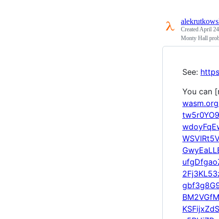
alekrutkows
Created
April 24
Monty Hall prob
See:
http
You can [r
wasm.or
tw5r0YO
wdoyFqE
WSVIRt5
GwyEaLL
ufgDfga
2Fj3KL5
gbf3g8G
BM2VGfM
KSFijxZd