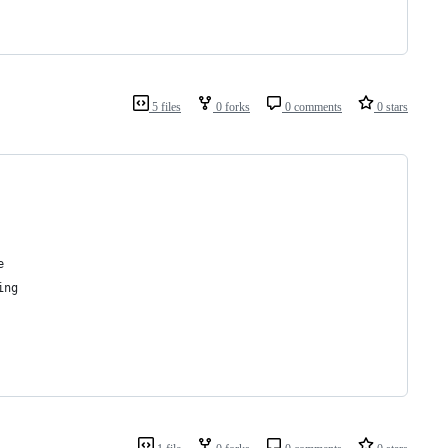
5 files
0 forks
0 comments
0 stars
e
ing