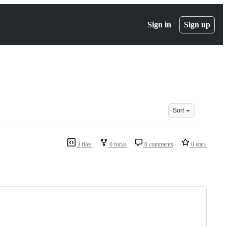
Sign in
Sign up
Sort
3 files
0 forks
0 comments
0 stars