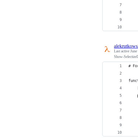
    
    
    
    
alekrutkows
Last active
June
Show-SelectizeDi
# Fo
func
    
    
    
    
    
    