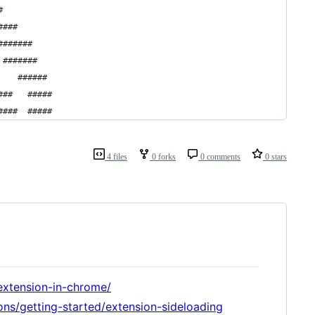
#
####
#######
 #######
    ######
###   #####
####  #####
4 files
0 forks
0 comments
0 stars
extension-in-chrome/
ons/getting-started/extension-sideloading