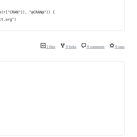
e(r["CRAN"]), "@CRAN@")) {
ct.org")
2 files
0 forks
0 comments
0 stars