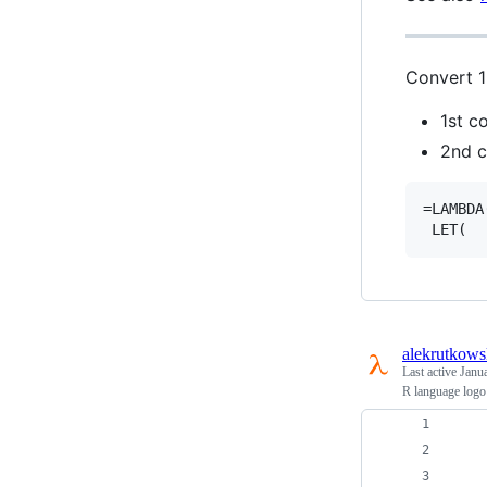
Convert 1
1st c
2nd c
=LAMBDA
alekrutkows
Last active
Janu
R language logo
    
    
    