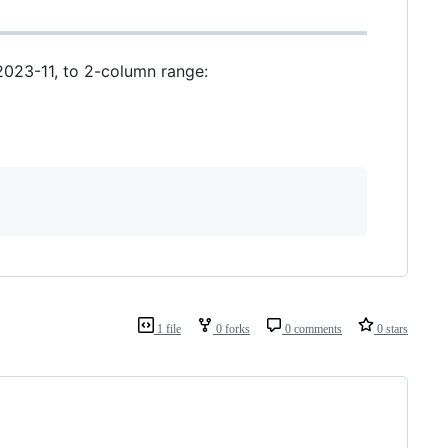
2023-11, to 2-column range:
1 file
0 forks
0 comments
0 stars