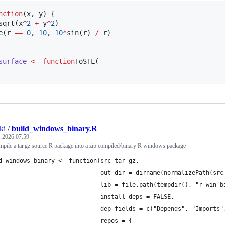
nction
(
x
, 
y
) {

sqrt(
x
^
2
+
y
^
2
)

e(
r
==
0
, 
10
, 
10
*
sin(
r
) 
/
r
)

surface
<-
function
ToSTL(

ki
/
build_windows_binary.R
, 2026 07:59
mpile a tar.gz source R package into a zip compiled/binary R windows package
d_windows_binary <- function(src_tar_gz,
                             out_dir = dirname(normalizePath(src
                             lib = file.path(tempdir(), "r-win-b
                             install_deps = FALSE,
                             dep_fields = c("Depends", "Imports"
                             repos = {