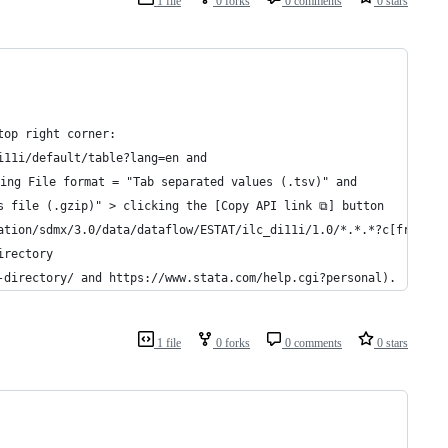
1 file
0 forks
0 comments
0 stars
top right corner:
i11i/default/table?lang=en and 
ing File format = "Tab separated values (.tsv)" and
s file (.gzip)" > clicking the [Copy API link ⧉] button
ation/sdmx/3.0/data/dataflow/ESTAT/ilc_di11i/1.0/*.*.*?c[freq]=A
irectory
-directory/ and https://www.stata.com/help.cgi?personal).
1 file
0 forks
0 comments
0 stars