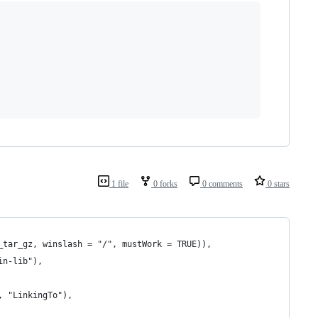
1 file
0 forks
0 comments
0 stars
_tar_gz, winslash = "/", mustWork = TRUE)),
in-lib"),
, "LinkingTo"),