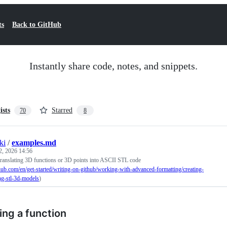
ts
Back to GitHub
Instantly share code, notes, and snippets.
ists
Starred
70
8
ki
/
examples.md
2, 2026 14:56
 translating 3D functions or 3D points into ASCII STL code
thub.com/en/get-started/writing-on-github/working-with-advanced-formatting/creating-
ng-stl-3d-models
)
ing a function