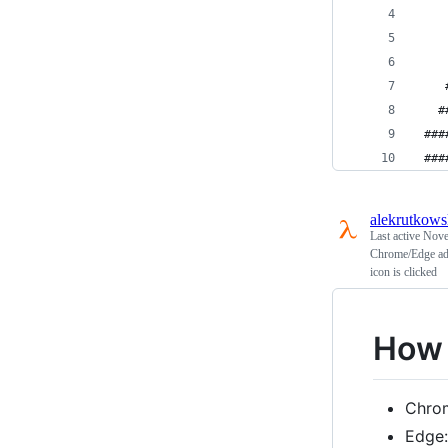
    
    
    
    
   #
 ###
 ###
alekrutkows
Last active
Nove
Chrome/Edge addo
icon is clicked
How t
Chro
Edge