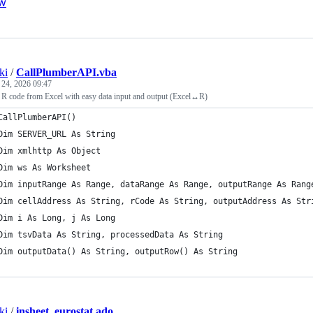
w
ki
/
CallPlumberAPI.vba
 24, 2026 09:47
y R code from Excel with easy data input and output (Excel↔R)
CallPlumberAPI()
Dim SERVER_URL As String
Dim xmlhttp As Object
Dim ws As Worksheet
Dim inputRange As Range, dataRange As Range, outputRange As Rang
Dim cellAddress As String, rCode As String, outputAddress As Str
Dim i As Long, j As Long
Dim tsvData As String, processedData As String
Dim outputData() As String, outputRow() As String
ki
/
insheet_eurostat.ado