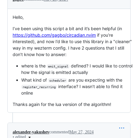
Hello,
I’ve been using this script a bit and it’s been helpful (in
https://github.com/gagbo/circadian.nvim
if you’re
interested), and now I’d like to use this library in a "cleaner"
way in my wezterm config. I have 2 questions that I still
don’t know how to answer:
where is the
defined? I would like to control
emit_signal
how the signal is emitted actually
What kind of
are you expecting with the
scheduler
interface? I wasn’t able to find it
register_recurring
online
Thanks again for the lua version of the algorithm!
alexander-yakushev
commented
May 27, 2024
•
edited