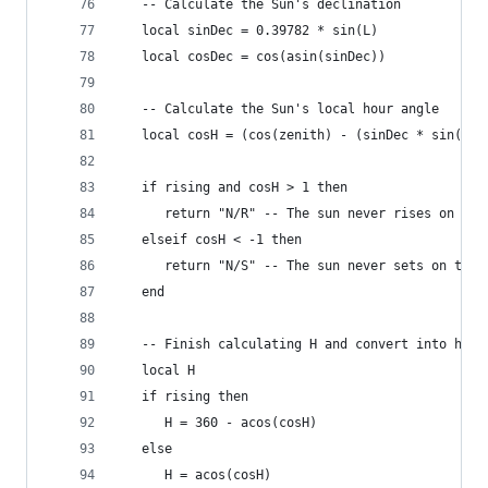
   -- Calculate the Sun's declination
   local sinDec = 0.39782 * sin(L)
   local cosDec = cos(asin(sinDec))
   -- Calculate the Sun's local hour angle
   local cosH = (cos(zenith) - (sinDec * sin(lat
   if rising and cosH > 1 then
      return "N/R" -- The sun never rises on thi
   elseif cosH < -1 then
      return "N/S" -- The sun never sets on this
   end
   -- Finish calculating H and convert into hour
   local H
   if rising then
      H = 360 - acos(cosH)
   else
      H = acos(cosH)