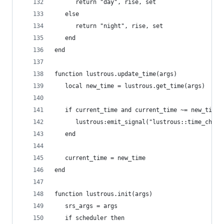
      return "day", rise, set
   else
      return "night", rise, set
   end
end
function lustrous.update_time(args)
   local new_time = lustrous.get_time(args)
   if current_time and current_time ~= new_time 
      lustrous:emit_signal("lustrous::time_chang
   end
   current_time = new_time
end
function lustrous.init(args)
   srs_args = args
   if scheduler then