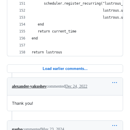
      scheduler.register_recurring("lustrous_che
                                   lustrous.upda
                                   lustrous.upda
   end
   return current_time
end
return lustrous
Load earlier comments...
alexander-yakushev
commented
Dec 24, 2022
Thank you!
gagbo
commented
May 23, 2024