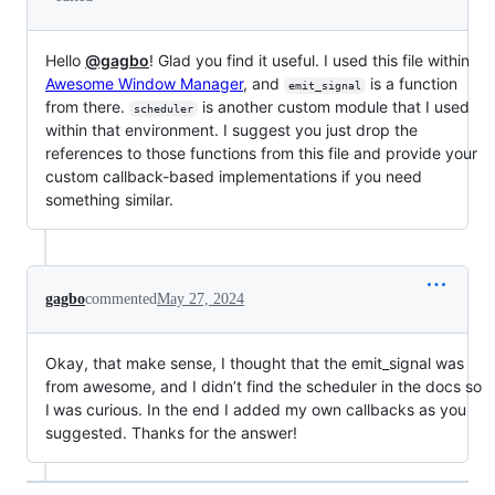
Hello
@gagbo
! Glad you find it useful. I used this file within
Awesome Window Manager
, and
is a function
emit_signal
from there.
is another custom module that I used
scheduler
within that environment. I suggest you just drop the
references to those functions from this file and provide your
custom callback-based implementations if you need
something similar.
gagbo
commented
May 27, 2024
Okay, that make sense, I thought that the emit_signal was
from awesome, and I didn’t find the scheduler in the docs so
I was curious. In the end I added my own callbacks as you
suggested. Thanks for the answer!