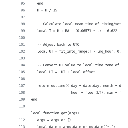
   end
   H = H / 15
   -- Calculate local mean time of rising/settin
   local T = H + RA - (0.06571 * t) - 6.622
   -- Adjust back to UTC
   local UT = fit_into_range(T - lng_hour, 0, 24
   -- Convert UT value to local time zone of lat
   local LT =  UT + local_offset
   return os.time({ day = date.day, month = date
                    hour = floor(LT), min = floo
end
local function get(args)
   args = args or {}
   local date = args.date or os.date("*t")