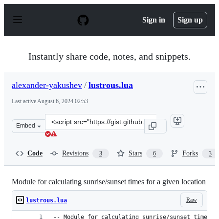
S
k
Sign in
Sign up
i
p
t
o
Instantly share code, notes, and snippets.
c
o
n
alexander-yakushev
/
lustrous.lua
t
e
Last active
August 6, 2024 02:53
n
t
Clone
Embed
this
repository
at
Code
Revisions
Stars
Forks
3
6
3
&lt;script
src=&quot;https://gist.github.com/alexander-
yakushev/88531e23a89a0f2acbf1.js&quot;&gt;&lt;/script
Module for calculating sunrise/sunset times for a given location
Raw
lustrous.lua
-- Module for calculating sunrise/sunset times f