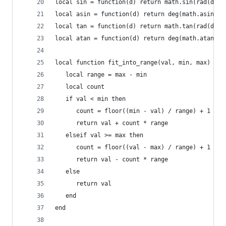
local sin = function(d) return math.sin(rad(d)) 
local asin = function(d) return deg(math.asin(d)
local tan = function(d) return math.tan(rad(d)) 
local atan = function(d) return deg(math.atan(d)
local function fit_into_range(val, min, max)
   local range = max - min
   local count
   if val < min then
      count = floor((min - val) / range) + 1
      return val + count * range
   elseif val >= max then
      count = floor((val - max) / range) + 1
      return val - count * range
   else
      return val
   end
end