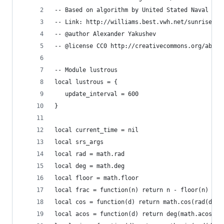
-- Based on algorithm by United Stated Naval Obs
-- Link: http://williams.best.vwh.net/sunrise_su
-- @author Alexander Yakushev
-- @license CC0 http://creativecommons.org/about
-- Module lustrous
local lustrous = {
   update_interval = 600
}
local current_time = nil
local srs_args
local rad = math.rad
local deg = math.deg
local floor = math.floor
local frac = function(n) return n - floor(n) end
local cos = function(d) return math.cos(rad(d)) 
local acos = function(d) return deg(math.acos(d)