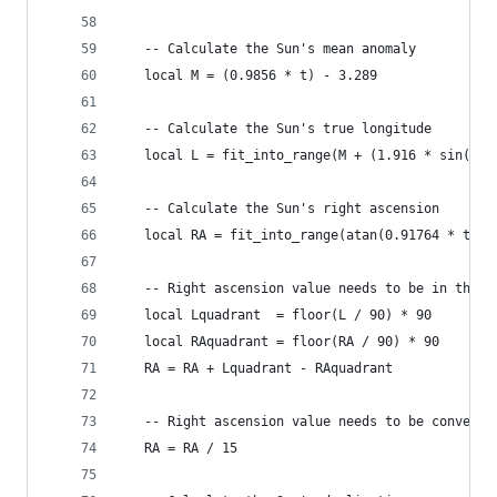
   -- Calculate the Sun's mean anomaly
   local M = (0.9856 * t) - 3.289
   -- Calculate the Sun's true longitude
   local L = fit_into_range(M + (1.916 * sin(M))
   -- Calculate the Sun's right ascension
   local RA = fit_into_range(atan(0.91764 * tan(
   -- Right ascension value needs to be in the s
   local Lquadrant  = floor(L / 90) * 90
   local RAquadrant = floor(RA / 90) * 90
   RA = RA + Lquadrant - RAquadrant
   -- Right ascension value needs to be converte
   RA = RA / 15