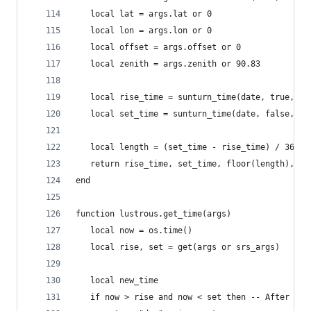
   local lat = args.lat or 0
   local lon = args.lon or 0
   local offset = args.offset or 0
   local zenith = args.zenith or 90.83
   local rise_time = sunturn_time(date, true, la
   local set_time = sunturn_time(date, false, la
   local length = (set_time - rise_time) / 3600
   return rise_time, set_time, floor(length), fr
end
function lustrous.get_time(args)
   local now = os.time()
   local rise, set = get(args or srs_args)
   local new_time
   if now > rise and now < set then -- After sun