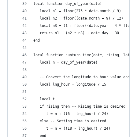
local function day_of_year(date)
   local n1 = floor(275 * date.month / 9)
   local n2 = floor((date.month + 9) / 12)
   local n3 = (1 + floor((date.year - 4 * floor(
   return n1 - (n2 * n3) + date.day - 30
end
local function sunturn_time(date, rising, latitu
   local n = day_of_year(date)
   -- Convert the longitude to hour value and ca
   local lng_hour = longitude / 15
   local t
   if rising then -- Rising time is desired
      t = n + ((6 - lng_hour) / 24)
   else -- Setting time is desired
      t = n + ((18 - lng_hour) / 24)
   end