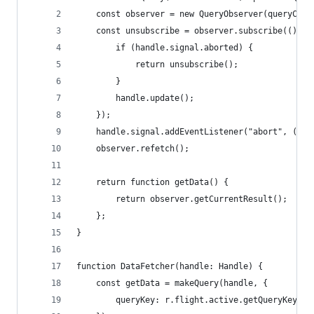
	const observer = new QueryObserver(queryClie
	const unsubscribe = observer.subscribe(() =>
		if (handle.signal.aborted) {
			return unsubscribe();
		}
		handle.update();
	});
	handle.signal.addEventListener("abort", () =
	observer.refetch();
	return function getData() {
		return observer.getCurrentResult();
	};
}
function DataFetcher(handle: Handle) {
	const getData = makeQuery(handle, {
		queryKey: r.flight.active.getQueryKey(),