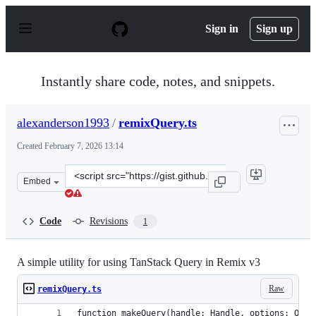
S
k
Sign in
Sign up
i
p
t
o
Instantly share code, notes, and snippets.
c
o
n
alexanderson1993
/
remixQuery.ts
t
e
Created
February 7, 2026 13:14
n
t
Clone
Embed
this
repository
at
Code
Revisions
1
&lt;script
src=&quot;https://gist.github.com/alexanderson1993/d6c
A simple utility for using TanStack Query in Remix v3
Raw
remixQuery.ts
function makeQuery(handle: Handle, options: Quer