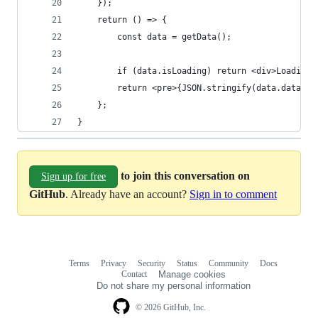
	});
	return () => {
		const data = getData();
		if (data.isLoading) return <div>Loading.
		return <pre>{JSON.stringify(data.data)}<
	};
}
to join this conversation on
Sign up for free
GitHub
. Already have an account?
Sign in to comment
Terms
Privacy
Security
Status
Community
Docs
Footer
Footer
Contact
Manage cookies
navigation
Do not share my personal information
© 2026 GitHub, Inc.