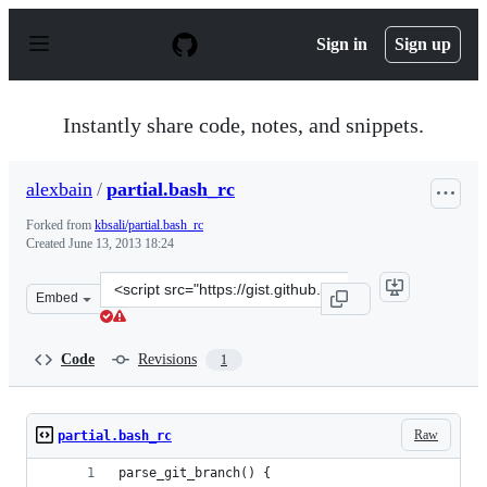
S
k
Sign in
Sign up
i
p
t
o
Instantly share code, notes, and snippets.
c
o
n
alexbain
/
partial.bash_rc
t
e
Forked from
kbsali/partial.bash_rc
n
Created
June 13, 2013 18:24
t
Clone
Embed
this
repository
at
Code
Revisions
1
&lt;script
src=&quot;https://gist.github.com/alexbain/5776085.js&q
Raw
partial.bash_rc
parse_git_branch() {