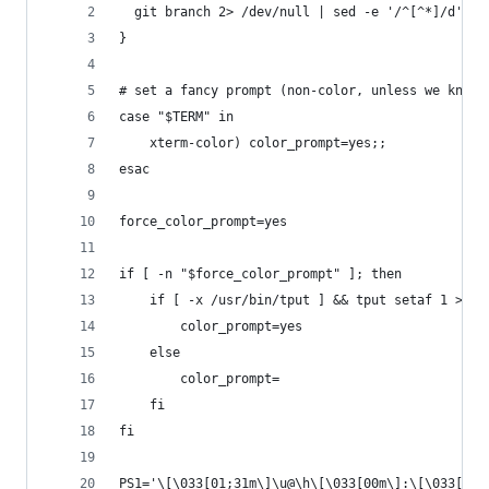
  git branch 2> /dev/null | sed -e '/^[^*]/d' -e
}
# set a fancy prompt (non-color, unless we know 
case "$TERM" in
    xterm-color) color_prompt=yes;;
esac
force_color_prompt=yes
if [ -n "$force_color_prompt" ]; then
    if [ -x /usr/bin/tput ] && tput setaf 1 >&/d
        color_prompt=yes
    else
        color_prompt=
    fi
fi
PS1='\[\033[01;31m\]\u@\h\[\033[00m\]:\[\033[01;