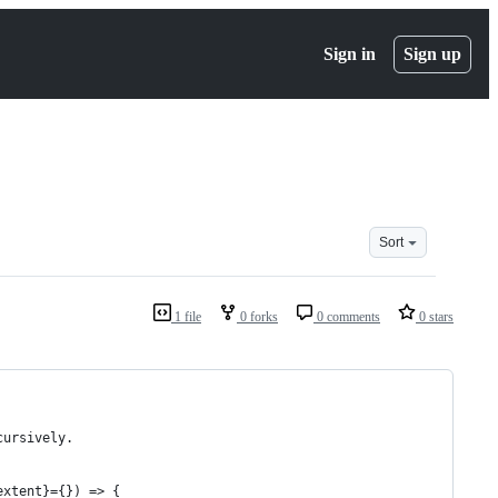
Sign in
Sign up
Sort
1 file
0 forks
0 comments
0 stars
cursively.
extent}={}) => {