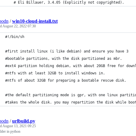
	# Eli Billauer, 3.4.05 (Explicitly not copyrighted).
bodn
/
win10-cloud-install.txt
ed
August 22, 2022 07:30
#!/bin/sh
#first install linux (i like debian) and ensure you have 3
#bootable partitions, with the disk partitioned as mbr.
#ext4 partition holding debian, with about 20GB free for down
#ntfs with at least 32GB to install windows in.
#ntfs of about 32GB for preparing a bootable rescue disk.
#the default partitioning mode is gpr, with one linux partiti
#takes the whole disk. you may repartition the disk while boo
bodn
/
urlbuild.py
ed
August 13, 2021 09:25
ilder in python