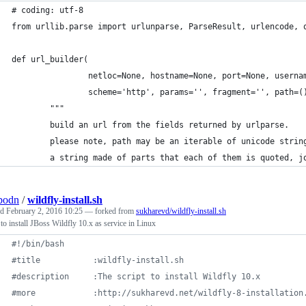
# coding: utf-8
from urllib.parse import urlunparse, ParseResult, urlencode, 
def url_builder(
                netloc=None, hostname=None, port=None, userna
                scheme='http', params='', fragment='', path=(
        """
        build an url from the fields returned by urlparse.
        please note, path may be an iterable of unicode strin
        a string made of parts that each of them is quoted, j
bodn
/
wildfly-install.sh
ed
February 2, 2016 10:25
— forked from
sukharevd/wildfly-install.sh
 to install JBoss Wildfly 10.x as service in Linux
#!
/bin/bash
#
title           :wildfly-install.sh
#
description     :The script to install Wildfly 10.x
#
more            :http://sukharevd.net/wildfly-8-installation