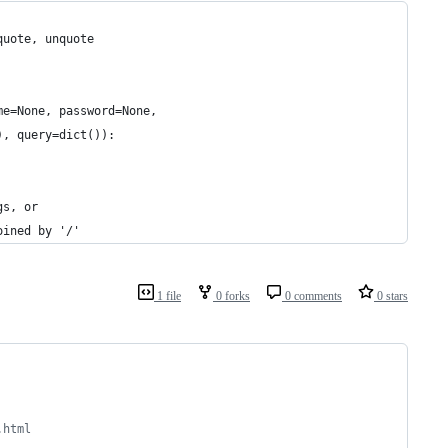
quote, unquote
me=None, password=None, 
), query=dict()):
gs, or 
oined by '/'
1 file
0 forks
0 comments
0 stars
.html