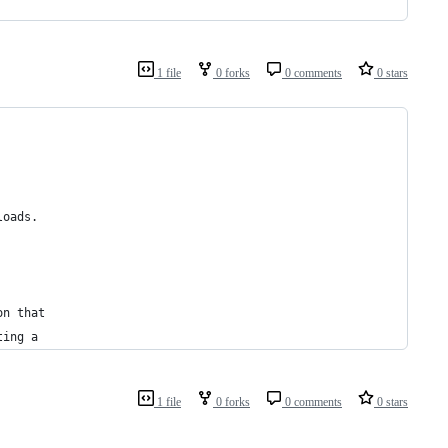
1 file
0 forks
0 comments
0 stars
loads.
on that
ting a
1 file
0 forks
0 comments
0 stars