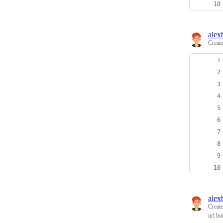
alex
Creat
alex
Creat
url bu