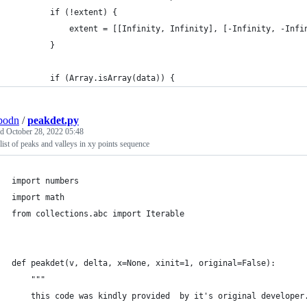
		if (!extent) {
			extent = [[Infinity, Infinity], [-Infinity, -Infi
		}
		if (Array.isArray(data)) {
bodn
/
peakdet.py
ed
October 28, 2022 05:48
 list of peaks and valleys in xy points sequence
import numbers
import math
from collections.abc import Iterable
def peakdet(v, delta, x=None, xinit=1, original=False):
	"""
	this code was kindly provided  by it's original developer