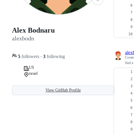
Alex Bodnaru
alexbodn
alex
5
followers
·
3
following
Creat
find a
US
israel
View GitHub Profile