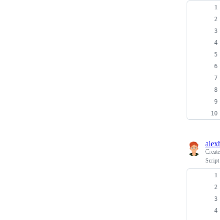
alex
Creat
Script