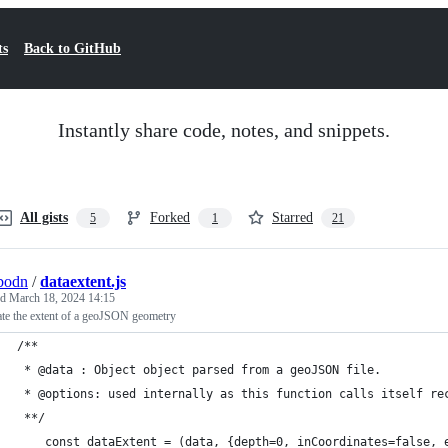
ts
Back to GitHub
Instantly share code, notes, and snippets.
All gists
Forked
Starred
5
1
21
bodn
/
dataextent.js
ed
March 18, 2024 14:15
ate the extent of a geoJSON geometry
/**
 * @data : Object object parsed from a geoJSON file.
 * @options: used internally as this function calls itself re
 **/
	const dataExtent = (data, {depth=0, inCoordinates=false, 