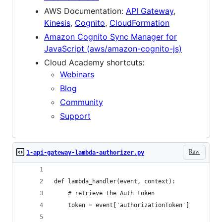
AWS Documentation:
API Gateway
,
Kinesis
,
Cognito
,
CloudFormation
Amazon Cognito Sync Manager for
JavaScript (aws/amazon-cognito-js)
Cloud Academy shortcuts:
Webinars
Blog
Community
Support
Raw
1-api-gateway-lambda-authorizer.py
def lambda_handler(event, context):
    # retrieve the Auth token
    token = event['authorizationToken']