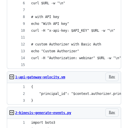
curl $URL -w "\n"
# with API key
echo "With API key"
curl -H "x-api-key: $API_KEY" $URL -w "\n"
# custom Authorizer with Basic Auth
echo "Custom Authorizer"
curl -H "Authorization: webinar" $URL -w "\n"
Raw
1-api-gateway-velocity.vm
{
    "principal_id": "$context.authorizer.princip
}
Raw
2-kinesis-generate-events.py
import boto3