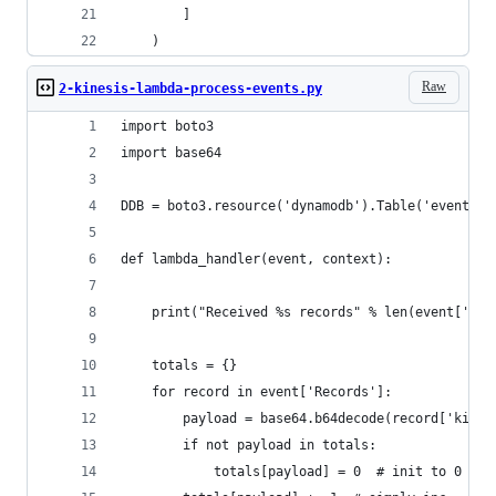
        ]
    )
Raw
2-kinesis-lambda-process-events.py
import boto3
import base64
DDB = boto3.resource('dynamodb').Table('events')
def lambda_handler(event, context):
    print("Received %s records" % len(event['Rec
    totals = {}
    for record in event['Records']:
        payload = base64.b64decode(record['kines
        if not payload in totals:
            totals[payload] = 0  # init to 0