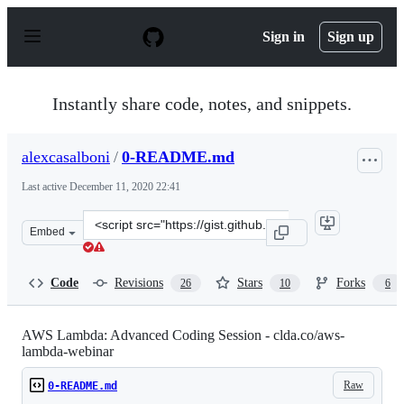
S
k
Sign in
Sign up
i
p
t
o
Instantly share code, notes, and snippets.
c
o
n
alexcasalboni
/
0-README.md
t
e
Last active
December 11, 2020 22:41
n
t
Clone
Embed
this
repository
at
Code
Revisions
Stars
Forks
26
10
6
&lt;script
src=&quot;https://gist.github.com/alexcasalboni/b04554
AWS Lambda: Advanced Coding Session - clda.co/aws-
lambda-webinar
Raw
0-README.md