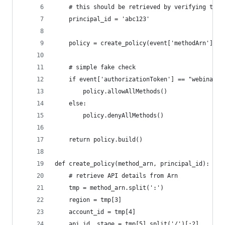
    # this should be retrieved by verifying the 
    principal_id = 'abc123'
    policy = create_policy(event['methodArn'], p
    # simple fake check    
    if event['authorizationToken'] == "webinar":
        policy.allowAllMethods()
    else:
        policy.denyAllMethods()
    return policy.build()
def create_policy(method_arn, principal_id):
    # retrieve API details from Arn
    tmp = method_arn.split(':')
    region = tmp[3]
    account_id = tmp[4]
    api_id, stage = tmp[5].split('/')[:2]