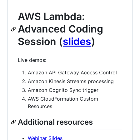
AWS Lambda:
Advanced Coding
Session (
slides
)
Live demos:
Amazon API Gateway Access Control
Amazon Kinesis Streams processing
Amazon Cognito Sync trigger
AWS CloudFormation Custom
Resources
Additional resources
Webinar Slides