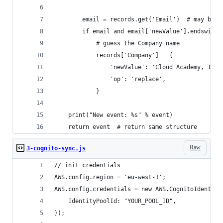
        email = records.get('Email')  # may be N
        if email and email['newValue'].endswith(
            # guess the Company name
            records['Company'] = {
                'newValue': 'Cloud Academy, Inc.
                'op': 'replace',
            }
    print("New event: %s" % event)
    return event  # return same structure
Raw
3-cognito-sync.js
// init credentials
AWS.config.region = 'eu-west-1';
AWS.config.credentials = new AWS.CognitoIdentity
    IdentityPoolId: "YOUR_POOL_ID",
});