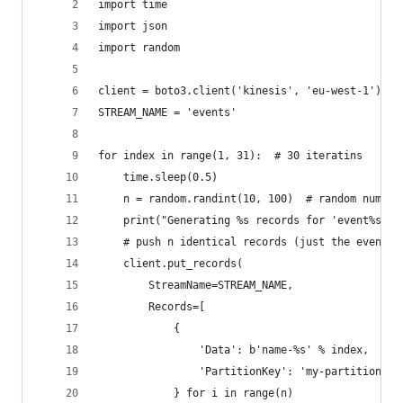
import time
import json
import random
client = boto3.client('kinesis', 'eu-west-1')
STREAM_NAME = 'events'
for index in range(1, 31):  # 30 iteratins
    time.sleep(0.5)
    n = random.randint(10, 100)  # random number
    print("Generating %s records for 'event%s'" 
    # push n identical records (just the event n
    client.put_records(
        StreamName=STREAM_NAME,
        Records=[
            {
                'Data': b'name-%s' % index,  # w
                'PartitionKey': 'my-partition-ke
            } for i in range(n)