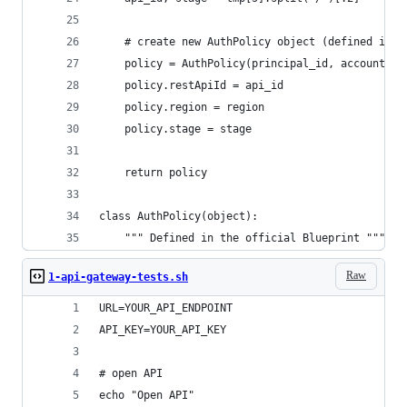
    # create new AuthPolicy object (defined in t
    policy = AuthPolicy(principal_id, account_id
    policy.restApiId = api_id
    policy.region = region
    policy.stage = stage
    return policy
class AuthPolicy(object):
    """ Defined in the official Blueprint """
Raw
1-api-gateway-tests.sh
URL=YOUR_API_ENDPOINT
API_KEY=YOUR_API_KEY
# open API
echo "Open API"