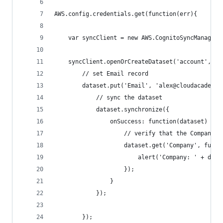
AWS.config.credentials.get(function(err){
    var syncClient = new AWS.CognitoSyncManager(
    syncClient.openOrCreateDataset('account', fu
        // set Email record
        dataset.put('Email', 'alex@cloudacademy.
            // sync the dataset
            dataset.synchronize({
                onSuccess: function(dataset) {
                    // verify that the Company r
                    dataset.get('Company', funct
                        alert('Company: ' + data
                    });
                }
            });
        });