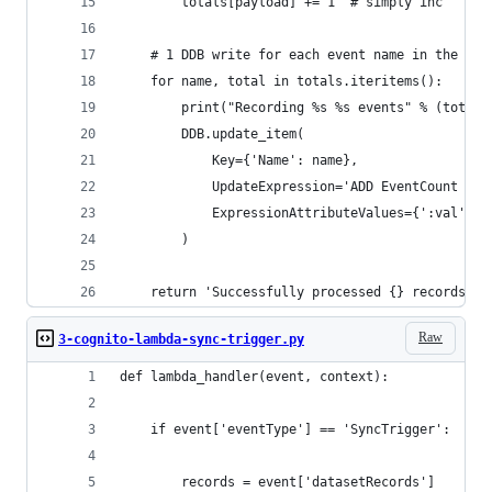
        totals[payload] += 1  # simply inc
    # 1 DDB write for each event name in the giv
    for name, total in totals.iteritems():
        print("Recording %s %s events" % (total,
        DDB.update_item(
            Key={'Name': name},
            UpdateExpression='ADD EventCount :va
            ExpressionAttributeValues={':val': t
        )
    return 'Successfully processed {} records.'.
Raw
3-cognito-lambda-sync-trigger.py
def lambda_handler(event, context):
    if event['eventType'] == 'SyncTrigger':
        records = event['datasetRecords']