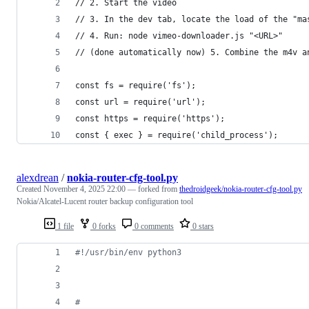
// 2. Start the video
// 3. In the dev tab, locate the load of the "ma
// 4. Run: node vimeo-downloader.js "<URL>"
// (done automatically now) 5. Combine the m4v a
const fs = require('fs');
const url = require('url');
const https = require('https');
const { exec } = require('child_process');
alexdrean
/
nokia-router-cfg-tool.py
Created
November 4, 2025 22:00
— forked from
thedroidgeek/nokia-router-cfg-tool.py
Nokia/Alcatel-Lucent router backup configuration tool
1 file
0 forks
0 comments
0 stars
#!/usr/bin/env python3
#