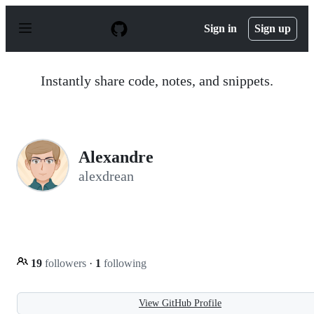
S
k
Sign in
Sign up
i
p
t
o
Instantly share code, notes, and snippets.
c
o
n
t
e
n
Alexandre
t
alexdrean
19
followers
·
1
following
View GitHub Profile