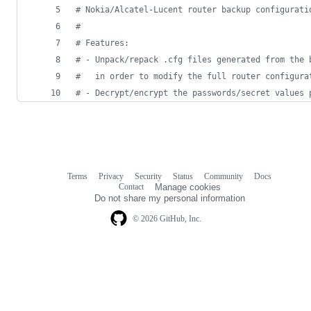
# Nokia/Alcatel-Lucent router backup configurati
#
# Features:
# - Unpack/repack .cfg files generated from the 
#   in order to modify the full router configura
# - Decrypt/encrypt the passwords/secret values 
Terms
Privacy
Security
Status
Community
Docs
Footer
Footer
Contact
Manage cookies
navigation
Do not share my personal information
© 2026 GitHub, Inc.