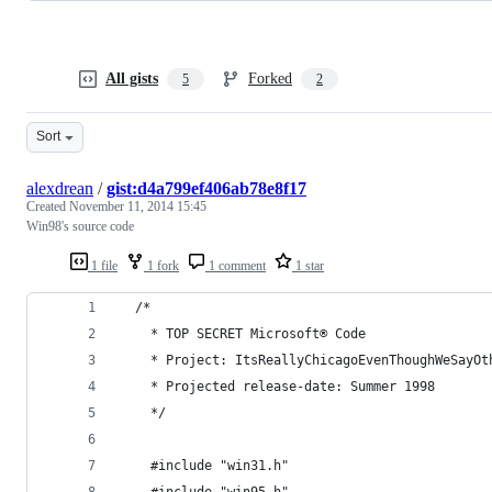
All gists
Forked
5
2
Sort
alexdrean
/
gist:d4a799ef406ab78e8f17
Created
November 11, 2014 15:45
Win98's source code
1 file
1 fork
1 comment
1 star
  /*
    * TOP SECRET Microsoft® Code
    * Project: ItsReallyChicagoEvenThoughWeSayOt
    * Projected release-date: Summer 1998
    */
    #include "win31.h"
    #include "win95.h"