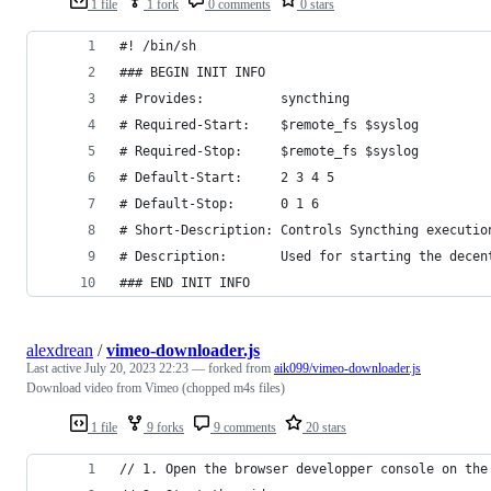
1 file
1 fork
0 comments
0 stars
#! /bin/sh
### BEGIN INIT INFO
# Provides:          syncthing
# Required-Start:    $remote_fs $syslog
# Required-Stop:     $remote_fs $syslog
# Default-Start:     2 3 4 5
# Default-Stop:      0 1 6
# Short-Description: Controls Syncthing executio
# Description:       Used for starting the decen
### END INIT INFO
alexdrean
/
vimeo-downloader.js
Last active
July 20, 2023 22:23
— forked from
aik099/vimeo-downloader.js
Download video from Vimeo (chopped m4s files)
1 file
9 forks
9 comments
20 stars
// 1. Open the browser developper console on the