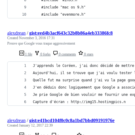
    #include "mac os 9.h"
    #include "evenmore.h"
alexdrean
/
gist:eed4b3acf643c32b8b86a4eb33386fc8
Created
November 3, 2016 17:31
Preuve que Google vous traque aggressivement
1 file
0 forks
0 comments
0 stars
J'apprends le Coréen, j'ai donc décidé de mettre
Aujourd'hui, il se trouve que j'ai voulu tester 
Quelle fut ma surprise quand j'ai vu la page goo
J'en déduis donc logiquement que Google a associ
Je prie Google de bien vouloir me fournir une ex
Capture d'écran : http://img15.hostingpics.n
alexdrean
/
gist:e41bcd104f0c0c8a1bd7bbd09191976e
Created
January 12, 2017 22:39