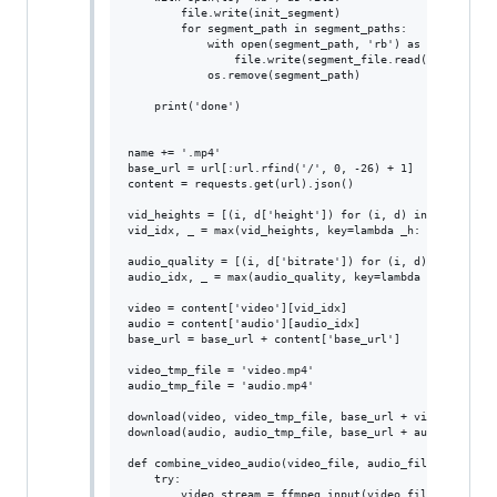
        file.write(init_segment)

        for segment_path in segment_paths:

            with open(segment_path, 'rb') as segment_fil
                file.write(segment_file.read())

            os.remove(segment_path)

    print('done')

name += '.mp4'

base_url = url[:url.rfind('/', 0, -26) + 1]

content = requests.get(url).json()

vid_heights = [(i, d['height']) for (i, d) in enumerate(
vid_idx, _ = max(vid_heights, key=lambda _h: _h[1])

audio_quality = [(i, d['bitrate']) for (i, d) in enumera
audio_idx, _ = max(audio_quality, key=lambda _h: _h[1])

video = content['video'][vid_idx]

audio = content['audio'][audio_idx]

base_url = base_url + content['base_url']

video_tmp_file = 'video.mp4'

audio_tmp_file = 'audio.mp4'

download(video, video_tmp_file, base_url + video['base_u
download(audio, audio_tmp_file, base_url + audio['base_u
def combine_video_audio(video_file, audio_file, output_f
    try:

        video_stream = ffmpeg.input(video_file)
