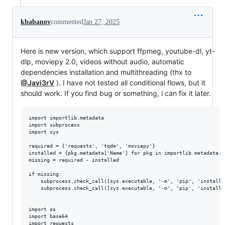
kbabanov
commented
Jan 27, 2025
Here is new version, which support ffpmeg, youtube-dl, yt-
dlp, moviepy 2.0, videos without audio, automatic
dependencies installation and multithreading (thx to
@Javi3rV
). I have not tested all conditional flows, but it
should work. If you find bug or something, i can fix it later.
import importlib.metadata

import subprocess

import sys

required = {'requests', 'tqdm', 'moviepy'}

installed = {pkg.metadata['Name'] for pkg in importlib.metadata.d
missing = required - installed

if missing:

    subprocess.check_call([sys.executable, '-m', 'pip', 'install'
    subprocess.check_call([sys.executable, '-m', 'pip', 'install',
import os

import base64

import requests
