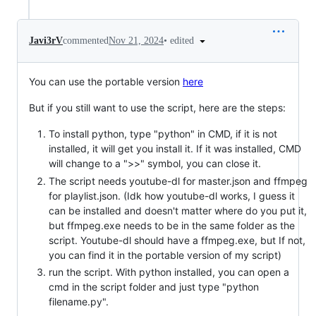
•
edited
Javi3rV
commented
Nov 21, 2024
You can use the portable version
here
But if you still want to use the script, here are the steps:
To install python, type "python" in CMD, if it is not
installed, it will get you install it. If it was installed, CMD
will change to a ">>" symbol, you can close it.
The script needs youtube-dl for master.json and ffmpeg
for playlist.json. (Idk how youtube-dl works, I guess it
can be installed and doesn't matter where do you put it,
but ffmpeg.exe needs to be in the same folder as the
script. Youtube-dl should have a ffmpeg.exe, but If not,
you can find it in the portable version of my script)
run the script. With python installed, you can open a
cmd in the script folder and just type "python
filename.py".