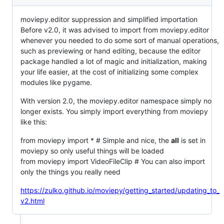
moviepy.editor suppression and simplified importation
Before v2.0, it was advised to import from moviepy.editor
whenever you needed to do some sort of manual operations,
such as previewing or hand editing, because the editor
package handled a lot of magic and initialization, making
your life easier, at the cost of initializing some complex
modules like pygame.
With version 2.0, the moviepy.editor namespace simply no
longer exists. You simply import everything from moviepy
like this:
from moviepy import * # Simple and nice, the
all
is set in
moviepy so only useful things will be loaded
from moviepy import VideoFileClip # You can also import
only the things you really need
https://zulko.github.io/moviepy/getting_started/updating_to_
v2.html