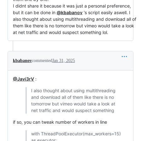
I didnt share it because it was just a personal preference,
but it can be done in
@kbabanov
's script easily aswell. I
also thought about using multithreading and download all of
them like there is no tomorrow but vimeo would take a look
at net traffic and would suspect something lol.
kbabanov
commented
Jan 31, 2025
@Javi3rV
:
I also thought about using multithreading
and download all of them like there is no
tomorrow but vimeo would take a look at
net traffic and would suspect something
if so, you can tweak number of workers in line
with ThreadPoolExecutor(max_workers=15)
as executor: