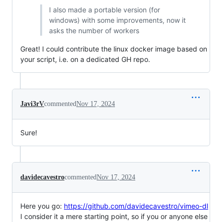
I also made a portable version (for
windows) with some improvements, now it
asks the number of workers
Great! I could contribute the linux docker image based on
your script, i.e. on a dedicated GH repo.
Javi3rV
commented
Nov 17, 2024
Sure!
davidecavestro
commented
Nov 17, 2024
Here you go:
https://github.com/davidecavestro/vimeo-dl
I consider it a mere starting point, so if you or anyone else