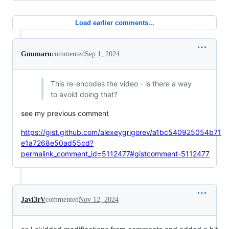
Load earlier comments...
Gnumaru
commented
Sep 1, 2024
This re-encodes the video - is there a way
to avoid doing that?
see my previous comment
https://gist.github.com/alexeygrigorev/a1bc540925054b71
e1a7268e50ad55cd?
permalink_comment_id=5112477#gistcomment-5112477
Javi3rV
commented
Nov 12, 2024