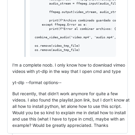
        audio_stream = ffmpeg.input(audio_file)

        ffmpeg.output(video_stream, audio_stream, output
        print(f"Archivo combinado guardado como {output_
    except ffmpeg.Error as e:

        print(f"Error al combinar archivos: {e.stderr.de
combine_video_audio('video.mp4', 'audio.mp4', name)

os.remove(video_tmp_file)

I'm a complete noob. I only know how to download vimeo
videos with yt-dlp in the way that I open cmd and type
yt-dlp --format options--
But recently, that didn't work anymore for quite a few
videos. I also found the playlist.json link, but I don't know at
all how to install python, let alone how to use this script.
Would you be so kind to explain me in detail how to install
and use this (what I have to type in cmd), maybe with an
example? Would be greatly appreciated. Thanks