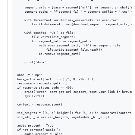
    segment_urls = [base + segment['url'] for segment in what['seg
    segment_paths = [f"segment_{i}_" + segment_suffix + ".tmp" fo
    with ThreadPoolExecutor(max_workers=15) as executor:

        list(tqdm(executor.map(download_segment, segment_urls, se
    with open(to, 'wb') as file:

        file.write(init_segment)

        for segment_path in segment_paths:

            with open(segment_path, 'rb') as segment_file:

                file.write(segment_file.read())

            os.remove(segment_path)

    print('done')

name += '.mp4'

base_url = url[:url.rfind('/', 0, -26) + 1]

response = requests.get(url)

if response.status_code >= 400:

    print('error: cant get url content, test your link in browser
    sys.exit(1)

content = response.json()

vid_heights = [(i, d['height']) for (i, d) in enumerate(content['v
vid_idx, _ = max(vid_heights, key=lambda _h: _h[1])

audio_present = True

if not content['audio']:

    audio_present = False
