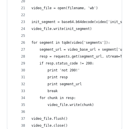
video_file = open(filename, 'wb')
init_segment = base64.b64decode(video['init_segm
video_file.write(init_segment)
for segment in tqdm(video['segments']):
    segment_url = video_base_url + segment['url'
    resp = requests.get(segment_url, stream=True
    if resp.status_code != 200:
        print 'not 200!'
        print resp
        print segment_url
        break
    for chunk in resp:
        video_file.write(chunk)
video_file.flush()
video_file.close()