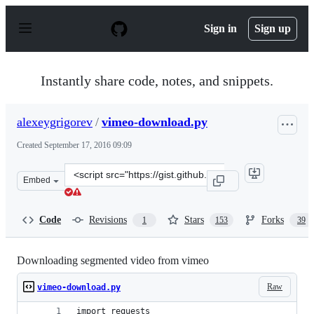
S
k
Sign in
Sign up
i
p
t
o
Instantly share code, notes, and snippets.
c
o
n
alexeygrigorev
/
vimeo-download.py
t
e
Created
September 17, 2016 09:09
n
t
Clone
Embed
this
repository
at
Code
Revisions
Stars
Forks
1
153
39
&lt;script
src=&quot;https://gist.github.com/alexeygrigorev/a1bc5
Downloading segmented video from vimeo
Raw
vimeo-download.py
import requests