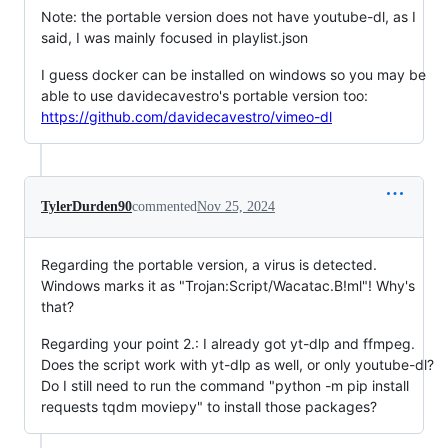
Note: the portable version does not have youtube-dl, as I
said, I was mainly focused in playlist.json
I guess docker can be installed on windows so you may be
able to use davidecavestro's portable version too:
https://github.com/davidecavestro/vimeo-dl
TylerDurden90
commented
Nov 25, 2024
Regarding the portable version, a virus is detected.
Windows marks it as "Trojan:Script/Wacatac.B!ml"! Why's
that?
Regarding your point 2.: I already got yt-dlp and ffmpeg.
Does the script work with yt-dlp as well, or only youtube-dl?
Do I still need to run the command "python -m pip install
requests tqdm moviepy" to install those packages?