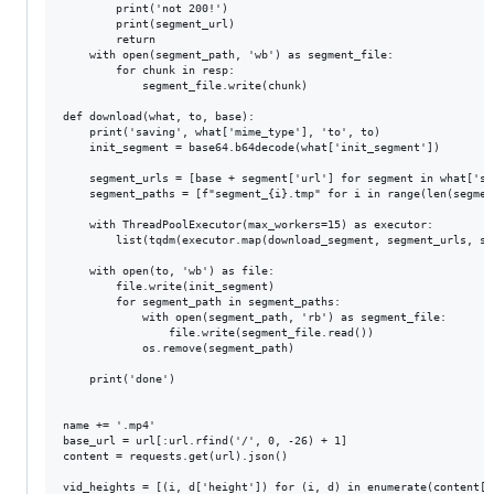
        print('not 200!')

        print(segment_url)

        return

    with open(segment_path, 'wb') as segment_file:

        for chunk in resp:

            segment_file.write(chunk)

def download(what, to, base):

    print('saving', what['mime_type'], 'to', to)

    init_segment = base64.b64decode(what['init_segment'])

    segment_urls = [base + segment['url'] for segment in what['seg
    segment_paths = [f"segment_{i}.tmp" for i in range(len(segment
    with ThreadPoolExecutor(max_workers=15) as executor:

        list(tqdm(executor.map(download_segment, segment_urls, se
    with open(to, 'wb') as file:

        file.write(init_segment)

        for segment_path in segment_paths:

            with open(segment_path, 'rb') as segment_file:

                file.write(segment_file.read())

            os.remove(segment_path)

    print('done')

name += '.mp4'

base_url = url[:url.rfind('/', 0, -26) + 1]

content = requests.get(url).json()

vid_heights = [(i, d['height']) for (i, d) in enumerate(content['v