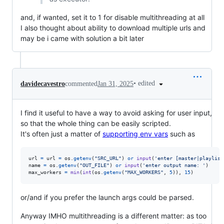
and, if wanted, set it to 1 for disable multithreading at all
I also thought about ability to download multiple urls and
may be i came with solution a bit later
•
edited
davidecavestro
commented
Jan 31, 2025
I find it useful to have a way to avoid asking for user input,
so that the whole thing can be easily scripted.
It's often just a matter of
supporting env vars
such as
url
=
url
=
os
.
getenv
(
"SRC_URL"
) 
or
input
(
'enter [master|playlist
name
=
os
.
getenv
(
"OUT_FILE"
) 
or
input
(
'enter output name: '
max_workers
=
min
(
int
(
os
.
getenv
(
"MAX_WORKERS"
, 
5
)), 
15
)
or/and if you prefer the launch args could be parsed.
Anyway IMHO multithreading is a different matter: as too