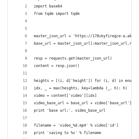
import base64
from tqdm import tqdm
master_json_url = 'https://178skyfiregce-a.akama
base_url = master_json_url[:master_json_url.rfin
resp = requests.get(master_json_url)
content = resp.json()
heights = [(i, d['height']) for (i, d) in enumer
idx, _ = max(heights, key=lambda (_, h): h)
video = content['video'][idx]
video_base_url = base_url + video['base_url']
print 'base url:', video_base_url
filename = 'video_%d.mp4' % video['id']
print 'saving to %s' % filename