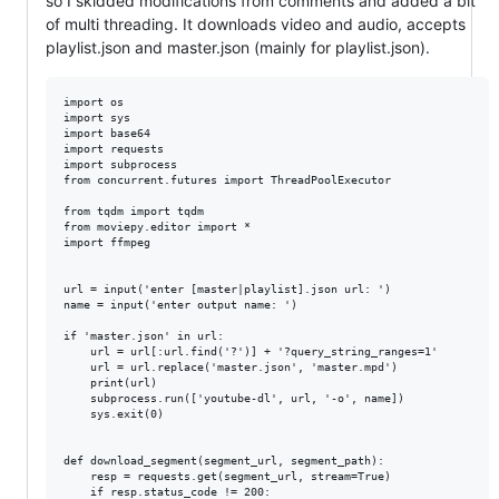
so I skidded modifications from comments and added a bit
of multi threading. It downloads video and audio, accepts
playlist.json and master.json (mainly for playlist.json).
import os

import sys

import base64

import requests

import subprocess

from concurrent.futures import ThreadPoolExecutor

from tqdm import tqdm

from moviepy.editor import *

import ffmpeg

url = input('enter [master|playlist].json url: ')

name = input('enter output name: ')

if 'master.json' in url:

    url = url[:url.find('?')] + '?query_string_ranges=1'

    url = url.replace('master.json', 'master.mpd')

    print(url)

    subprocess.run(['youtube-dl', url, '-o', name])

    sys.exit(0)

def download_segment(segment_url, segment_path):

    resp = requests.get(segment_url, stream=True)

    if resp.status_code != 200:
