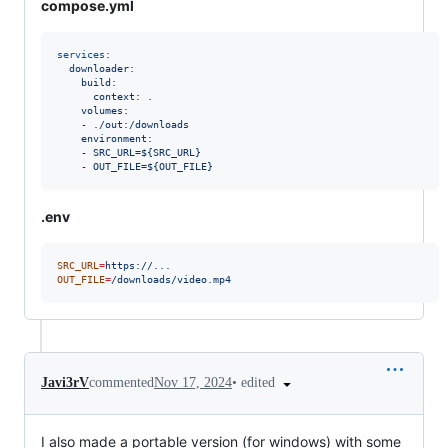
compose.yml
services
:
downloader:
build:
context: .
volumes:
- ./out:/downloads
environment:
- SRC_URL=${SRC_URL}
- OUT_FILE=${OUT_FILE}
.env
SRC_URL
=
https://...
OUT_FILE
=
/downloads/video.mp4
•
edited
Javi3rV
commented
Nov 17, 2024
I also made a portable version (for windows) with some