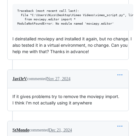
Traceback (most recent call last):

  File "C:\Users\Nico\Desktop\Vimeo Videos\vimeo_script.py", line
    from moviepy.editor import *

I deinstalled moviepy and installed it again, but no change. I
also tested it in a virtual environment, no change. Can you
help me with that? Thanks in advance!
Javi3rV
commented
Nov 27, 2024
If it gives problems try to remove the moviepy import.
I think I'm not actually using it anywhere
StMonde
commented
Dec 21, 2024