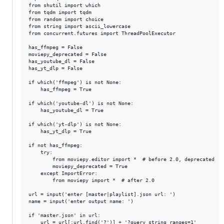
from shutil import which

from tqdm import tqdm

from random import choice

from string import ascii_lowercase

from concurrent.futures import ThreadPoolExecutor

has_ffmpeg = False

moviepy_deprecated = False

has_youtube_dl = False

has_yt_dlp = False

if which('ffmpeg') is not None:

    has_ffmpeg = True

if which('youtube-dl') is not None:

    has_youtube_dl = True

if which('yt-dlp') is not None:

    has_yt_dlp = True

if not has_ffmpeg:

    try:

        from moviepy.editor import *  # before 2.0, deprecated

        moviepy_deprecated = True

    except ImportError:

        from moviepy import *  # after 2.0

url = input('enter [master|playlist].json url: ')

name = input('enter output name: ')

if 'master.json' in url:

    url = url[:url.find('?')] + '?query_string_ranges=1'
