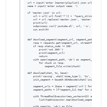
url = input('enter [master|playlist].json url: ')

name = input('enter output name: ')

if 'master.json' in url:

    url = url[:url.find('?')] + '?query_string_ranges=1'
    url = url.replace('master.json', 'master.mpd')

    print(url)

    subprocess.run(['youtube-dl', url, '-o', name])

    sys.exit(0)

def download_segment(segment_url, segment_path):

    resp = requests.get(segment_url, stream=True)

    if resp.status_code != 200:

        print('not 200!')

        print(segment_url)

        return

    with open(segment_path, 'wb') as segment_file:

        for chunk in resp:

            segment_file.write(chunk)

def download(what, to, base):

    print('saving', what['mime_type'], 'to', to)

    init_segment = base64.b64decode(what['init_segment']
    segment_urls = [base + segment['url'] for segment in
    segment_paths = [f"segment_{i}.tmp" for i in range(l
    with ThreadPoolExecutor(max_workers=15) as executor:
        list(tqdm(executor.map(download_segment, segment
    with open(to, 'wb') as file:
