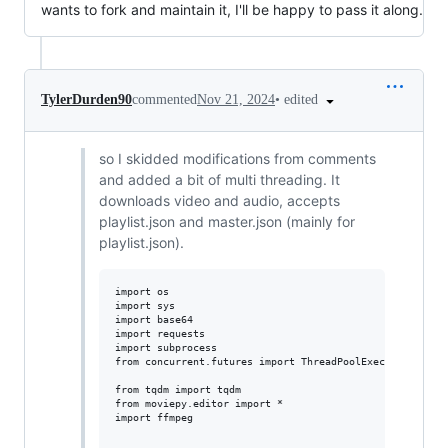
wants to fork and maintain it, I'll be happy to pass it along.
•
edited
TylerDurden90
commented
Nov 21, 2024
so I skidded modifications from comments
and added a bit of multi threading. It
downloads video and audio, accepts
playlist.json and master.json (mainly for
playlist.json).
import os

import sys

import base64

import requests

import subprocess

from concurrent.futures import ThreadPoolExecutor

from tqdm import tqdm

from moviepy.editor import *

import ffmpeg
