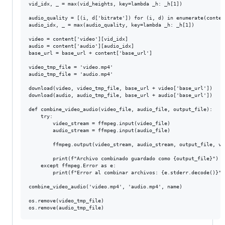
vid_idx, _ = max(vid_heights, key=lambda _h: _h[1])

audio_quality = [(i, d['bitrate']) for (i, d) in enumerate(content
audio_idx, _ = max(audio_quality, key=lambda _h: _h[1])

video = content['video'][vid_idx]

audio = content['audio'][audio_idx]

base_url = base_url + content['base_url']

video_tmp_file = 'video.mp4'

audio_tmp_file = 'audio.mp4'

download(video, video_tmp_file, base_url + video['base_url'])

download(audio, audio_tmp_file, base_url + audio['base_url'])

def combine_video_audio(video_file, audio_file, output_file):

    try:

        video_stream = ffmpeg.input(video_file)

        audio_stream = ffmpeg.input(audio_file)

        ffmpeg.output(video_stream, audio_stream, output_file, vc
        print(f"Archivo combinado guardado como {output_file}")

    except ffmpeg.Error as e:

        print(f"Error al combinar archivos: {e.stderr.decode()}")

combine_video_audio('video.mp4', 'audio.mp4', name)

os.remove(video_tmp_file)
