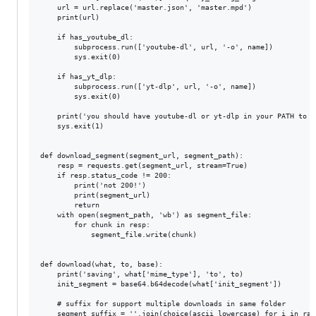
    url = url.replace('master.json', 'master.mpd')

    print(url)

    if has_youtube_dl:

        subprocess.run(['youtube-dl', url, '-o', name])

        sys.exit(0)

    if has_yt_dlp:

        subprocess.run(['yt-dlp', url, '-o', name])

        sys.exit(0)

    print('you should have youtube-dl or yt-dlp in your PATH to d
    sys.exit(1)

def download_segment(segment_url, segment_path):

    resp = requests.get(segment_url, stream=True)

    if resp.status_code != 200:

        print('not 200!')

        print(segment_url)

        return

    with open(segment_path, 'wb') as segment_file:

        for chunk in resp:

            segment_file.write(chunk)

def download(what, to, base):

    print('saving', what['mime_type'], 'to', to)

    init_segment = base64.b64decode(what['init_segment'])

    # suffix for support multiple downloads in same folder

    segment_suffix = ''.join(choice(ascii_lowercase) for i in rang