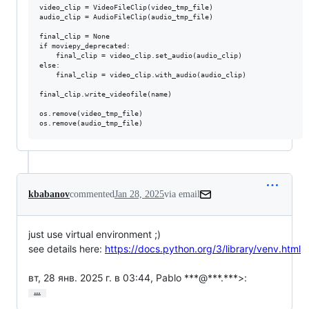
video_clip = VideoFileClip(video_tmp_file)

audio_clip = AudioFileClip(audio_tmp_file)

final_clip = None

if moviepy_deprecated:

    final_clip = video_clip.set_audio(audio_clip)

else:

    final_clip = video_clip.with_audio(audio_clip)

final_clip.write_videofile(name)

os.remove(video_tmp_file)

kbabanov
commented
Jan 28, 2025
via email
just use virtual environment ;)

see details here: 
https://docs.python.org/3/library/venv.html
вт, 28 янв. 2025 г. в 03:44, Pablo ***@***.***>:
…