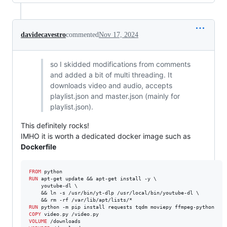
davidecavestro
commented
Nov 17, 2024
so I skidded modifications from comments
and added a bit of multi threading. It
downloads video and audio, accepts
playlist.json and master.json (mainly for
playlist.json).
This definitely rocks!
IMHO it is worth a dedicated docker image such as
Dockerfile
FROM
RUN
 apt-get update && apt-get install -y \

    youtube-dl \

    && ln -s /usr/bin/yt-dlp /usr/local/bin/youtube-dl \

RUN
COPY
VOLUME