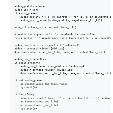
audio_quality = None

audio_idx = None

if audio_present:

    audio_quality = [(i, d['bitrate']) for (i, d) in enumerate(co
    audio_idx, _ = max(audio_quality, key=lambda _h: _h[1])

base_url = base_url + content['base_url']

# prefix for support multiple downloads in same folder

files_prefix = ''.join(choice(ascii_lowercase) for i in range(20))
video_tmp_file = files_prefix + 'video.mp4'

video = content['video'][vid_idx]

download(video, video_tmp_file, base_url + video['base_url'])

audio_tmp_file = None

if audio_present:

    audio_tmp_file = files_prefix + 'audio.mp4'

    audio = content['audio'][audio_idx]

    download(audio, audio_tmp_file, base_url + audio['base_url'])

if not audio_present:

    os.rename(video_tmp_file, name)

    sys.exit(0)

if has_ffmpeg:

    subprocess.run(['ffmpeg', '-i', video_tmp_file, '-i', audio_t
    os.remove(video_tmp_file)

    os.remove(audio_tmp_file)

    sys.exit(0)
