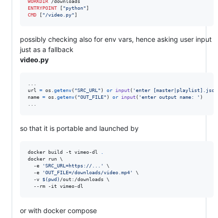
WORKDIR
ENTRYPOINT
 [
"python"
CMD
 [
"/video.py"
]
possibly checking also for env vars, hence asking user input
just as a fallback
video.py
url
=
os
.
getenv
(
"SRC_URL"
) 
or
input
(
'enter [master|playlist].json
name
=
os
.
getenv
(
"OUT_FILE"
) 
or
input
(
'enter output name: '
)

...
so that it is portable and launched by
docker build -t vimeo-dl 
.
docker run \

  -e 
'
SRC_URL=https://...
'
 \

  -e 
'
OUT_FILE=/downloads/video.mp4
'
 \

  -v 
$(
pwd
)
/out:/downloads \

  --rm -it vimeo-dl
or with docker compose