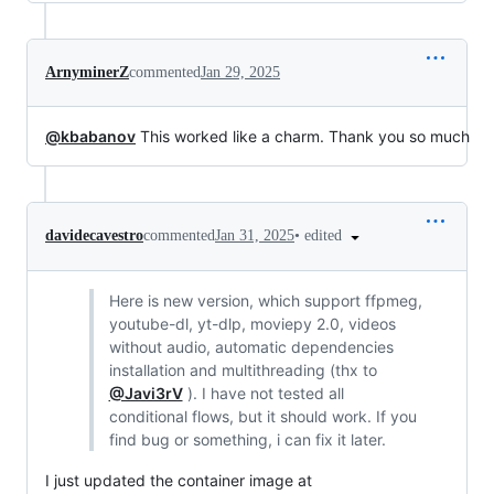
ArnyminerZ
commented
Jan 29, 2025
@kbabanov
This worked like a charm. Thank you so much
•
edited
davidecavestro
commented
Jan 31, 2025
Here is new version, which support ffpmeg,
youtube-dl, yt-dlp, moviepy 2.0, videos
without audio, automatic dependencies
installation and multithreading (thx to
@Javi3rV
). I have not tested all
conditional flows, but it should work. If you
find bug or something, i can fix it later.
I just updated the container image at