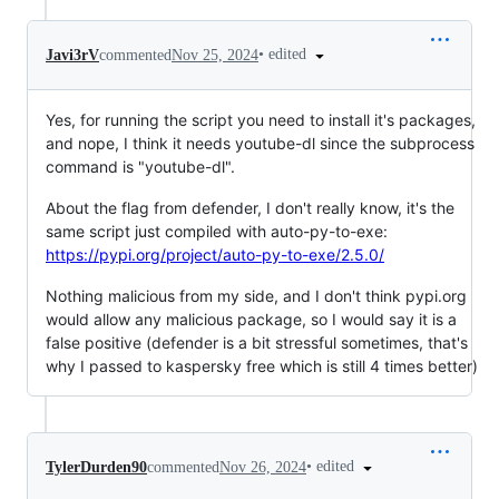
•
edited
Javi3rV
commented
Nov 25, 2024
Yes, for running the script you need to install it's packages,
and nope, I think it needs youtube-dl since the subprocess
command is "youtube-dl".
About the flag from defender, I don't really know, it's the
same script just compiled with auto-py-to-exe:
https://pypi.org/project/auto-py-to-exe/2.5.0/
Nothing malicious from my side, and I don't think pypi.org
would allow any malicious package, so I would say it is a
false positive (defender is a bit stressful sometimes, that's
why I passed to kaspersky free which is still 4 times better)
•
edited
TylerDurden90
commented
Nov 26, 2024