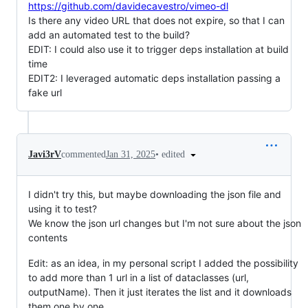
https://github.com/davidecavestro/vimeo-dl
Is there any video URL that does not expire, so that I can
add an automated test to the build?
EDIT: I could also use it to trigger deps installation at build
time
EDIT2: I leveraged automatic deps installation passing a
fake url
•
edited
Javi3rV
commented
Jan 31, 2025
I didn't try this, but maybe downloading the json file and
using it to test?
We know the json url changes but I'm not sure about the json
contents
Edit: as an idea, in my personal script I added the possibility
to add more than 1 url in a list of dataclasses (url,
outputName). Then it just iterates the list and it downloads
them one by one.