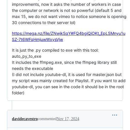
improvements, now it asks the number of workers in case
the computer or network is not so powerful (default 5 and
max 15, we do not want vimeo to notice someone is opening
30 connections to their server lol)
https://mega.nz/file/ZNwjkSqY#FQ4bgiQiOKt_EpLSMnyu1u
SZ-7t6WFqHmjuwWxysVjw
It is just the .py compiled to exe with this tool:
auto_py_to_exe
It includes the ffmpeg.exe, since the ffmpeg library still
needs the executable
(I did not include youtube-dl, it is used for master.json but
my script was mainly created for Playlist. If you want to add
youtube-dl, you can see in the code it should be in the root
folder)
davidecavestro
commented
Nov 17, 2024