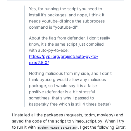
Yes, for running the script you need to
install it's packages, and nope, I think it
needs youtube-dl since the subprocess
command is "youtube-dl".
About the flag from defender, I don't really
know, it's the same script just compiled
with auto-py-to-exe:
https://pypi.org/project/auto-py-to-
exe/2.5.0/
Nothing malicious from my side, and I don't
think pypi.org would allow any malicious
package, so I would say it is a false
positive (defender is a bit stressful
sometimes, that's why I passed to
kaspersky free which is still 4 times better)
I installed all the packages (requests, tqdm, moviepy) and
saved the code of the script to vimeo_script.py. When I try
to run it with
, I get the following Error:
python vimeo_script.py